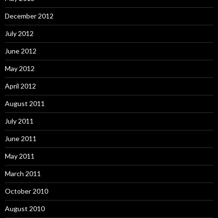
December 2012
July 2012
June 2012
May 2012
April 2012
August 2011
July 2011
June 2011
May 2011
March 2011
October 2010
August 2010