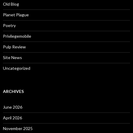
Old Blog
Planet Plague
Poetry
Privilegemobile
Pulp Review
Site News
Uncategorized
ARCHIVES
June 2026
April 2026
November 2025