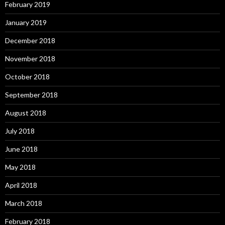
February 2019
January 2019
December 2018
November 2018
October 2018
September 2018
August 2018
July 2018
June 2018
May 2018
April 2018
March 2018
February 2018