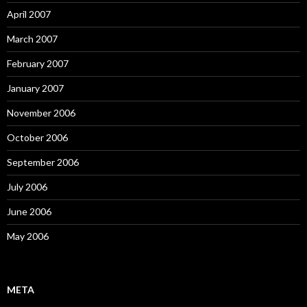
April 2007
March 2007
February 2007
January 2007
November 2006
October 2006
September 2006
July 2006
June 2006
May 2006
META