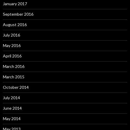
January 2017
September 2016
August 2016
July 2016
May 2016
April 2016
March 2016
March 2015
October 2014
July 2014
June 2014
May 2014
May 2013