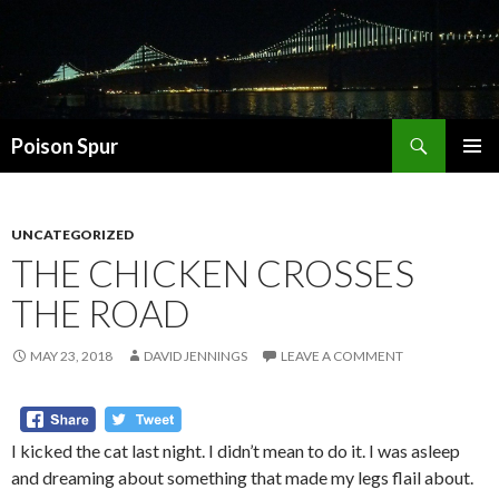
Search
Poison Spur
SKIP
PRIMAR
TO
MENU
CONTENT
UNCATEGORIZED
THE CHICKEN CROSSES
THE ROAD
MAY 23, 2018
DAVID JENNINGS
LEAVE A COMMENT
I kicked the cat last night. I didn’t mean to do it. I was asleep
and dreaming about something that made my legs flail about.