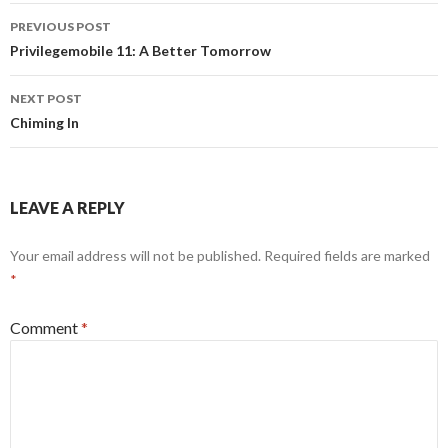
Post
PREVIOUS POST
navigation
Privilegemobile 11: A Better Tomorrow
NEXT POST
Chiming In
LEAVE A REPLY
Your email address will not be published.
Required fields are marked
*
Comment
*