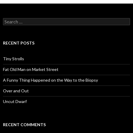
Search
for:
RECENT POSTS
Tiny Strolls
Fat Old Man on Market Street
A Funny Thing Happened on the Way to the Biopsy
Over and Out
Uncut Dwarf
RECENT COMMENTS