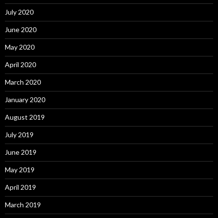
July 2020
June 2020
May 2020
April 2020
March 2020
January 2020
August 2019
July 2019
June 2019
May 2019
April 2019
March 2019