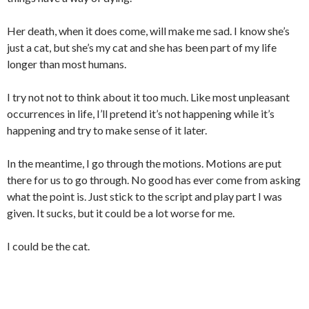
Her death, when it does come, will make me sad. I know she’s
just a cat, but she’s my cat and she has been part of my life
longer than most humans.
I try not not to think about it too much. Like most unpleasant
occurrences in life, I’ll pretend it’s not happening while it’s
happening and try to make sense of it later.
In the meantime, I go through the motions. Motions are put
there for us to go through. No good has ever come from asking
what the point is. Just stick to the script and play part I was
given. It sucks, but it could be a lot worse for me.
I could be the cat.