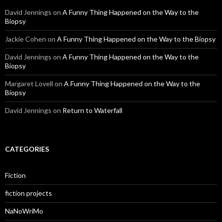
David Jennings
on
A Funny Thing Happened on the Way to the
Biopsy
Jackie Cohen
on
A Funny Thing Happened on the Way to the Biopsy
David Jennings
on
A Funny Thing Happened on the Way to the
Biopsy
Margaret Lovell
on
A Funny Thing Happened on the Way to the
Biopsy
David Jennings
on
Return to Waterfall
CATEGORIES
Fiction
fiction projects
NaNoWriMo