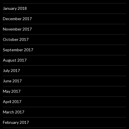
January 2018
December 2017
November 2017
October 2017
September 2017
August 2017
July 2017
June 2017
May 2017
April 2017
March 2017
February 2017