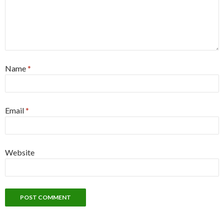
Name
*
Email
*
Website