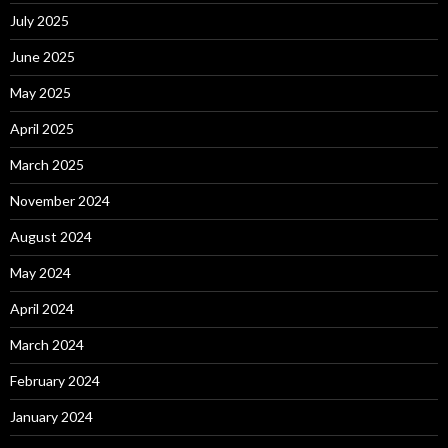
July 2025
June 2025
May 2025
April 2025
March 2025
November 2024
August 2024
May 2024
April 2024
March 2024
February 2024
January 2024