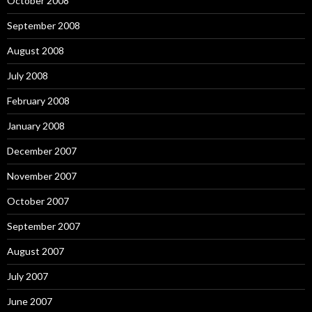
October 2008
September 2008
August 2008
July 2008
February 2008
January 2008
December 2007
November 2007
October 2007
September 2007
August 2007
July 2007
June 2007