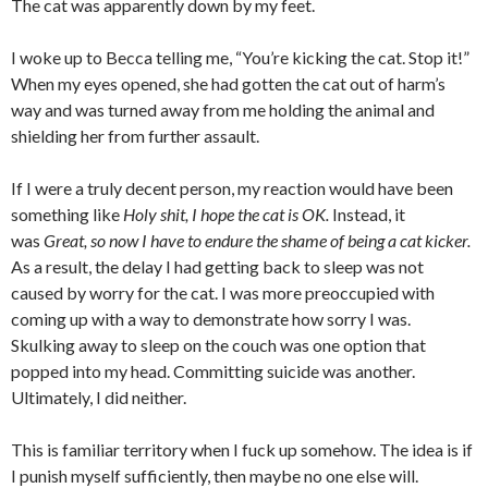
The cat was apparently down by my feet.
I woke up to Becca telling me, “You’re kicking the cat. Stop it!”
When my eyes opened, she had gotten the cat out of harm’s
way and was turned away from me holding the animal and
shielding her from further assault.
If I were a truly decent person, my reaction would have been
something like
Holy shit, I hope the cat is OK.
Instead, it
was
Great, so now I have to endure the shame of being a cat kicker.
As a result, the delay I had getting back to sleep was not
caused by worry for the cat. I was more preoccupied with
coming up with a way to demonstrate how sorry I was.
Skulking away to sleep on the couch was one option that
popped into my head. Committing suicide was another.
Ultimately, I did neither.
This is familiar territory when I fuck up somehow. The idea is if
I punish myself sufficiently, then maybe no one else will.