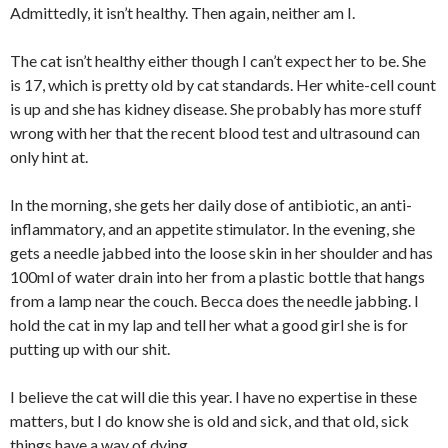
Admittedly, it isn’t healthy. Then again, neither am I.
The cat isn’t healthy either though I can’t expect her to be. She
is 17, which is pretty old by cat standards. Her white-cell count
is up and she has kidney disease. She probably has more stuff
wrong with her that the recent blood test and ultrasound can
only hint at.
In the morning, she gets her daily dose of antibiotic, an anti-
inflammatory, and an appetite stimulator. In the evening, she
gets a needle jabbed into the loose skin in her shoulder and has
100ml of water drain into her from a plastic bottle that hangs
from a lamp near the couch. Becca does the needle jabbing. I
hold the cat in my lap and tell her what a good girl she is for
putting up with our shit.
I believe the cat will die this year. I have no expertise in these
matters, but I do know she is old and sick, and that old, sick
things have a way of dying.