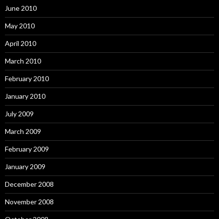
June 2010
May 2010
April 2010
March 2010
February 2010
January 2010
July 2009
March 2009
February 2009
January 2009
December 2008
November 2008