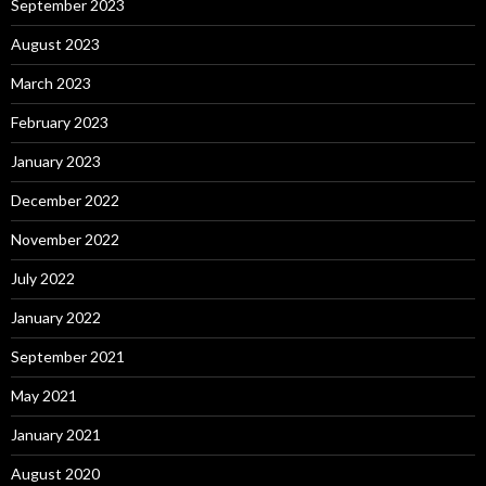
September 2023
August 2023
March 2023
February 2023
January 2023
December 2022
November 2022
July 2022
January 2022
September 2021
May 2021
January 2021
August 2020