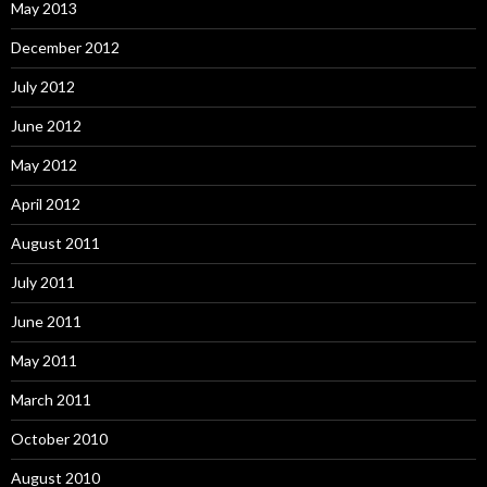
May 2013
December 2012
July 2012
June 2012
May 2012
April 2012
August 2011
July 2011
June 2011
May 2011
March 2011
October 2010
August 2010