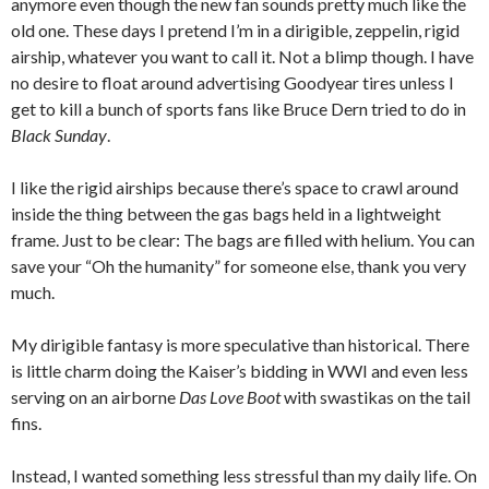
anymore even though the new fan sounds pretty much like the
old one. These days I pretend I’m in a dirigible, zeppelin, rigid
airship, whatever you want to call it. Not a blimp though. I have
no desire to float around advertising Goodyear tires unless I
get to kill a bunch of sports fans like Bruce Dern tried to do in
Black Sunday
.
I like the rigid airships because there’s space to crawl around
inside the thing between the gas bags held in a lightweight
frame. Just to be clear: The bags are filled with helium. You can
save your “Oh the humanity” for someone else, thank you very
much.
My dirigible fantasy is more speculative than historical. There
is little charm doing the Kaiser’s bidding in WWI and even less
serving on an airborne
Das Love Boot
with swastikas on the tail
fins.
Instead, I wanted something less stressful than my daily life. On