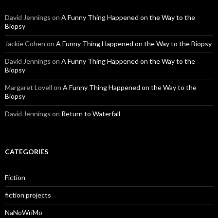
David Jennings
on
A Funny Thing Happened on the Way to the
Biopsy
Jackie Cohen
on
A Funny Thing Happened on the Way to the Biopsy
David Jennings
on
A Funny Thing Happened on the Way to the
Biopsy
Margaret Lovell
on
A Funny Thing Happened on the Way to the
Biopsy
David Jennings
on
Return to Waterfall
CATEGORIES
Fiction
fiction projects
NaNoWriMo