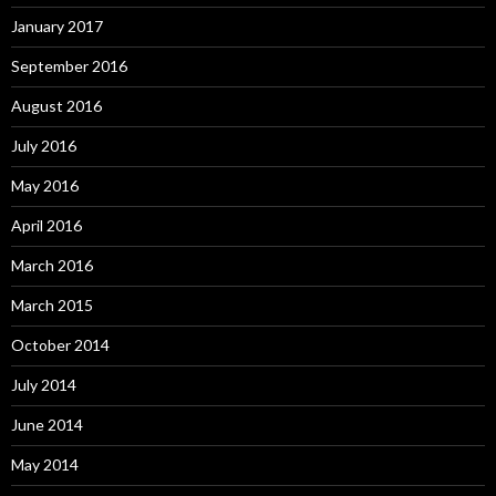
January 2017
September 2016
August 2016
July 2016
May 2016
April 2016
March 2016
March 2015
October 2014
July 2014
June 2014
May 2014