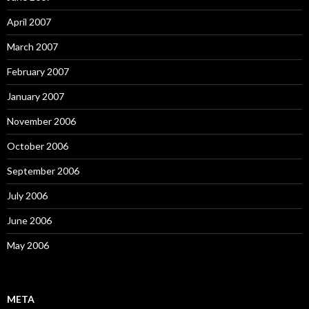
April 2007
March 2007
February 2007
January 2007
November 2006
October 2006
September 2006
July 2006
June 2006
May 2006
META