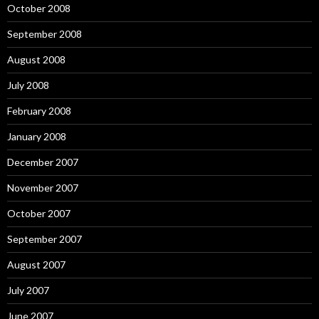
October 2008
September 2008
August 2008
July 2008
February 2008
January 2008
December 2007
November 2007
October 2007
September 2007
August 2007
July 2007
June 2007