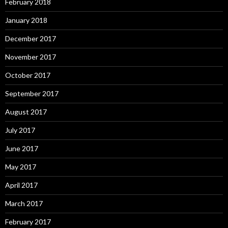
February 2018
January 2018
December 2017
November 2017
October 2017
September 2017
August 2017
July 2017
June 2017
May 2017
April 2017
March 2017
February 2017