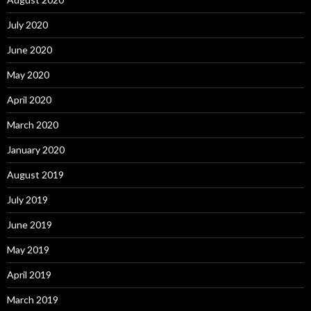
July 2020
June 2020
May 2020
April 2020
March 2020
January 2020
August 2019
July 2019
June 2019
May 2019
April 2019
March 2019