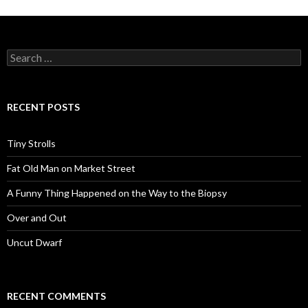
Search
for:
RECENT POSTS
Tiny Strolls
Fat Old Man on Market Street
A Funny Thing Happened on the Way to the Biopsy
Over and Out
Uncut Dwarf
RECENT COMMENTS