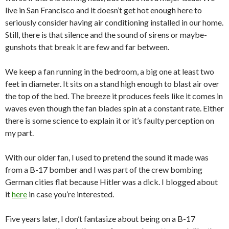
live in San Francisco and it doesn’t get hot enough here to
seriously consider having air conditioning installed in our home.
Still, there is that silence and the sound of sirens or maybe-
gunshots that break it are few and far between.
We keep a fan running in the bedroom, a big one at least two
feet in diameter. It sits on a stand high enough to blast air over
the top of the bed. The breeze it produces feels like it comes in
waves even though the fan blades spin at a constant rate. Either
there is some science to explain it or it’s faulty perception on
my part.
With our older fan, I used to pretend the sound it made was
from a B-17 bomber and I was part of the crew bombing
German cities flat because Hitler was a dick. I blogged about
it
here
in case you’re interested.
Five years later, I don’t fantasize about being on a B-17