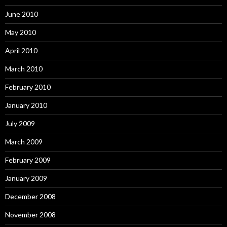
June 2010
May 2010
April 2010
March 2010
February 2010
January 2010
July 2009
March 2009
February 2009
January 2009
December 2008
November 2008