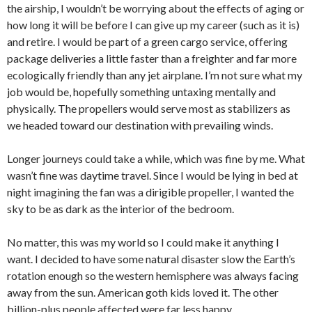
the airship, I wouldn’t be worrying about the effects of aging or
how long it will be before I can give up my career (such as it is)
and retire. I would be part of a green cargo service, offering
package deliveries a little faster than a freighter and far more
ecologically friendly than any jet airplane. I’m not sure what my
job would be, hopefully something untaxing mentally and
physically. The propellers would serve most as stabilizers as
we headed toward our destination with prevailing winds.
Longer journeys could take a while, which was fine by me. What
wasn’t fine was daytime travel. Since I would be lying in bed at
night imagining the fan was a dirigible propeller, I wanted the
sky to be as dark as the interior of the bedroom.
No matter, this was my world so I could make it anything I
want. I decided to have some natural disaster slow the Earth’s
rotation enough so the western hemisphere was always facing
away from the sun. American goth kids loved it. The other
billion-plus people affected were far less happy.