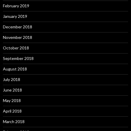
February 2019
January 2019
December 2018
November 2018
October 2018
September 2018
August 2018
July 2018
June 2018
May 2018
April 2018
March 2018