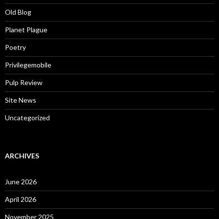
Old Blog
Planet Plague
Poetry
Privilegemobile
Pulp Review
Site News
Uncategorized
ARCHIVES
June 2026
April 2026
November 2025