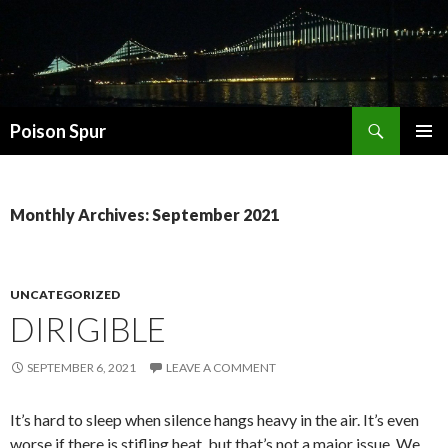
Search
Poison Spur
SKIP
PRIMAR
TO
MENU
CONTENT
Monthly Archives: September 2021
UNCATEGORIZED
DIRIGIBLE
SEPTEMBER 6, 2021
LEAVE A COMMENT
It’s hard to sleep when silence hangs heavy in the air. It’s even
worse if there is stifling heat, but that’s not a major issue. We