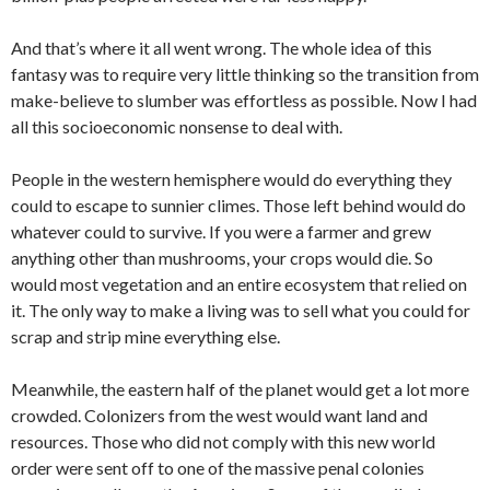
And that’s where it all went wrong. The whole idea of this
fantasy was to require very little thinking so the transition from
make-believe to slumber was effortless as possible. Now I had
all this socioeconomic nonsense to deal with.
People in the western hemisphere would do everything they
could to escape to sunnier climes. Those left behind would do
whatever could to survive. If you were a farmer and grew
anything other than mushrooms, your crops would die. So
would most vegetation and an entire ecosystem that relied on
it. The only way to make a living was to sell what you could for
scrap and strip mine everything else.
Meanwhile, the eastern half of the planet would get a lot more
crowded. Colonizers from the west would want land and
resources. Those who did not comply with this new world
order were sent off to one of the massive penal colonies