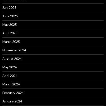
July 2025
June 2025
May 2025
April 2025
March 2025
November 2024
August 2024
May 2024
April 2024
March 2024
February 2024
January 2024