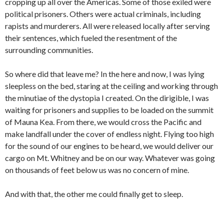
cropping up all over the Americas. Some of those exiled were
political prisoners. Others were actual criminals, including
rapists and murderers. All were released locally after serving
their sentences, which fueled the resentment of the
surrounding communities.
So where did that leave me? In the here and now, I was lying
sleepless on the bed, staring at the ceiling and working through
the minutiae of the dystopia I created. On the dirigible, I was
waiting for prisoners and supplies to be loaded on the summit
of Mauna Kea. From there, we would cross the Pacific and
make landfall under the cover of endless night. Flying too high
for the sound of our engines to be heard, we would deliver our
cargo on Mt. Whitney and be on our way. Whatever was going
on thousands of feet below us was no concern of mine.
And with that, the other me could finally get to sleep.