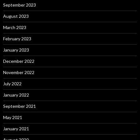
September 2023
August 2023
March 2023
February 2023
January 2023
December 2022
November 2022
July 2022
January 2022
September 2021
May 2021
January 2021
August 2020