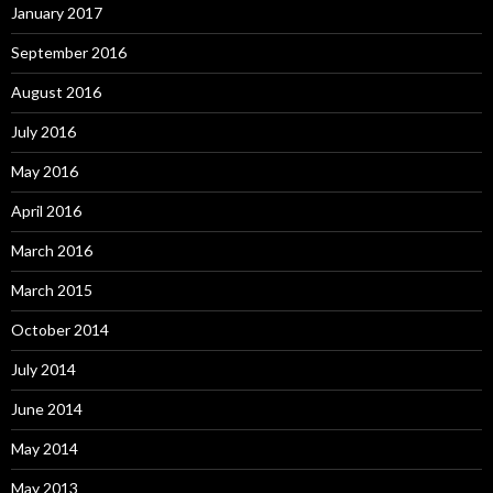
January 2017
September 2016
August 2016
July 2016
May 2016
April 2016
March 2016
March 2015
October 2014
July 2014
June 2014
May 2014
May 2013