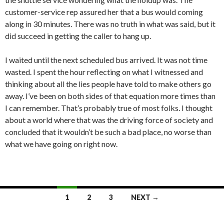
customer-service rep assured her that a bus would coming
along in 30 minutes. There was no truth in what was said, but it
did succeed in getting the caller to hang up.
I waited until the next scheduled bus arrived. It was not time
wasted. I spent the hour reflecting on what I witnessed and
thinking about all the lies people have told to make others go
away. I’ve been on both sides of that equation more times than
I can remember. That’s probably true of most folks. I thought
about a world where that was the driving force of society and
concluded that it wouldn’t be such a bad place, no worse than
what we have going on right now.
Posts
1
2
3
NEXT →
navigation