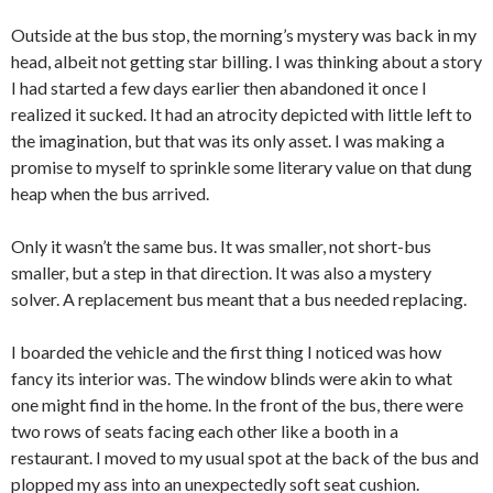
Outside at the bus stop, the morning’s mystery was back in my
head, albeit not getting star billing. I was thinking about a story
I had started a few days earlier then abandoned it once I
realized it sucked. It had an atrocity depicted with little left to
the imagination, but that was its only asset. I was making a
promise to myself to sprinkle some literary value on that dung
heap when the bus arrived.
Only it wasn’t the same bus. It was smaller, not short-bus
smaller, but a step in that direction. It was also a mystery
solver. A replacement bus meant that a bus needed replacing.
I boarded the vehicle and the first thing I noticed was how
fancy its interior was. The window blinds were akin to what
one might find in the home. In the front of the bus, there were
two rows of seats facing each other like a booth in a
restaurant. I moved to my usual spot at the back of the bus and
plopped my ass into an unexpectedly soft seat cushion.