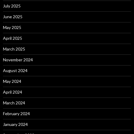
July 2025
June 2025
May 2025
April 2025
March 2025
November 2024
August 2024
May 2024
April 2024
March 2024
February 2024
January 2024