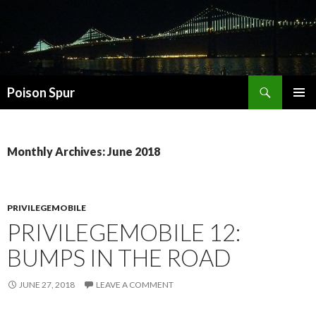
Search
Poison Spur
SKIP
PRIMAR
TO
MENU
CONTENT
Monthly Archives: June 2018
PRIVILEGEMOBILE
PRIVILEGEMOBILE 12:
BUMPS IN THE ROAD
JUNE 27, 2018
LEAVE A COMMENT