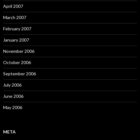
April 2007
March 2007
February 2007
January 2007
November 2006
October 2006
September 2006
July 2006
June 2006
May 2006
META