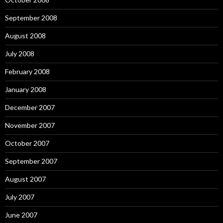
September 2008
August 2008
July 2008
February 2008
January 2008
December 2007
November 2007
October 2007
September 2007
August 2007
July 2007
June 2007