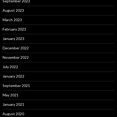
September 2023
August 2023
March 2023
February 2023
January 2023
December 2022
November 2022
July 2022
January 2022
September 2021
May 2021
January 2021
August 2020