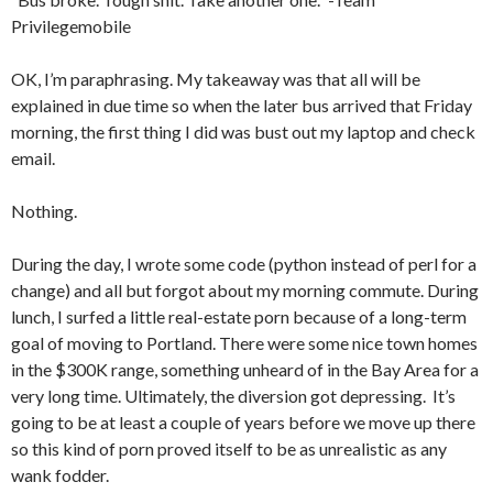
Privilegemobile
OK, I’m paraphrasing. My takeaway was that all will be
explained in due time so when the later bus arrived that Friday
morning, the first thing I did was bust out my laptop and check
email.
Nothing.
During the day, I wrote some code (python instead of perl for a
change) and all but forgot about my morning commute. During
lunch, I surfed a little real-estate porn because of a long-term
goal of moving to Portland. There were some nice town homes
in the $300K range, something unheard of in the Bay Area for a
very long time. Ultimately, the diversion got depressing. It’s
going to be at least a couple of years before we move up there
so this kind of porn proved itself to be as unrealistic as any
wank fodder.