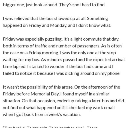
bigger one, just look around. They’re not hard to find.
I was relieved that the bus showed up at all. Something
happened on Friday and Monday, and I don’t know what.
Friday was especially puzzling. It’s a light commute that day,
both in terms of traffic and number of passengers. As is often
the case on a Friday morning, I was the only one at the stop
waiting for my bus. As minutes passed and the expected arrival
time lapsed, I started to wonder if the bus had come and I
failed to notice it because I was dicking around on my phone.
It wasn’t the possibility of this arose. On the afternoon of the
Friday before Memorial Day, I found myself in a similar
situation. On that occasion, ended up taking a later bus and did
not find out what happened until I checked my work email
when I got back from a week’s vacation.
“Bus broke. Tough shit. Take another one.” -Team