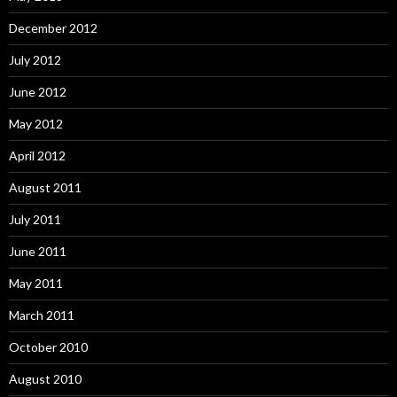
December 2012
July 2012
June 2012
May 2012
April 2012
August 2011
July 2011
June 2011
May 2011
March 2011
October 2010
August 2010