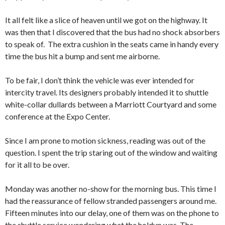
It all felt like a slice of heaven until we got on the highway. It
was then that I discovered that the bus had no shock absorbers
to speak of. The extra cushion in the seats came in handy every
time the bus hit a bump and sent me airborne.
To be fair, I don’t think the vehicle was ever intended for
intercity travel. Its designers probably intended it to shuttle
white-collar dullards between a Marriott Courtyard and some
conference at the Expo Center.
Since I am prone to motion sickness, reading was out of the
question. I spent the trip staring out of the window and waiting
for it all to be over.
Monday was another no-show for the morning bus. This time I
had the reassurance of fellow stranded passengers around me.
Fifteen minutes into our delay, one of them was on the phone to
the shuttle service wondering what the holdup was. The