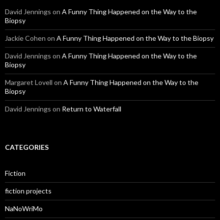
David Jennings
on
A Funny Thing Happened on the Way to the
Biopsy
Jackie Cohen
on
A Funny Thing Happened on the Way to the Biopsy
David Jennings
on
A Funny Thing Happened on the Way to the
Biopsy
Margaret Lovell
on
A Funny Thing Happened on the Way to the
Biopsy
David Jennings
on
Return to Waterfall
CATEGORIES
Fiction
fiction projects
NaNoWriMo