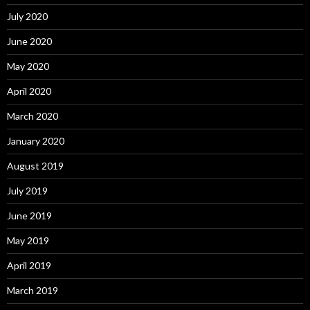
July 2020
June 2020
May 2020
April 2020
March 2020
January 2020
August 2019
July 2019
June 2019
May 2019
April 2019
March 2019