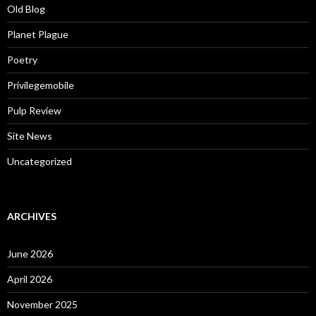
Old Blog
Planet Plague
Poetry
Privilegemobile
Pulp Review
Site News
Uncategorized
ARCHIVES
June 2026
April 2026
November 2025