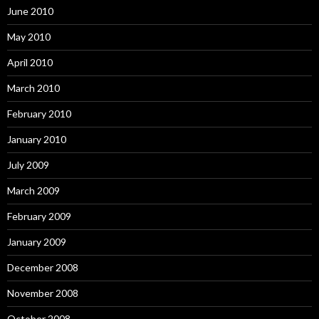
June 2010
May 2010
April 2010
March 2010
February 2010
January 2010
July 2009
March 2009
February 2009
January 2009
December 2008
November 2008
October 2008