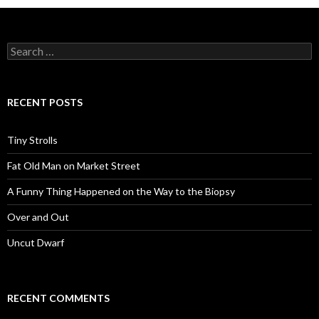
Search
for:
RECENT POSTS
Tiny Strolls
Fat Old Man on Market Street
A Funny Thing Happened on the Way to the Biopsy
Over and Out
Uncut Dwarf
RECENT COMMENTS