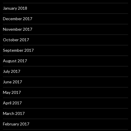
January 2018
December 2017
November 2017
October 2017
September 2017
August 2017
July 2017
June 2017
May 2017
April 2017
March 2017
February 2017