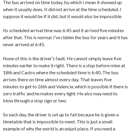
The bus arrived on time today, by which I mean it showed up
when it usually does. It did not arrive at the time scheduled. I
suppose it would be if it did, but it would also be impossible.
Its scheduled arrival time was 6:45 and it arrived five minutes
after that. This is normal. I’ve ridden the bus for years and it has
never arrived at 6:45.
None of this is the driver’s fault. He cannot simply leave five
minutes earlier to make it right. There is a stop before mine at
18th and Castro where the scheduled time is 6:40. The bus
arrives there on time almost every day. That leaves five
minutes to get to 26th and Valencia, which is possible if there is
zero traffic and he makes every light. He also may need to
blow through a stop sign or two.
So each day, the driver is set up to fail because he is given a
timetable that is impossible to meet. This is just a small
example of why the world is an unjust place. If you need a