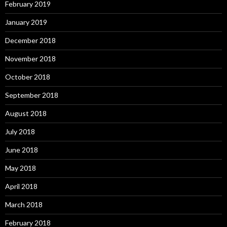
February 2019
January 2019
December 2018
November 2018
October 2018
September 2018
August 2018
July 2018
June 2018
May 2018
April 2018
March 2018
February 2018