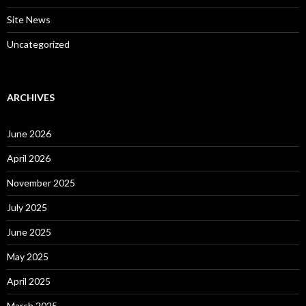
Site News
Uncategorized
ARCHIVES
June 2026
April 2026
November 2025
July 2025
June 2025
May 2025
April 2025
March 2025