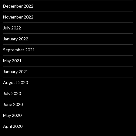
December 2022
November 2022
July 2022
January 2022
September 2021
May 2021
January 2021
August 2020
July 2020
June 2020
May 2020
April 2020