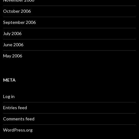
October 2006
September 2006
July 2006
June 2006
May 2006
META
Log in
Entries feed
Comments feed
WordPress.org