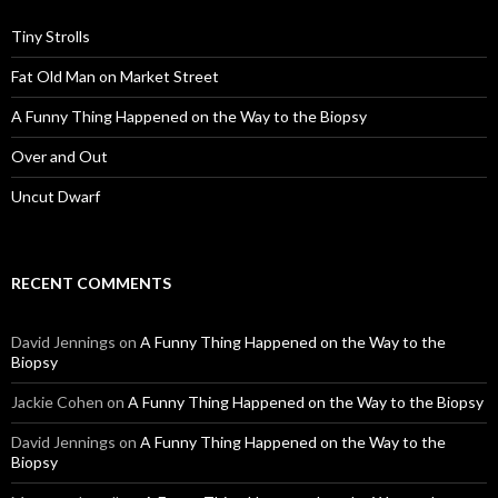
Tiny Strolls
Fat Old Man on Market Street
A Funny Thing Happened on the Way to the Biopsy
Over and Out
Uncut Dwarf
RECENT COMMENTS
David Jennings
on
A Funny Thing Happened on the Way to the
Biopsy
Jackie Cohen
on
A Funny Thing Happened on the Way to the Biopsy
David Jennings
on
A Funny Thing Happened on the Way to the
Biopsy