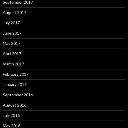
September 2017
August 2017
July 2017
June 2017
May 2017
April 2017
March 2017
February 2017
January 2017
September 2016
August 2016
July 2016
May 2016