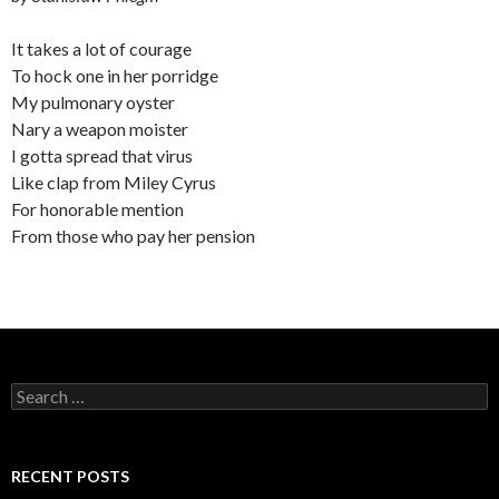
It takes a lot of courage
To hock one in her porridge
My pulmonary oyster
Nary a weapon moister
I gotta spread that virus
Like clap from Miley Cyrus
For honorable mention
From those who pay her pension
Search
for:
RECENT POSTS