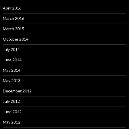
April 2016
March 2016
March 2015
October 2014
July 2014
June 2014
May 2014
May 2013
December 2012
July 2012
June 2012
May 2012