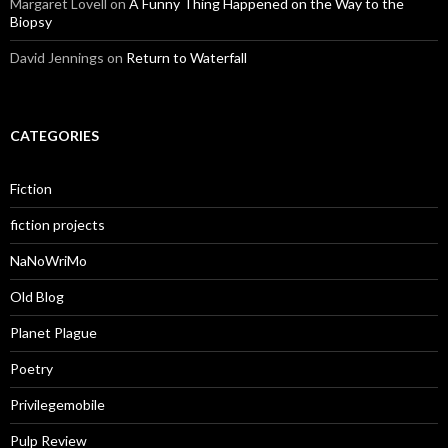
Margaret Lovell
on
A Funny Thing Happened on the Way to the
Biopsy
David Jennings
on
Return to Waterfall
CATEGORIES
Fiction
fiction projects
NaNoWriMo
Old Blog
Planet Plague
Poetry
Privilegemobile
Pulp Review