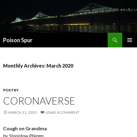
Search
Poison Spur
SKIP
PRIMAR
TO
MENU
CONTENT
Monthly Archives: March 2020
POETRY
CORONAVERSE
MARCH 11, 2020
LEAVE A COMMENT
Cough on Grandma
by Stanisław Phlegm