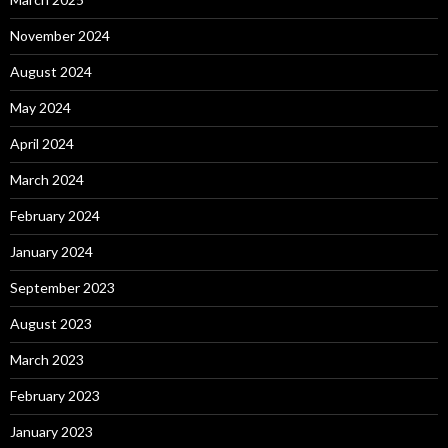
November 2024
August 2024
May 2024
April 2024
March 2024
February 2024
January 2024
September 2023
August 2023
March 2023
February 2023
January 2023