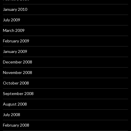
January 2010
July 2009
March 2009
February 2009
January 2009
December 2008
November 2008
October 2008
September 2008
August 2008
July 2008
February 2008