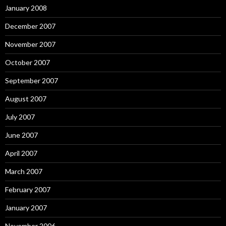
January 2008
December 2007
November 2007
October 2007
September 2007
August 2007
July 2007
June 2007
April 2007
March 2007
February 2007
January 2007
November 2006