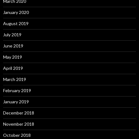
March 2020
January 2020
August 2019
July 2019
June 2019
May 2019
April 2019
March 2019
February 2019
January 2019
December 2018
November 2018
October 2018