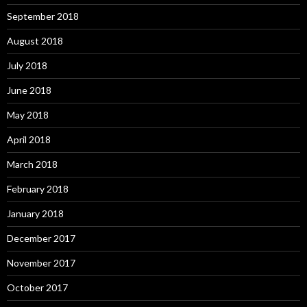
September 2018
August 2018
July 2018
June 2018
May 2018
April 2018
March 2018
February 2018
January 2018
December 2017
November 2017
October 2017