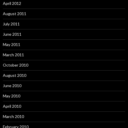
April 2012
August 2011
July 2011
June 2011
May 2011
March 2011
October 2010
August 2010
June 2010
May 2010
April 2010
March 2010
February 2010