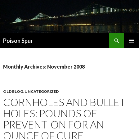
Search
Poison Spur
SKIP
PRIMAR
TO
MENU
CONTENT
Monthly Archives: November 2008
OLD BLOG
,
UNCATEGORIZED
CORNHOLES AND BULLET
HOLES: POUNDS OF
PREVENTION FOR AN
OUNCE OF CURE