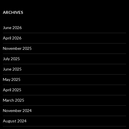
ARCHIVES
June 2026
April 2026
November 2025
July 2025
June 2025
May 2025
April 2025
March 2025
November 2024
August 2024