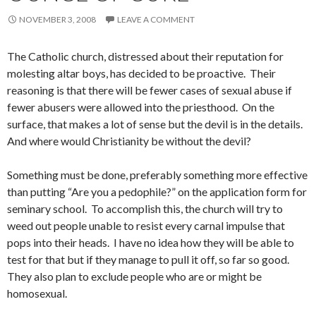
NOVEMBER 3, 2008
LEAVE A COMMENT
The Catholic church, distressed about their reputation for
molesting altar boys, has decided to be proactive. Their
reasoning is that there will be fewer cases of sexual abuse if
fewer abusers were allowed into the priesthood. On the
surface, that makes a lot of sense but the devil is in the details.
And where would Christianity be without the devil?
Something must be done, preferably something more effective
than putting “Are you a pedophile?” on the application form for
seminary school. To accomplish this, the church will try to
weed out people unable to resist every carnal impulse that
pops into their heads. I have no idea how they will be able to
test for that but if they manage to pull it off, so far so good.
They also plan to exclude people who are or might be
homosexual.