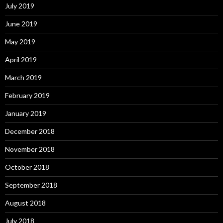
July 2019
June 2019
May 2019
April 2019
March 2019
February 2019
January 2019
December 2018
November 2018
October 2018
September 2018
August 2018
July 2018