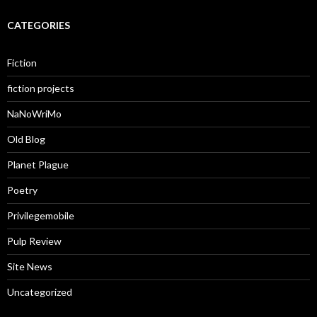
CATEGORIES
Fiction
fiction projects
NaNoWriMo
Old Blog
Planet Plague
Poetry
Privilegemobile
Pulp Review
Site News
Uncategorized