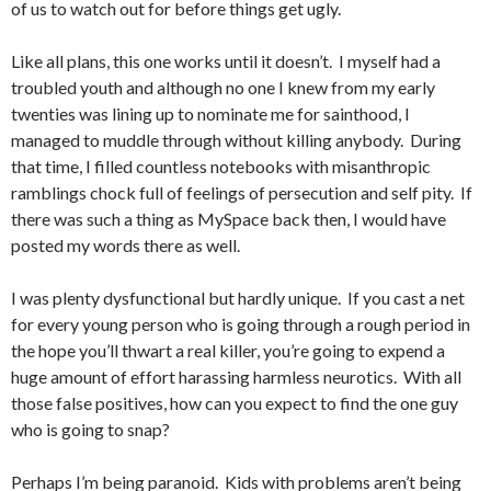
of us to watch out for before things get ugly.
Like all plans, this one works until it doesn’t. I myself had a
troubled youth and although no one I knew from my early
twenties was lining up to nominate me for sainthood, I
managed to muddle through without killing anybody. During
that time, I filled countless notebooks with misanthropic
ramblings chock full of feelings of persecution and self pity. If
there was such a thing as MySpace back then, I would have
posted my words there as well.
I was plenty dysfunctional but hardly unique. If you cast a net
for every young person who is going through a rough period in
the hope you’ll thwart a real killer, you’re going to expend a
huge amount of effort harassing harmless neurotics. With all
those false positives, how can you expect to find the one guy
who is going to snap?
Perhaps I’m being paranoid. Kids with problems aren’t being