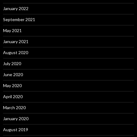
January 2022
September 2021
May 2021
January 2021
August 2020
July 2020
June 2020
May 2020
April 2020
March 2020
January 2020
August 2019