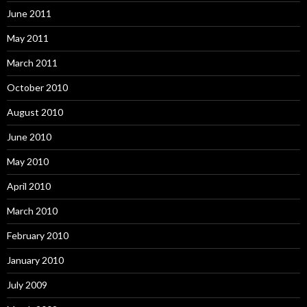
June 2011
May 2011
March 2011
October 2010
August 2010
June 2010
May 2010
April 2010
March 2010
February 2010
January 2010
July 2009