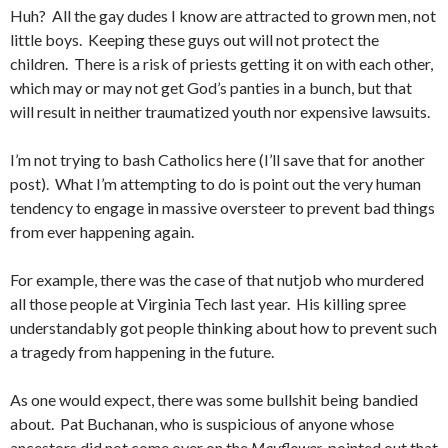
Huh? All the gay dudes I know are attracted to grown men, not
little boys. Keeping these guys out will not protect the
children. There is a risk of priests getting it on with each other,
which may or may not get God’s panties in a bunch, but that
will result in neither traumatized youth nor expensive lawsuits.
I’m not trying to bash Catholics here (I’ll save that for another
post). What I’m attempting to do is point out the very human
tendency to engage in massive oversteer to prevent bad things
from ever happening again.
For example, there was the case of that nutjob who murdered
all those people at Virginia Tech last year. His killing spree
understandably got people thinking about how to prevent such
a tragedy from happening in the future.
As one would expect, there was some bullshit being bandied
about. Pat Buchanan, who is suspicious of anyone whose
ancestors did not come over on the
Mayflower
, pointed out that