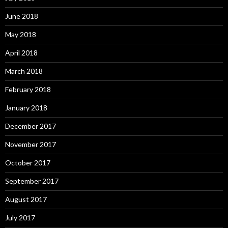
June 2018
May 2018
April 2018
March 2018
February 2018
January 2018
December 2017
November 2017
October 2017
September 2017
August 2017
July 2017