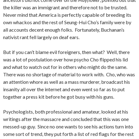
the killer was an immigrant and therefore not to be trusted.
Never mind that America is perfectly capable of breeding its
own whackos and the rest of Seung-Hui Cho’s family were by
all accounts decent enough folks. Fortunately, Buchanan’s
nativist rant fell largely on deaf ears.
But if you can’t blame evil foreigners, then what? Well, there
was a lot of postulation over how psycho Cho flipped his lid
and what to watch out for in others who might do the same.
There was no shortage of material to work with. Cho, who was
an attention whore as well as a mass murderer, broadcast his
insanity all over the internet and even went so far as to put
together a press kit before he got busy with his guns.
Psychologists, both professional and amateur, looked at his
writings after the massacre and concluded that this was one
messed-up guy. Since no one wants to see his actions turn into
some sort of trend, they put forth a list of red flags for the rest