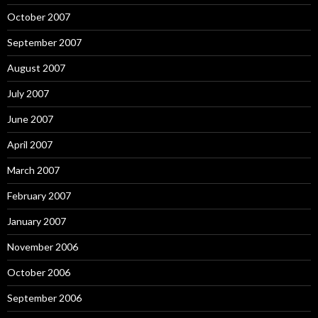
October 2007
September 2007
August 2007
July 2007
June 2007
April 2007
March 2007
February 2007
January 2007
November 2006
October 2006
September 2006