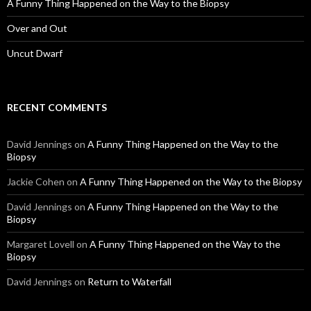
A Funny Thing Happened on the Way to the Biopsy
Over and Out
Uncut Dwarf
RECENT COMMENTS
David Jennings
on
A Funny Thing Happened on the Way to the
Biopsy
Jackie Cohen
on
A Funny Thing Happened on the Way to the Biopsy
David Jennings
on
A Funny Thing Happened on the Way to the
Biopsy
Margaret Lovell
on
A Funny Thing Happened on the Way to the
Biopsy
David Jennings
on
Return to Waterfall