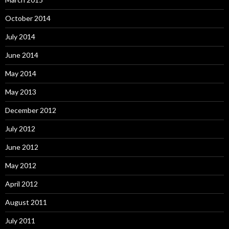
October 2014
July 2014
June 2014
May 2014
May 2013
December 2012
July 2012
June 2012
May 2012
April 2012
August 2011
July 2011