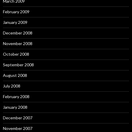
March 2009
February 2009
January 2009
December 2008
November 2008
October 2008
September 2008
August 2008
July 2008
February 2008
January 2008
December 2007
November 2007