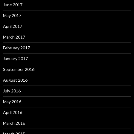
June 2017
May 2017
April 2017
March 2017
February 2017
January 2017
September 2016
August 2016
July 2016
May 2016
April 2016
March 2016
March 2015