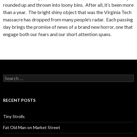
rounded up and thrown into loony bins. After all, it’s been more
than a year. The bright shiny object that was the Virginia Tech
massacre has dropped from many people’s radar. Each passing
day brings the promise of news of a brand new horror, one that
engage both our fears and our short attention spans.
Search
for:
RECENT POSTS
Tiny Strolls
Fat Old Man on Market Street