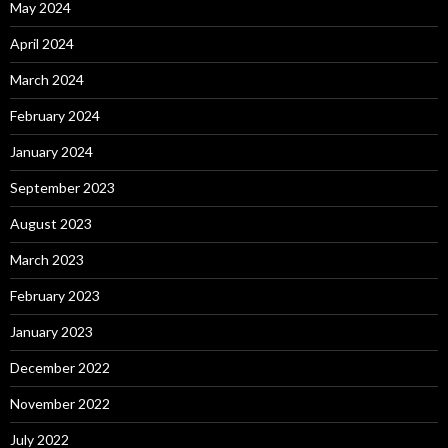
May 2024
April 2024
March 2024
February 2024
January 2024
September 2023
August 2023
March 2023
February 2023
January 2023
December 2022
November 2022
July 2022