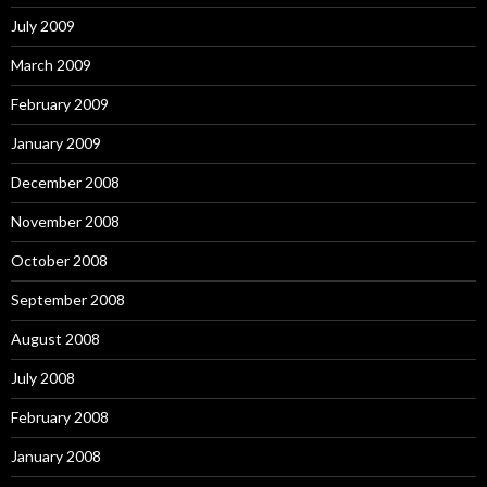
July 2009
March 2009
February 2009
January 2009
December 2008
November 2008
October 2008
September 2008
August 2008
July 2008
February 2008
January 2008