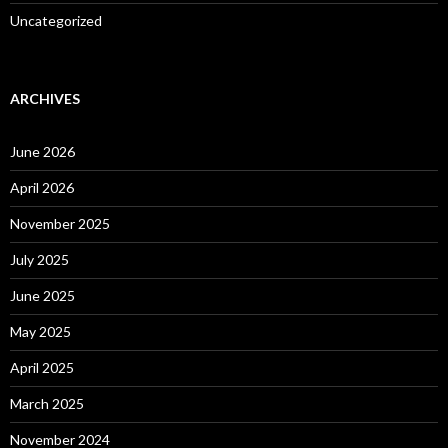
Uncategorized
ARCHIVES
June 2026
April 2026
November 2025
July 2025
June 2025
May 2025
April 2025
March 2025
November 2024