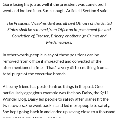
Gore losing his job as well if the president was convicted. I
went and looked it up. Sure enough, Article II Section 4 said:
The President, Vice President and all civil Officers of the United
States, shall be removed from Office on Impeachment for, and
Conviction of, Treason, Bribery, or other high Crimes and
Misdemeanors.
In other words, people in any of these positions can be
removed from office if impeached and convicted of the
aforementioned crimes. That’s a very different thing from a
total purge of the executive branch.
Also, my friend has posted untrue things in the past. One
particularly egregious example was the how Daisy, the 9/11
Wonder Dog. Daisy led people to safety after planes hit the
twin towers. She went back in and led more people to safety.
She kept going back in and ended up saving close to a thousand
lives. Thank you, Daisy. Good Girl!