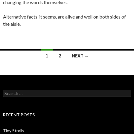
changing the words themselves.
Alternative facts, it seems, are alive and well on both sides of
the aisle.
Posts
1
2
NEXT →
navigation
Search
for:
RECENT POSTS
Tiny Strolls