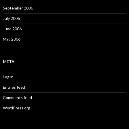
September 2006
July 2006
June 2006
May 2006
META
Log in
Entries feed
Comments feed
WordPress.org