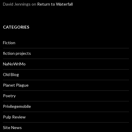
David Jennings
on
Return to Waterfall
CATEGORIES
Fiction
fiction projects
NaNoWriMo
Old Blog
Planet Plague
Poetry
Privilegemobile
Pulp Review
Site News