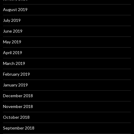
August 2019
July 2019
June 2019
May 2019
April 2019
March 2019
February 2019
January 2019
December 2018
November 2018
October 2018
September 2018