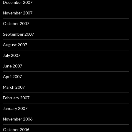
December 2007
November 2007
October 2007
September 2007
August 2007
July 2007
June 2007
April 2007
March 2007
February 2007
January 2007
November 2006
October 2006