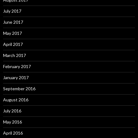
July 2017
June 2017
May 2017
April 2017
March 2017
February 2017
January 2017
September 2016
August 2016
July 2016
May 2016
April 2016