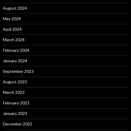
August 2024
May 2024
April 2024
March 2024
February 2024
January 2024
September 2023
August 2023
March 2023
February 2023
January 2023
December 2022