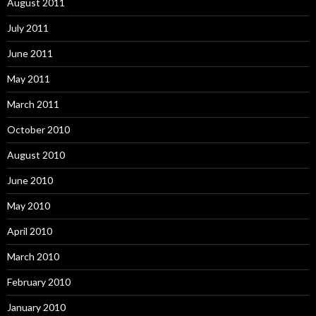
August 2011
July 2011
June 2011
May 2011
March 2011
October 2010
August 2010
June 2010
May 2010
April 2010
March 2010
February 2010
January 2010