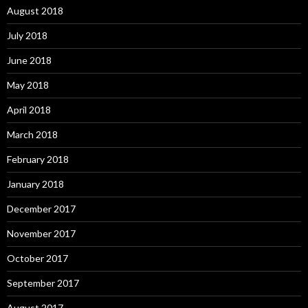
August 2018
July 2018
June 2018
May 2018
April 2018
March 2018
February 2018
January 2018
December 2017
November 2017
October 2017
September 2017
August 2017