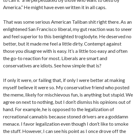
America.” He might have even written it in all caps.
That was some serious American Taliban shit right there. As an
enlightened San Francisco liberal, my gut reaction was to sneer
and feel superior to this benighted troglodyte. He deserved no
better, but it made me feel a little dirty. Contempt against
those you disagree with is easy. It’s a little too easy and often
the go-to reaction for most. Liberals are smart and
conservatives are idiots. See how simple that is?
If only it were, or failing that, if only I were better at making
myself believe it were so. My conservative friend who posted
the meme, likely for mischievous fun, is anything but stupid. We
agree on next to nothing, but I don’t dismiss his opinions out of
hand. For example, he is opposed to the legalization of
recreational cannabis because stoned drivers are a goddamn
menace. I favor legalization even though I don’t like to smoke
the stuff. However, I can see his point as I once drove off the