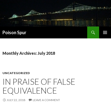
Search
Poison Spur
SKIP
PRIMAR
TO
MENU
CONTENT
Monthly Archives: July 2018
UNCATEGORIZED
IN PRAISE OF FALSE
EQUIVALENCE
JULY 22, 2018
LEAVE A COMMENT