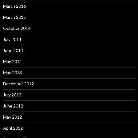
March 2016
March 2015
October 2014
July 2014
June 2014
May 2014
May 2013
December 2012
July 2012
June 2012
May 2012
April 2012