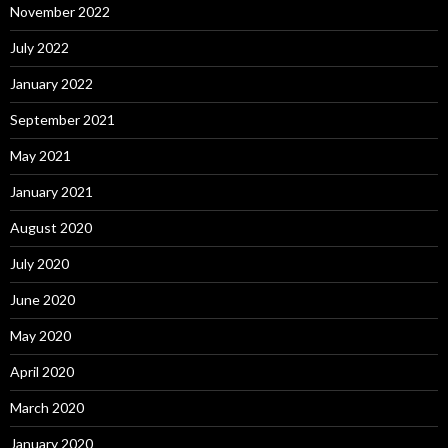
November 2022
July 2022
January 2022
September 2021
May 2021
January 2021
August 2020
July 2020
June 2020
May 2020
April 2020
March 2020
January 2020