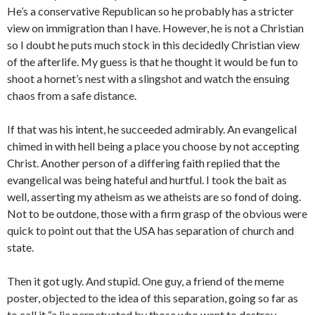
He’s a conservative Republican so he probably has a stricter
view on immigration than I have. However, he is not a Christian
so I doubt he puts much stock in this decidedly Christian view
of the afterlife. My guess is that he thought it would be fun to
shoot a hornet’s nest with a slingshot and watch the ensuing
chaos from a safe distance.
If that was his intent, he succeeded admirably. An evangelical
chimed in with hell being a place you choose by not accepting
Christ. Another person of a differing faith replied that the
evangelical was being hateful and hurtful. I took the bait as
well, asserting my atheism as we atheists are so fond of doing.
Not to be outdone, those with a firm grasp of the obvious were
quick to point out that the USA has separation of church and
state.
Then it got ugly. And stupid. One guy, a friend of the meme
poster, objected to the idea of this separation, going so far as
to call it “a lie perpetuated by those who want to destroy