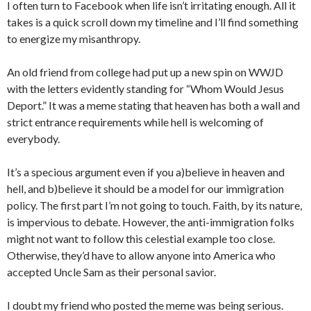
I often turn to Facebook when life isn’t irritating enough. All it
takes is a quick scroll down my timeline and I’ll find something
to energize my misanthropy.
An old friend from college had put up a new spin on WWJD
with the letters evidently standing for “Whom Would Jesus
Deport.” It was a meme stating that heaven has both a wall and
strict entrance requirements while hell is welcoming of
everybody.
It’s a specious argument even if you a)believe in heaven and
hell, and b)believe it should be a model for our immigration
policy. The first part I’m not going to touch. Faith, by its nature,
is impervious to debate. However, the anti-immigration folks
might not want to follow this celestial example too close.
Otherwise, they’d have to allow anyone into America who
accepted Uncle Sam as their personal savior.
I doubt my friend who posted the meme was being serious.