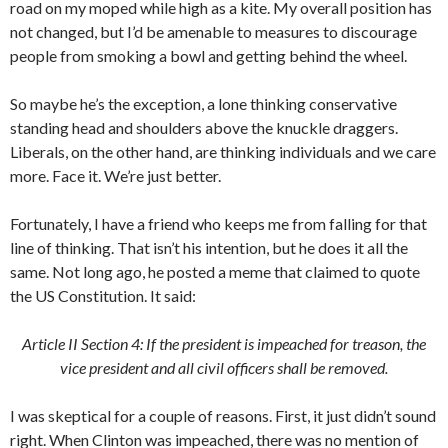
road on my moped while high as a kite. My overall position has
not changed, but I’d be amenable to measures to discourage
people from smoking a bowl and getting behind the wheel.
So maybe he’s the exception, a lone thinking conservative
standing head and shoulders above the knuckle draggers.
Liberals, on the other hand, are thinking individuals and we care
more. Face it. We’re just better.
Fortunately, I have a friend who keeps me from falling for that
line of thinking. That isn’t his intention, but he does it all the
same. Not long ago, he posted a meme that claimed to quote
the US Constitution. It said:
Article II Section 4: If the president is impeached for treason, the
vice president and all civil officers shall be removed.
I was skeptical for a couple of reasons. First, it just didn’t sound
right. When Clinton was impeached, there was no mention of