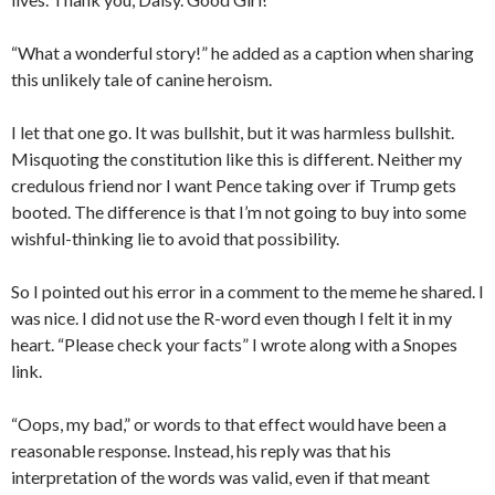
“What a wonderful story!” he added as a caption when sharing
this unlikely tale of canine heroism.
I let that one go. It was bullshit, but it was harmless bullshit.
Misquoting the constitution like this is different. Neither my
credulous friend nor I want Pence taking over if Trump gets
booted. The difference is that I’m not going to buy into some
wishful-thinking lie to avoid that possibility.
So I pointed out his error in a comment to the meme he shared. I
was nice. I did not use the R-word even though I felt it in my
heart. “Please check your facts” I wrote along with a Snopes
link.
“Oops, my bad,” or words to that effect would have been a
reasonable response. Instead, his reply was that his
interpretation of the words was valid, even if that meant