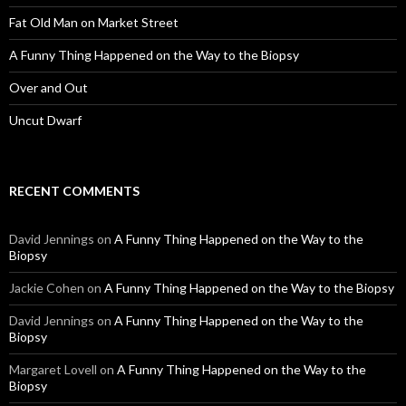
Fat Old Man on Market Street
A Funny Thing Happened on the Way to the Biopsy
Over and Out
Uncut Dwarf
RECENT COMMENTS
David Jennings
on
A Funny Thing Happened on the Way to the
Biopsy
Jackie Cohen
on
A Funny Thing Happened on the Way to the Biopsy
David Jennings
on
A Funny Thing Happened on the Way to the
Biopsy
Margaret Lovell
on
A Funny Thing Happened on the Way to the
Biopsy