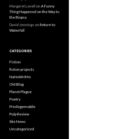
Margaret Lovell
on
A Funny
Thing Happened on the Way to
the Biopsy
David Jennings
on
Return to
Waterfall
CATEGORIES
Fiction
fiction projects
NaNoWriMo
Old Blog
Planet Plague
Poetry
Privilegemobile
Pulp Review
Site News
Uncategorized