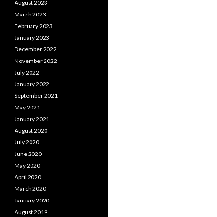
August 2023
March 2023
February 2023
January 2023
December 2022
November 2022
July 2022
January 2022
September 2021
May 2021
January 2021
August 2020
July 2020
June 2020
May 2020
April 2020
March 2020
January 2020
August 2019