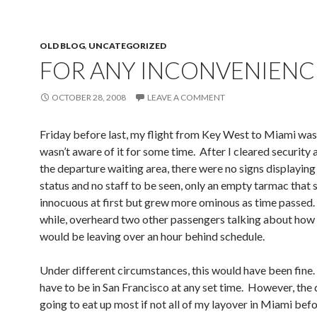
OLD BLOG
,
UNCATEGORIZED
FOR ANY INCONVENIENC
OCTOBER 28, 2008
LEAVE A COMMENT
Friday before last, my flight from Key West to Miami was
wasn’t aware of it for some time. After I cleared security 
the departure waiting area, there were no signs displaying 
status and no staff to be seen, only an empty tarmac that
innocuous at first but grew more ominous as time passed.
while, overheard two other passengers talking about how 
would be leaving over an hour behind schedule.
Under different circumstances, this would have been fine. 
have to be in San Francisco at any set time. However, the
going to eat up most if not all of my layover in Miami bef