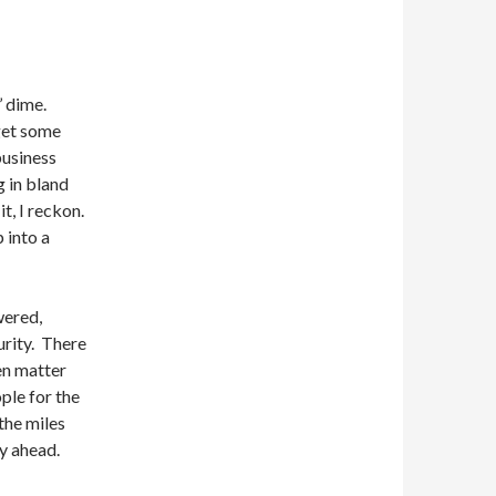
s’ dime.
get some
business
g in bland
t, I reckon.
 into a
wered,
urity. There
ven matter
ple for the
 the miles
y ahead.