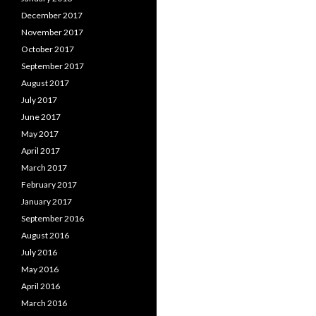
December 2017
November 2017
October 2017
September 2017
August 2017
July 2017
June 2017
May 2017
April 2017
March 2017
February 2017
January 2017
September 2016
August 2016
July 2016
May 2016
April 2016
March 2016