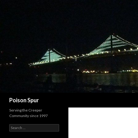
Search
Poison Spur
Serving the Creeper
Community since 1997
Search
for: