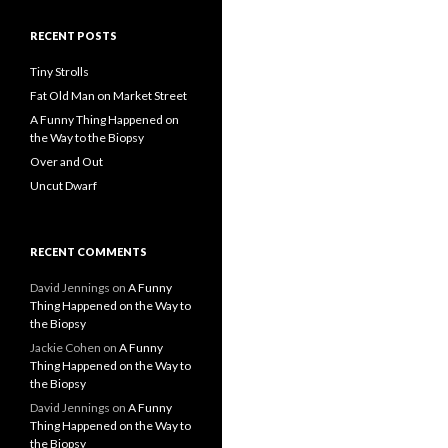
RECENT POSTS
Tiny Strolls
Fat Old Man on Market Street
A Funny Thing Happened on
the Way to the Biopsy
Over and Out
Uncut Dwarf
RECENT COMMENTS
David Jennings
on
A Funny
Thing Happened on the Way to
the Biopsy
Jackie Cohen
on
A Funny
Thing Happened on the Way to
the Biopsy
David Jennings
on
A Funny
Thing Happened on the Way to
the Biopsy