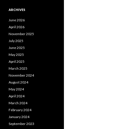
ARCHIVES
June 2026
April 2026
November 2025
July 2025
June 2025
May 2025
April 2025
March 2025
November 2024
August 2024
May 2024
April 2024
March 2024
February 2024
January 2024
September 2023