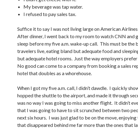
My beverage was tap water.
I refused to pay sales tax.
Suffice it to say I was not living large on American Airline
After dinner, I went back to my room to watch CNN and 
sleep before my five a.m. wake-up call. This must be the 
travelers live, eating bland but adequate food and sleepin
but adequate hotel rooms. Just the way employers prefer i
No good can come to a company from booking a sales rep
hotel that doubles as a whorehouse.
When I got my five a.m. call, I didn’t dawdle. I quickly sho
hopped the shuttle to the airport, and made it through sec
was no way I was going to miss another flight. It didn’t e
that I was going to have to sit scrunched between two peo
next six hours. I was just glad to be on the move, enjoying
that disappeared behind me far more than the ones that la