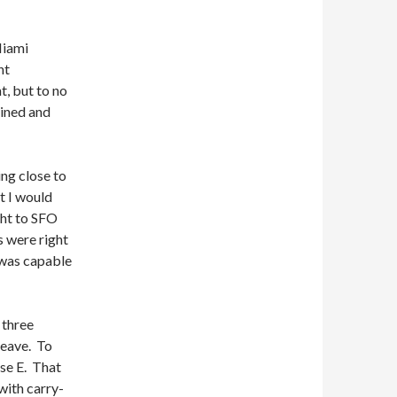
Miami
ht
t, but to no
ained and
ing close to
t I would
ht to SFO
s were right
 was capable
 three
leave. To
rse E. That
with carry-