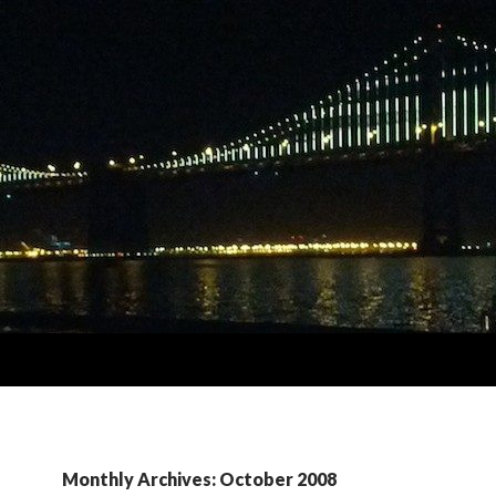
Monthly Archives: October 2008