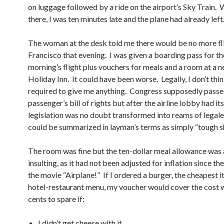
on luggage followed by a ride on the airport’s Sky Train. 
there, I was ten minutes late and the plane had already left
The woman at the desk told me there would be no more fli
Francisco that evening. I was given a boarding pass for th
morning’s flight plus vouchers for meals and a room at a 
Holiday Inn. It could have been worse. Legally, I don’t thi
required to give me anything. Congress supposedly passe
passenger’s bill of rights but after the airline lobby had its
legislation was no doubt transformed into reams of legale
could be summarized in layman’s terms as simply “tough sh
The room was fine but the ten-dollar meal allowance was a
insulting, as it had not been adjusted for inflation since th
the movie “Airplane!” If I ordered a burger, the cheapest 
hotel-restaurant menu, my voucher would cover the cost w
cents to spare if:
I didn’t get cheese with it.