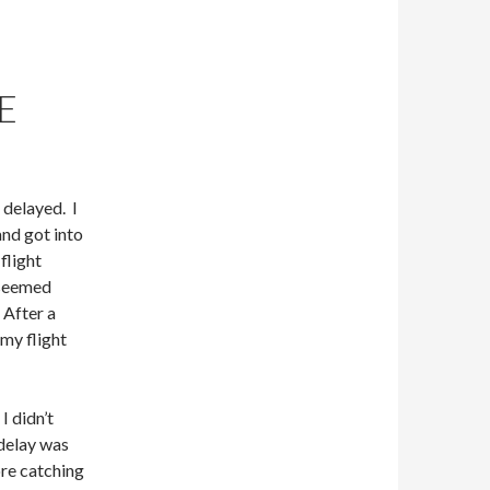
E
 delayed. I
and got into
flight
 seemed
 After a
my flight
I didn’t
 delay was
ore catching