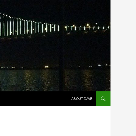
SKIP TO CONTENT
ABOUT DAVE