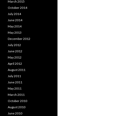
March 2015
October 2014
July 2014
June 2014
May 2014
May 2013
December 2012
July 2012
June 2012
May 2012
April 2012
August 2011
July 2011
June 2011
May 2011
March 2011
October 2010
August 2010
June 2010