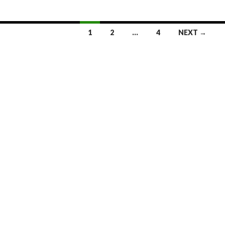
1
2
…
4
NEXT →