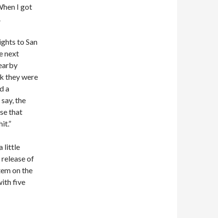
When I got
.
ghts to San
e next
nearby
nk they were
d a
 say, the
se that
it.”
 little
e release of
item on the
ith five