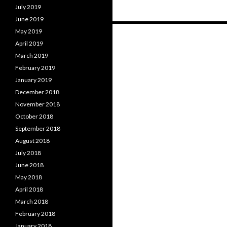
July 2019
June 2019
Posts
May 2019
April 2019
navigation
March 2019
February 2019
January 2019
December 2018
November 2018
October 2018
September 2018
August 2018
July 2018
June 2018
May 2018
April 2018
March 2018
February 2018
January 2018