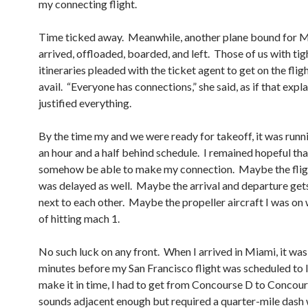
my connecting flight.
Time ticked away. Meanwhile, another plane bound for 
arrived, offloaded, boarded, and left. Those of us with tig
itineraries pleaded with the ticket agent to get on the fligh
avail. “Everyone has connections,” she said, as if that expl
justified everything.
By the time my and we were ready for takeoff, it was runn
an hour and a half behind schedule. I remained hopeful tha
somehow be able to make my connection. Maybe the flig
was delayed as well. Maybe the arrival and departure get
next to each other. Maybe the propeller aircraft I was on
of hitting mach 1.
No such luck on any front. When I arrived in Miami, it was
minutes before my San Francisco flight was scheduled to 
make it in time, I had to get from Concourse D to Concou
sounds adjacent enough but required a quarter-mile dash 