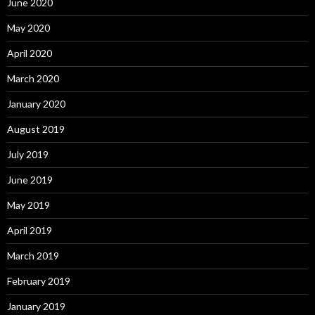
June 2020
May 2020
April 2020
March 2020
January 2020
August 2019
July 2019
June 2019
May 2019
April 2019
March 2019
February 2019
January 2019