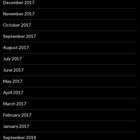
December 2017
November 2017
October 2017
September 2017
August 2017
July 2017
June 2017
May 2017
April 2017
March 2017
February 2017
January 2017
September 2016