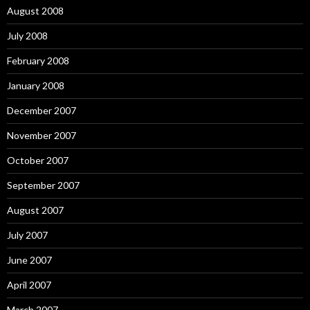
August 2008
July 2008
February 2008
January 2008
December 2007
November 2007
October 2007
September 2007
August 2007
July 2007
June 2007
April 2007
March 2007