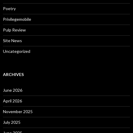
Poetry
Privilegemobile
Pulp Review
Site News
Uncategorized
ARCHIVES
June 2026
April 2026
November 2025
July 2025
June 2025