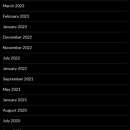
March 2023
February 2023
January 2023
December 2022
November 2022
July 2022
January 2022
September 2021
May 2021
January 2021
August 2020
July 2020