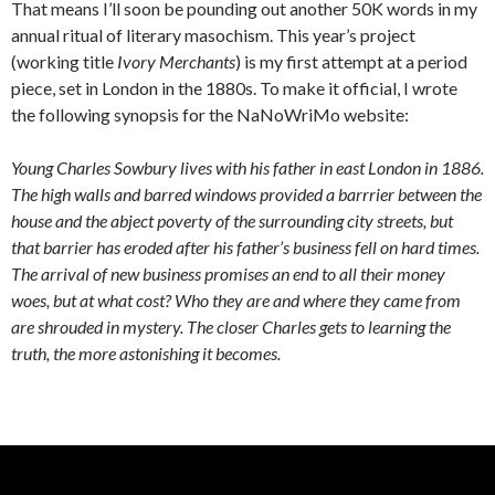
That means I’ll soon be pounding out another 50K words in my
annual ritual of literary masochism. This year’s project
(working title
Ivory Merchants
) is my first attempt at a period
piece, set in London in the 1880s. To make it official, I wrote
the following synopsis for the NaNoWriMo website:
Young Charles Sowbury lives with his father in east London in 1886.
The high walls and barred windows provided a barrrier between the
house and the abject poverty of the surrounding city streets, but
that barrier has eroded after his father’s business fell on hard times.
The arrival of new business promises an end to all their money
woes, but at what cost? Who they are and where they came from
are shrouded in mystery. The closer Charles gets to learning the
truth, the more astonishing it becomes.