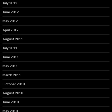
July 2012
June 2012
May 2012
April 2012
August 2011
July 2011
June 2011
May 2011
March 2011
October 2010
August 2010
June 2010
May 2010