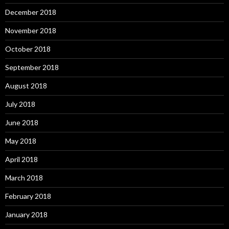
December 2018
November 2018
October 2018
September 2018
August 2018
July 2018
June 2018
May 2018
April 2018
March 2018
February 2018
January 2018