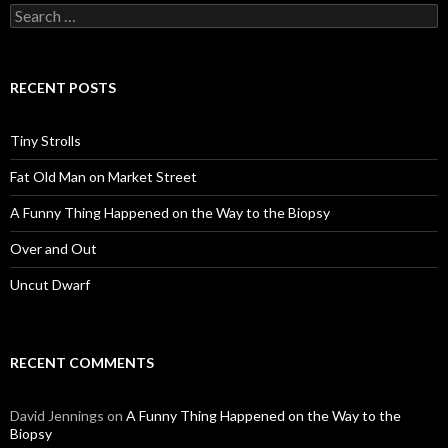
Search
for:
RECENT POSTS
Tiny Strolls
Fat Old Man on Market Street
A Funny Thing Happened on the Way to the Biopsy
Over and Out
Uncut Dwarf
RECENT COMMENTS
David Jennings
on
A Funny Thing Happened on the Way to the
Biopsy