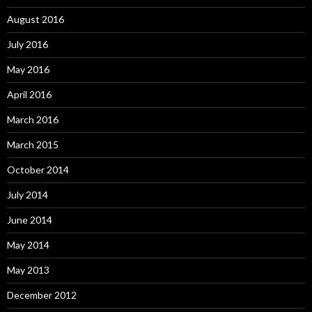
August 2016
July 2016
May 2016
April 2016
March 2016
March 2015
October 2014
July 2014
June 2014
May 2014
May 2013
December 2012