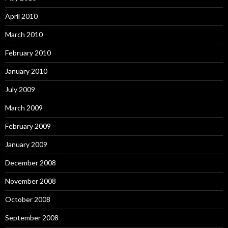
April 2010
March 2010
February 2010
January 2010
July 2009
March 2009
February 2009
January 2009
December 2008
November 2008
October 2008
September 2008