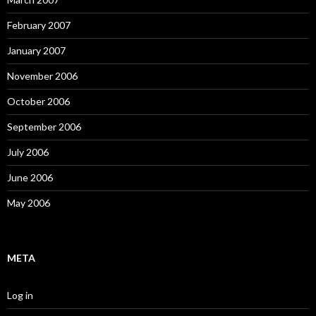
February 2007
January 2007
November 2006
October 2006
September 2006
July 2006
June 2006
May 2006
META
Log in