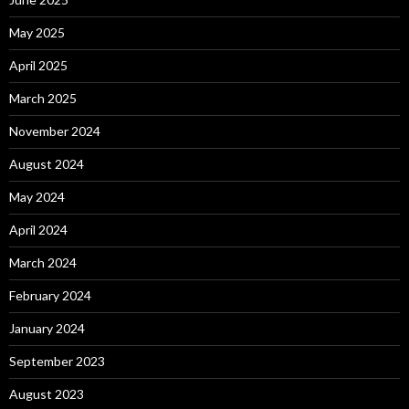
May 2025
April 2025
March 2025
November 2024
August 2024
May 2024
April 2024
March 2024
February 2024
January 2024
September 2023
August 2023