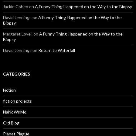
Jackie Cohen
on
A Funny Thing Happened on the Way to the Biopsy
David Jennings
on
A Funny Thing Happened on the Way to the
Biopsy
Margaret Lovell
on
A Funny Thing Happened on the Way to the
Biopsy
David Jennings
on
Return to Waterfall
CATEGORIES
Fiction
fiction projects
NaNoWriMo
Old Blog
Planet Plague