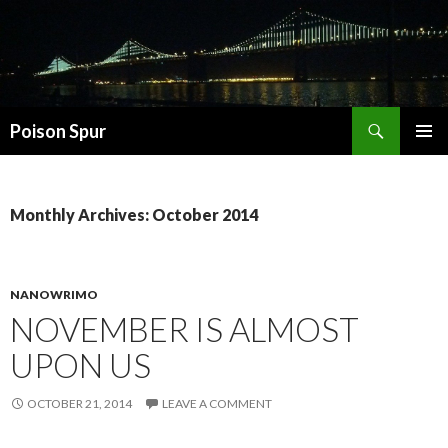
Search
Poison Spur
SKIP
PRIMAR
TO
MENU
CONTENT
Monthly Archives: October 2014
NANOWRIMO
NOVEMBER IS ALMOST
UPON US
OCTOBER 21, 2014
LEAVE A COMMENT