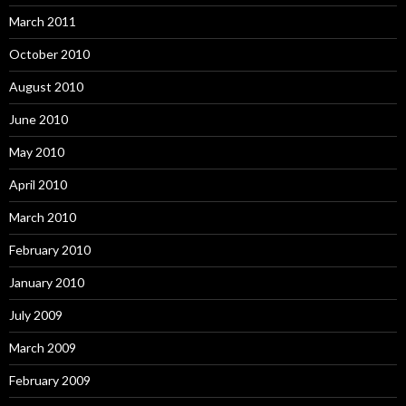
March 2011
October 2010
August 2010
June 2010
May 2010
April 2010
March 2010
February 2010
January 2010
July 2009
March 2009
February 2009