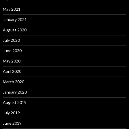
May 2021
January 2021
August 2020
July 2020
June 2020
May 2020
April 2020
March 2020
January 2020
August 2019
July 2019
June 2019