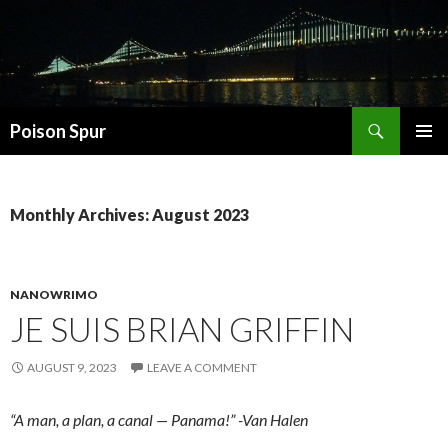
Search
Poison Spur
SKIP
PRIMAR
TO
MENU
CONTENT
Monthly Archives: August 2023
NANOWRIMO
JE SUIS BRIAN GRIFFIN
AUGUST 9, 2023
LEAVE A COMMENT
“A man, a plan, a canal — Panama!” -Van Halen