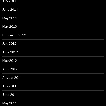
July 2014
June 2014
May 2014
May 2013
December 2012
July 2012
June 2012
May 2012
April 2012
August 2011
July 2011
June 2011
May 2011