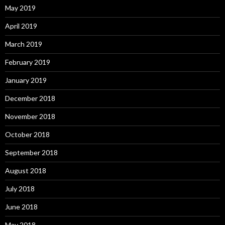
May 2019
April 2019
March 2019
February 2019
January 2019
December 2018
November 2018
October 2018
September 2018
August 2018
July 2018
June 2018
May 2018