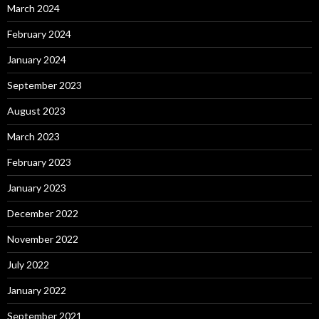
March 2024
February 2024
January 2024
September 2023
August 2023
March 2023
February 2023
January 2023
December 2022
November 2022
July 2022
January 2022
September 2021