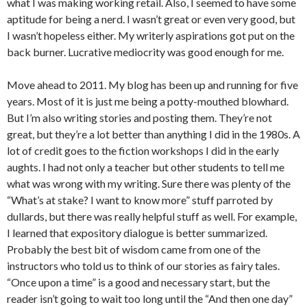
what I was making working retail. Also, I seemed to have some
aptitude for being a nerd. I wasn’t great or even very good, but
I wasn’t hopeless either. My writerly aspirations got put on the
back burner. Lucrative mediocrity was good enough for me.
Move ahead to 2011. My blog has been up and running for five
years. Most of it is just me being a potty-mouthed blowhard.
But I’m also writing stories and posting them. They’re not
great, but they’re a lot better than anything I did in the 1980s. A
lot of credit goes to the fiction workshops I did in the early
aughts. I had not only a teacher but other students to tell me
what was wrong with my writing. Sure there was plenty of the
“What’s at stake? I want to know more” stuff parroted by
dullards, but there was really helpful stuff as well. For example,
I learned that expository dialogue is better summarized.
Probably the best bit of wisdom came from one of the
instructors who told us to think of our stories as fairy tales.
“Once upon a time” is a good and necessary start, but the
reader isn’t going to wait too long until the “And then one day”