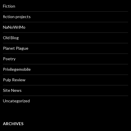
Fiction
fiction projects
NaNoWriMo
Old Blog
Planet Plague
Poetry
Privilegemobile
Pulp Review
Site News
Uncategorized
ARCHIVES