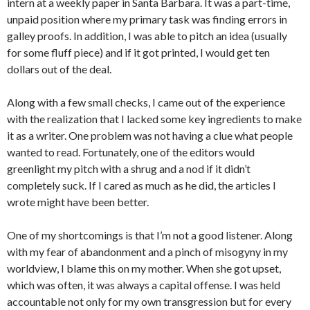
intern at a weekly paper in Santa Barbara. It was a part-time,
unpaid position where my primary task was finding errors in
galley proofs. In addition, I was able to pitch an idea (usually
for some fluff piece) and if it got printed, I would get ten
dollars out of the deal.
Along with a few small checks, I came out of the experience
with the realization that I lacked some key ingredients to make
it as a writer. One problem was not having a clue what people
wanted to read. Fortunately, one of the editors would
greenlight my pitch with a shrug and a nod if it didn’t
completely suck. If I cared as much as he did, the articles I
wrote might have been better.
One of my shortcomings is that I’m not a good listener. Along
with my fear of abandonment and a pinch of misogyny in my
worldview, I blame this on my mother. When she got upset,
which was often, it was always a capital offense. I was held
accountable not only for my own transgression but for every