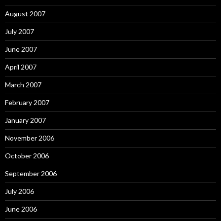
August 2007
July 2007
June 2007
April 2007
March 2007
February 2007
January 2007
November 2006
October 2006
September 2006
July 2006
June 2006