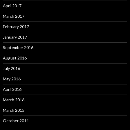
April 2017
March 2017
February 2017
January 2017
September 2016
August 2016
July 2016
May 2016
April 2016
March 2016
March 2015
October 2014