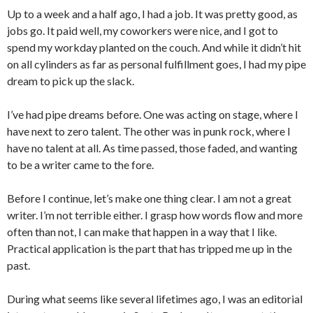
Up to a week and a half ago, I had a job. It was pretty good, as
jobs go. It paid well, my coworkers were nice, and I got to
spend my workday planted on the couch. And while it didn’t hit
on all cylinders as far as personal fulfillment goes, I had my pipe
dream to pick up the slack.
I’ve had pipe dreams before. One was acting on stage, where I
have next to zero talent. The other was in punk rock, where I
have no talent at all. As time passed, those faded, and wanting
to be a writer came to the fore.
Before I continue, let’s make one thing clear. I am not a great
writer. I’m not terrible either. I grasp how words flow and more
often than not, I can make that happen in a way that I like.
Practical application is the part that has tripped me up in the
past.
During what seems like several lifetimes ago, I was an editorial