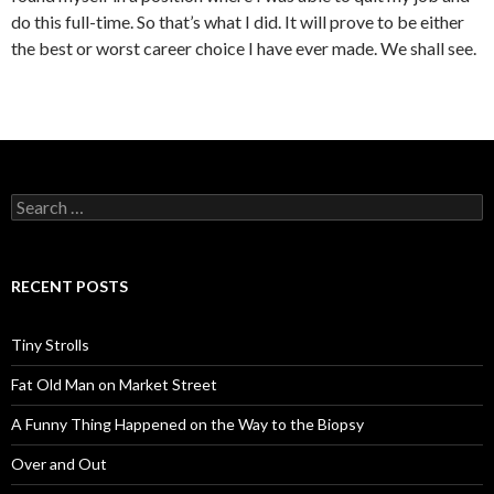
do this full-time. So that’s what I did. It will prove to be either
the best or worst career choice I have ever made. We shall see.
Search
for:
RECENT POSTS
Tiny Strolls
Fat Old Man on Market Street
A Funny Thing Happened on the Way to the Biopsy
Over and Out