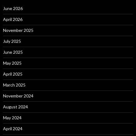
June 2026
April 2026
November 2025
July 2025
June 2025
May 2025
April 2025
March 2025
November 2024
August 2024
May 2024
April 2024