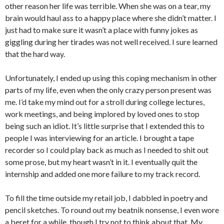
other reason her life was terrible. When she was on a tear, my
brain would haul ass to a happy place where she didn’t matter. I
just had to make sure it wasn’t a place with funny jokes as
giggling during her tirades was not well received. I sure learned
that the hard way.
Unfortunately, I ended up using this coping mechanism in other
parts of my life, even when the only crazy person present was
me. I’d take my mind out for a stroll during college lectures,
work meetings, and being implored by loved ones to stop
being such an idiot. It’s little surprise that I extended this to
people I was interviewing for an article. I brought a tape
recorder so I could play back as much as I needed to shit out
some prose, but my heart wasn’t in it. I eventually quit the
internship and added one more failure to my track record.
To fill the time outside my retail job, I dabbled in poetry and
pencil sketches. To round out my beatnik nonsense, I even wore
a beret for a while, though I try not to think about that. My