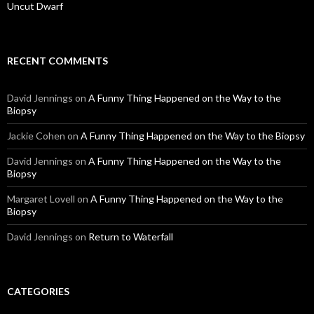
Uncut Dwarf
RECENT COMMENTS
David Jennings
on
A Funny Thing Happened on the Way to the
Biopsy
Jackie Cohen
on
A Funny Thing Happened on the Way to the Biopsy
David Jennings
on
A Funny Thing Happened on the Way to the
Biopsy
Margaret Lovell
on
A Funny Thing Happened on the Way to the
Biopsy
David Jennings
on
Return to Waterfall
CATEGORIES