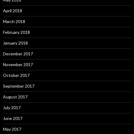
April 2018
March 2018
February 2018
January 2018
December 2017
November 2017
October 2017
September 2017
August 2017
July 2017
June 2017
May 2017