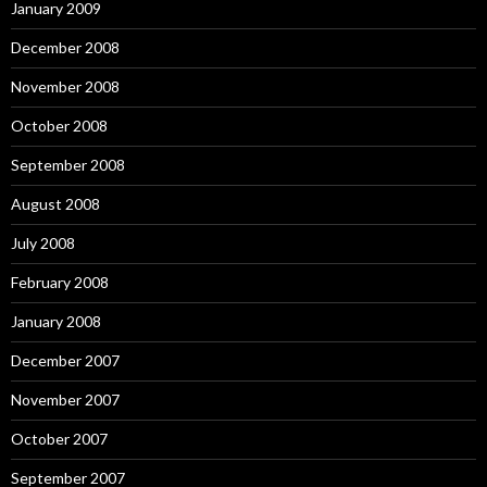
January 2009
December 2008
November 2008
October 2008
September 2008
August 2008
July 2008
February 2008
January 2008
December 2007
November 2007
October 2007
September 2007