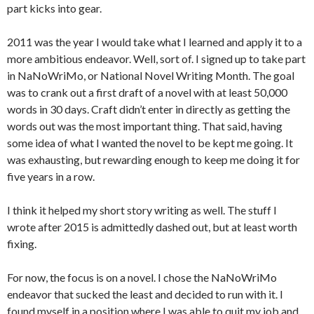
part kicks into gear.
2011 was the year I would take what I learned and apply it to a
more ambitious endeavor. Well, sort of. I signed up to take part
in NaNoWriMo, or National Novel Writing Month. The goal
was to crank out a first draft of a novel with at least 50,000
words in 30 days. Craft didn’t enter in directly as getting the
words out was the most important thing. That said, having
some idea of what I wanted the novel to be kept me going. It
was exhausting, but rewarding enough to keep me doing it for
five years in a row.
I think it helped my short story writing as well. The stuff I
wrote after 2015 is admittedly dashed out, but at least worth
fixing.
For now, the focus is on a novel. I chose the NaNoWriMo
endeavor that sucked the least and decided to run with it. I
found myself in a position where I was able to quit my job and