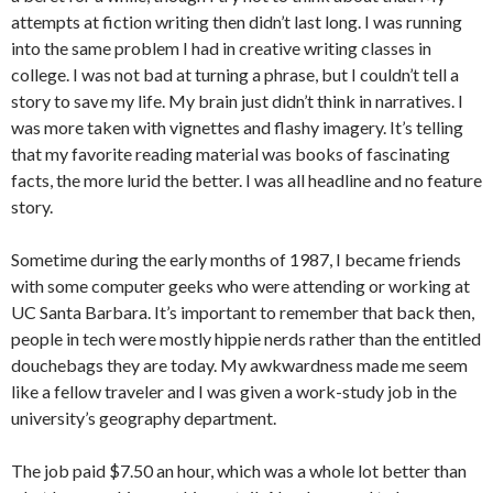
attempts at fiction writing then didn’t last long. I was running
into the same problem I had in creative writing classes in
college. I was not bad at turning a phrase, but I couldn’t tell a
story to save my life. My brain just didn’t think in narratives. I
was more taken with vignettes and flashy imagery. It’s telling
that my favorite reading material was books of fascinating
facts, the more lurid the better. I was all headline and no feature
story.
Sometime during the early months of 1987, I became friends
with some computer geeks who were attending or working at
UC Santa Barbara. It’s important to remember that back then,
people in tech were mostly hippie nerds rather than the entitled
douchebags they are today. My awkwardness made me seem
like a fellow traveler and I was given a work-study job in the
university’s geography department.
The job paid $7.50 an hour, which was a whole lot better than