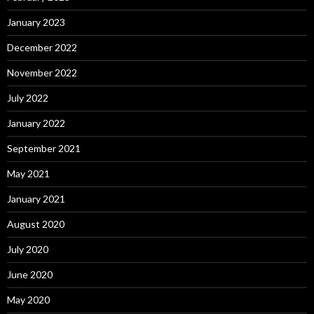
January 2023
December 2022
November 2022
July 2022
January 2022
September 2021
May 2021
January 2021
August 2020
July 2020
June 2020
May 2020