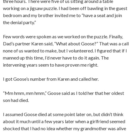
three hours. There were five of us sitting around a table
working on a jigsaw puzzle. I had been off bawling in the guest
bedroom and my brother invited me to “have a seat and join
the denial party.”
Few words were spoken as we worked on the puzzle. Finally,
Dad’s partner Karen said, “What about Goose?” That was a call
none of us wanted to make, but I volunteered. I figured that if I
manned up this time, I’d never have to do it again. The
intervening years seem to have proven me right.
I got Goose’s number from Karen and called her.
“Mm hmm, mm hmm,” Goose said as I told her that her oldest
son had died.
I assumed Goose died at some point later on, but didn’t think
about it much until a few years later when a girlfriend seemed
shocked that I had no idea whether my grandmother was alive