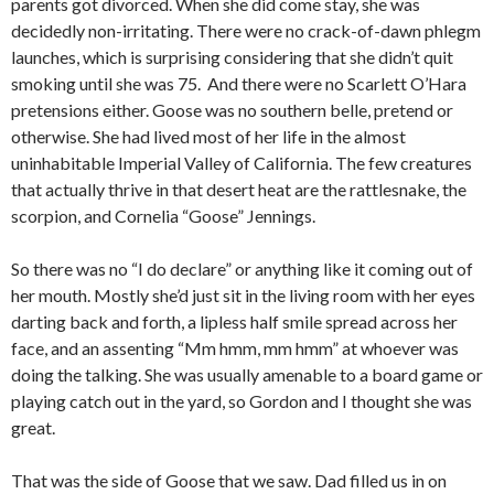
parents got divorced. When she did come stay, she was
decidedly non-irritating. There were no crack-of-dawn phlegm
launches, which is surprising considering that she didn’t quit
smoking until she was 75. And there were no Scarlett O’Hara
pretensions either. Goose was no southern belle, pretend or
otherwise. She had lived most of her life in the almost
uninhabitable Imperial Valley of California. The few creatures
that actually thrive in that desert heat are the rattlesnake, the
scorpion, and Cornelia “Goose” Jennings.
So there was no “I do declare” or anything like it coming out of
her mouth. Mostly she’d just sit in the living room with her eyes
darting back and forth, a lipless half smile spread across her
face, and an assenting “Mm hmm, mm hmm” at whoever was
doing the talking. She was usually amenable to a board game or
playing catch out in the yard, so Gordon and I thought she was
great.
That was the side of Goose that we saw. Dad filled us in on