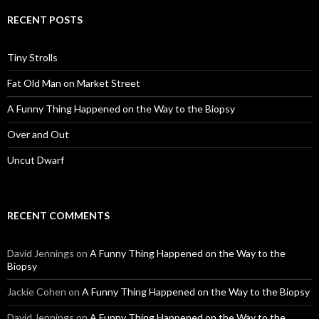
RECENT POSTS
Tiny Strolls
Fat Old Man on Market Street
A Funny Thing Happened on the Way to the Biopsy
Over and Out
Uncut Dwarf
RECENT COMMENTS
David Jennings
on
A Funny Thing Happened on the Way to the
Biopsy
Jackie Cohen
on
A Funny Thing Happened on the Way to the Biopsy
David Jennings
on
A Funny Thing Happened on the Way to the