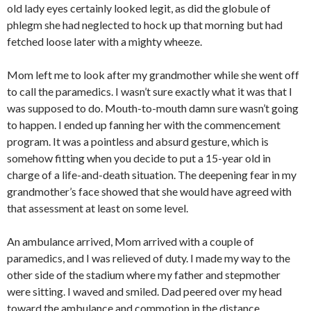
old lady eyes certainly looked legit, as did the globule of
phlegm she had neglected to hock up that morning but had
fetched loose later with a mighty wheeze.
Mom left me to look after my grandmother while she went off
to call the paramedics. I wasn’t sure exactly what it was that I
was supposed to do. Mouth-to-mouth damn sure wasn’t going
to happen. I ended up fanning her with the commencement
program. It was a pointless and absurd gesture, which is
somehow fitting when you decide to put a 15-year old in
charge of a life-and-death situation. The deepening fear in my
grandmother’s face showed that she would have agreed with
that assessment at least on some level.
An ambulance arrived, Mom arrived with a couple of
paramedics, and I was relieved of duty. I made my way to the
other side of the stadium where my father and stepmother
were sitting. I waved and smiled. Dad peered over my head
toward the ambulance and commotion in the distance.