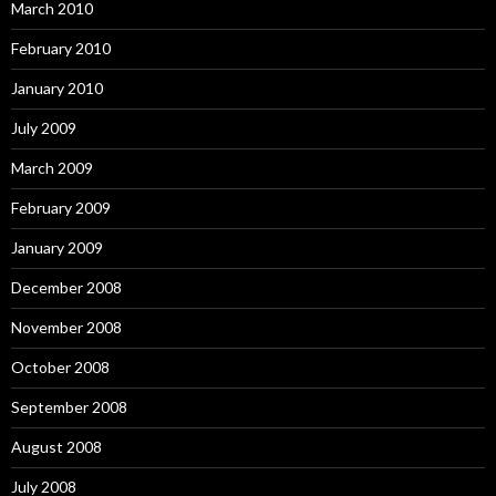
March 2010
February 2010
January 2010
July 2009
March 2009
February 2009
January 2009
December 2008
November 2008
October 2008
September 2008
August 2008
July 2008