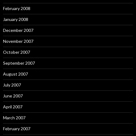
February 2008
January 2008
December 2007
November 2007
October 2007
September 2007
August 2007
July 2007
June 2007
April 2007
March 2007
February 2007