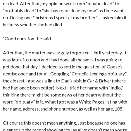
or dead. After that, my opinion went from “maybe dead” to
“probably dead” to “she has to be dead by now” as time went
on. During one Christmas I spent at my brother’s, I asked him if
he knew whether she had died.
“Good question,” he said.
After that, the matter was largely forgotten. Until yesterday. It
was late afternoon and I had done all the work I was going to
get done that day. I decided to settle the question of Goose’s
demise once and for all. Googling “Cornelia Jennings obituary,”
the closest I got was a link to Dad’s obit in
Car & Driver
(where
had had once been editor). Next I tried her name with “Indio,”
thinking there might be some news of her death without the
word “obituary” in it. What I got was a White Pages listing with
her name, address, and phone number, as well as her age, 105.
Of course this doesn’t mean anything. Just because no one has
cleaned up the record showing you as alive doesn’t mean you’re