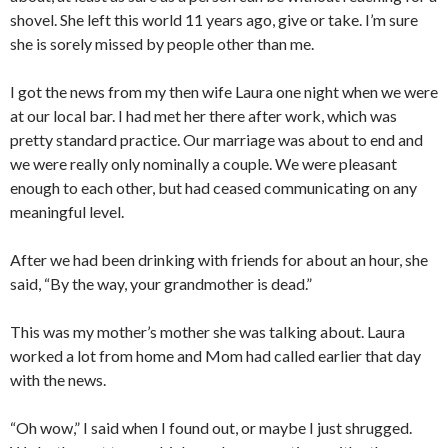
shovel. She left this world 11 years ago, give or take. I’m sure
she is sorely missed by people other than me.
I got the news from my then wife Laura one night when we were
at our local bar. I had met her there after work, which was
pretty standard practice. Our marriage was about to end and
we were really only nominally a couple. We were pleasant
enough to each other, but had ceased communicating on any
meaningful level.
After we had been drinking with friends for about an hour, she
said, “By the way, your grandmother is dead.”
This was my mother’s mother she was talking about. Laura
worked a lot from home and Mom had called earlier that day
with the news.
“Oh wow,” I said when I found out, or maybe I just shrugged.