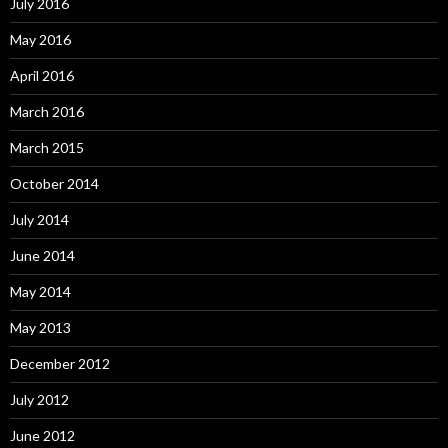
July 2016
May 2016
April 2016
March 2016
March 2015
October 2014
July 2014
June 2014
May 2014
May 2013
December 2012
July 2012
June 2012