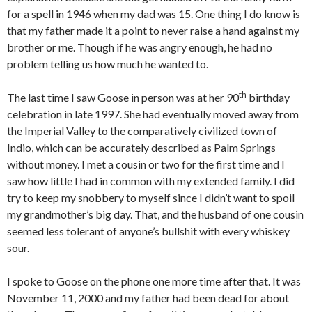
for a spell in 1946 when my dad was 15. One thing I do know is
that my father made it a point to never raise a hand against my
brother or me. Though if he was angry enough, he had no
problem telling us how much he wanted to.
th
The last time I saw Goose in person was at her 90
birthday
celebration in late 1997. She had eventually moved away from
the Imperial Valley to the comparatively civilized town of
Indio, which can be accurately described as Palm Springs
without money. I met a cousin or two for the first time and I
saw how little I had in common with my extended family. I did
try to keep my snobbery to myself since I didn’t want to spoil
my grandmother’s big day. That, and the husband of one cousin
seemed less tolerant of anyone’s bullshit with every whiskey
sour.
I spoke to Goose on the phone one more time after that. It was
November 11, 2000 and my father had been dead for about