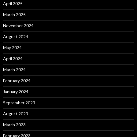
April 2025
March 2025
November 2024
August 2024
May 2024
April 2024
March 2024
February 2024
January 2024
September 2023
August 2023
March 2023
February 2023