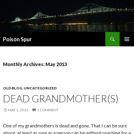
Search
Poison Spur
SKIP
PRIMAR
TO
MENU
CONTENT
Monthly Archives: May 2013
OLD BLOG
,
UNCATEGORIZED
DEAD GRANDMOTHER(S)
MAY 1, 2013
1 COMMENT
One of my grandmothers is dead and gone. That I can be sure
about, at least as sure as a person can be without reaching for a