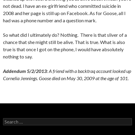
not dead. I have an ex-girlfriend who committed suicide in
2008 and her page is still up on Facebook. As for Goose, all I
had was a phone number and a question mark.
So what did I ultimately do? Nothing. There is that sliver of a
chance that she might still be alive. That is true. What is also
true is that once I got on the phone, I would have absolutely
nothing to say.
Addendum 5/2/2013:
A friend with a backtraq account looked up
Cornelia Jennings. Goose died on May 30, 2009 at the age of 101.
Search
for: