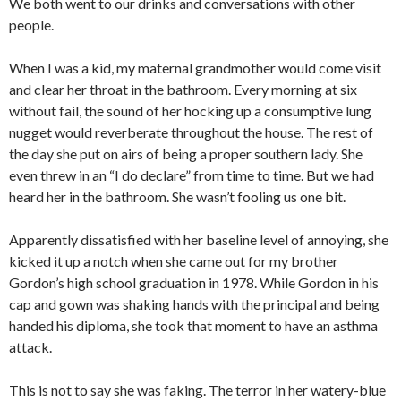
We both went to our drinks and conversations with other
people.
When I was a kid, my maternal grandmother would come visit
and clear her throat in the bathroom. Every morning at six
without fail, the sound of her hocking up a consumptive lung
nugget would reverberate throughout the house. The rest of
the day she put on airs of being a proper southern lady. She
even threw in an “I do declare” from time to time. But we had
heard her in the bathroom. She wasn’t fooling us one bit.
Apparently dissatisfied with her baseline level of annoying, she
kicked it up a notch when she came out for my brother
Gordon’s high school graduation in 1978. While Gordon in his
cap and gown was shaking hands with the principal and being
handed his diploma, she took that moment to have an asthma
attack.
This is not to say she was faking. The terror in her watery-blue