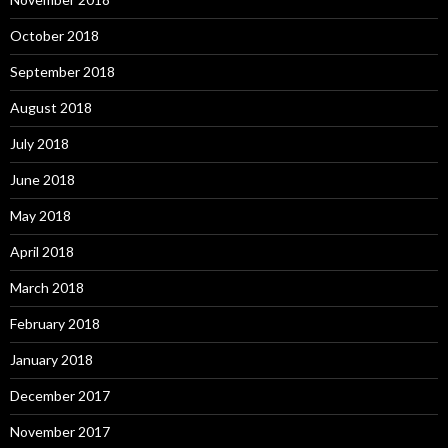
October 2018
September 2018
August 2018
July 2018
June 2018
May 2018
April 2018
March 2018
February 2018
January 2018
December 2017
November 2017