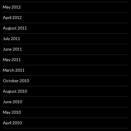
May 2012
April 2012
August 2011
July 2011
June 2011
May 2011
March 2011
October 2010
August 2010
June 2010
May 2010
April 2010