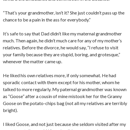
“That’s your grandmother, isn’t it? She just couldn’t pass up the
chance to be a pain in the ass for everybody.”
It’s safe to say that Dad didn’t like my maternal grandmother
much. Then again, he didn’t much care for any of my mother’s
relatives. Before the divorce, he would say, “I refuse to visit
your family because they are stupid, boring, and grotesque,”
whenever the matter came up.
He liked his own relatives more, if only somewhat. He had
sporadic contact with them except for his mother, whom he
talked to more regularly. My paternal grandmother was known
as “Goose” after a cousin of mine mistook her for the Granny
Goose on the potato-chips bag (not all my relatives are terribly
bright).
I liked Goose, and not just because she seldom visited after my