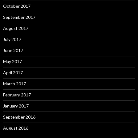
October 2017
September 2017
August 2017
July 2017
June 2017
May 2017
April 2017
March 2017
February 2017
January 2017
September 2016
August 2016