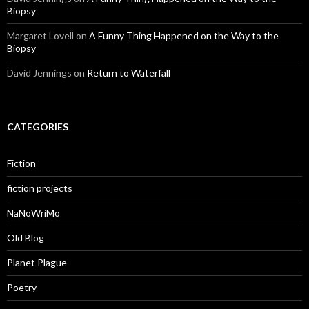
Biopsy
Margaret Lovell
on
A Funny Thing Happened on the Way to the
Biopsy
David Jennings
on
Return to Waterfall
CATEGORIES
Fiction
fiction projects
NaNoWriMo
Old Blog
Planet Plague
Poetry