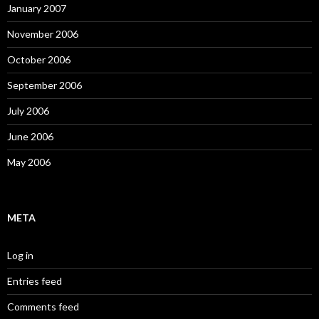
January 2007
November 2006
October 2006
September 2006
July 2006
June 2006
May 2006
META
Log in
Entries feed
Comments feed