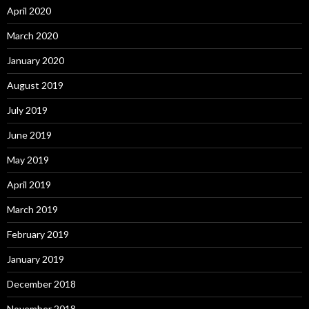
April 2020
March 2020
January 2020
August 2019
July 2019
June 2019
May 2019
April 2019
March 2019
February 2019
January 2019
December 2018
November 2018