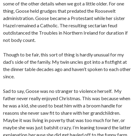
some of the other details when we got a little older. For one
thing, Goose held grudges that predated the Roosevelt
administration. Goose became a Protestant while her sister
Hazel remained a Catholic. The resulting sectarian feud
outdistanced the Troubles in Northern Ireland for duration if
not body count.
Though to be fair, this sort of thing is hardly unusual for my
dad’s side of the family. My twin uncles got into a fistfight at
the dinner table decades ago and haven’t spoken to each other
since.
Sad to say, Goose was no stranger to violence herself. My
father never really enjoyed Christmas. This was because when
he was a kid, she used to beat him with a broom handle for
reasons she never saw fit to share with her grandchildren.
Maybe it was living in poverty that was too much for her, or
maybe she was just batshit crazy. I’m leaning toward the latter
explanation because she did get hauled off to the funny farm