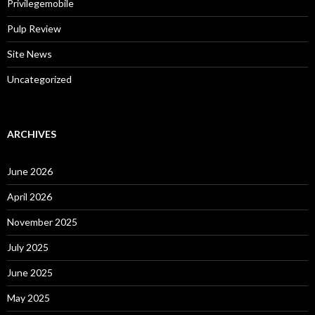
Privilegemobile
Pulp Review
Site News
Uncategorized
ARCHIVES
June 2026
April 2026
November 2025
July 2025
June 2025
May 2025