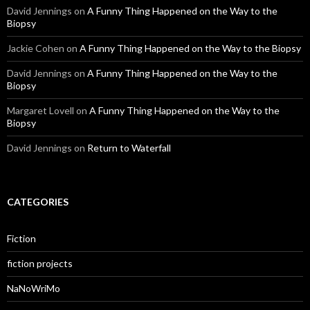
David Jennings
on
A Funny Thing Happened on the Way to the
Biopsy
Jackie Cohen
on
A Funny Thing Happened on the Way to the Biopsy
David Jennings
on
A Funny Thing Happened on the Way to the
Biopsy
Margaret Lovell
on
A Funny Thing Happened on the Way to the
Biopsy
David Jennings
on
Return to Waterfall
CATEGORIES
Fiction
fiction projects
NaNoWriMo