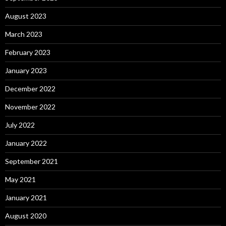
August 2023
March 2023
February 2023
January 2023
December 2022
November 2022
July 2022
January 2022
September 2021
May 2021
January 2021
August 2020