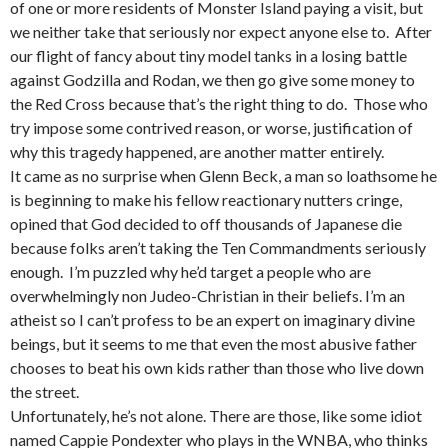
of one or more residents of Monster Island paying a visit, but
we neither take that seriously nor expect anyone else to. After
our flight of fancy about tiny model tanks in a losing battle
against Godzilla and Rodan, we then go give some money to
the Red Cross because that’s the right thing to do. Those who
try impose some contrived reason, or worse, justification of
why this tragedy happened, are another matter entirely.
It came as no surprise when Glenn Beck, a man so loathsome he
is beginning to make his fellow reactionary nutters cringe,
opined that God decided to off thousands of Japanese die
because folks aren’t taking the Ten Commandments seriously
enough. I’m puzzled why he’d target a people who are
overwhelmingly non Judeo-Christian in their beliefs. I’m an
atheist so I can’t profess to be an expert on imaginary divine
beings, but it seems to me that even the most abusive father
chooses to beat his own kids rather than those who live down
the street.
Unfortunately, he’s not alone. There are those, like some idiot
named Cappie Pondexter who plays in the WNBA, who thinks