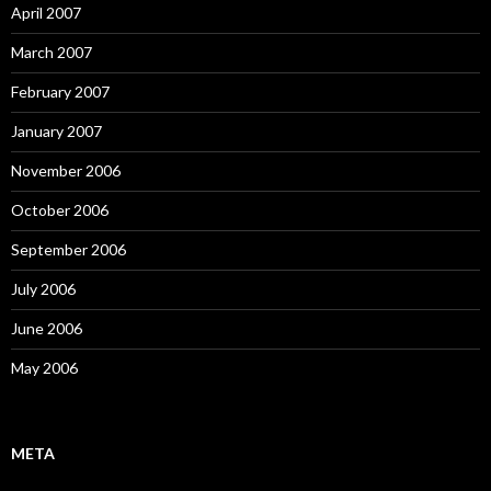
April 2007
March 2007
February 2007
January 2007
November 2006
October 2006
September 2006
July 2006
June 2006
May 2006
META