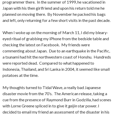
programmer there. In the summer of 1999, he vacationed in
Japan with his then girlfriend and upon his return told me he
planned on moving there. By November he packed his bags
and left, only returning for a few short visits in the past decade.
When I woke up on the morning of March 11, I did my bleary-
eyed ritual of grabbing my iPhone from the bedside table and
checking the latest on Facebook. My friends were
commenting about Japan. Due to an earthquake in the Pacific,
a tsunami had hit the northwestern coast of Honshu. Hundreds
were reported dead. Compared to what happened to
Indonesia, Thailand, and Sri Lanka in 2004, it seemed like small
potatoes at the time.
My thoughts turned to Tidal Wave, a really bad Japanese
disaster movie from the 70’s. The American release, taking a
cue from the presence of Raymond Burr in Godzilla, had scenes
with Lorne Greene spliced in to give it
gaijin
star power. I
decided to email my friend an assessment of the disaster in his