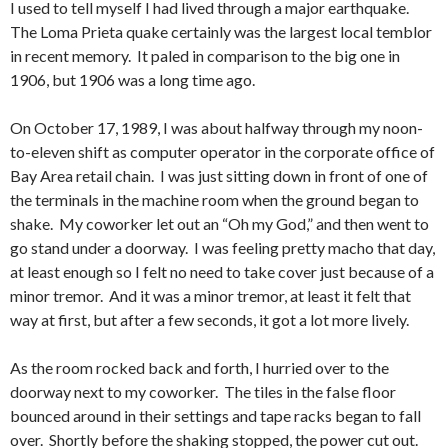
I used to tell myself I had lived through a major earthquake.
The Loma Prieta quake certainly was the largest local temblor
in recent memory. It paled in comparison to the big one in
1906, but 1906 was a long time ago.
On October 17, 1989, I was about halfway through my noon-
to-eleven shift as computer operator in the corporate office of
Bay Area retail chain. I was just sitting down in front of one of
the terminals in the machine room when the ground began to
shake. My coworker let out an “Oh my God,” and then went to
go stand under a doorway. I was feeling pretty macho that day,
at least enough so I felt no need to take cover just because of a
minor tremor. And it was a minor tremor, at least it felt that
way at first, but after a few seconds, it got a lot more lively.
As the room rocked back and forth, I hurried over to the
doorway next to my coworker. The tiles in the false floor
bounced around in their settings and tape racks began to fall
over. Shortly before the shaking stopped, the power cut out.