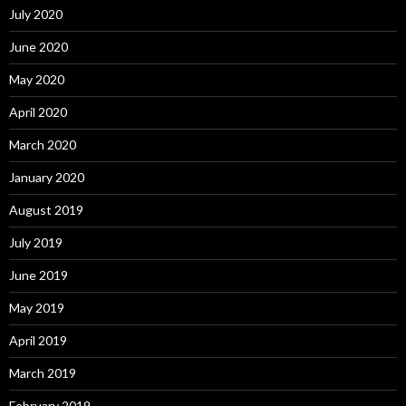
July 2020
June 2020
May 2020
April 2020
March 2020
January 2020
August 2019
July 2019
June 2019
May 2019
April 2019
March 2019
February 2019