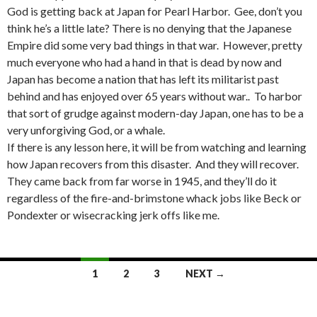
God is getting back at Japan for Pearl Harbor. Gee, don’t you
think he’s a little late? There is no denying that the Japanese
Empire did some very bad things in that war. However, pretty
much everyone who had a hand in that is dead by now and
Japan has become a nation that has left its militarist past
behind and has enjoyed over 65 years without war.. To harbor
that sort of grudge against modern-day Japan, one has to be a
very unforgiving God, or a whale.
If there is any lesson here, it will be from watching and learning
how Japan recovers from this disaster. And they will recover.
They came back from far worse in 1945, and they’ll do it
regardless of the fire-and-brimstone whack jobs like Beck or
Pondexter or wisecracking jerk offs like me.
Posts
1
2
3
NEXT →
navigation