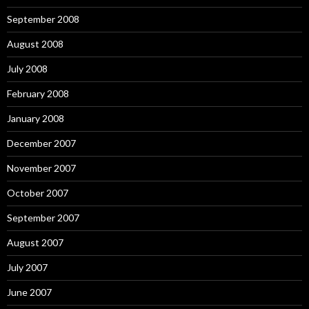
September 2008
August 2008
July 2008
February 2008
January 2008
December 2007
November 2007
October 2007
September 2007
August 2007
July 2007
June 2007