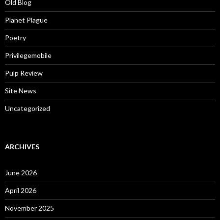
Old Blog
Planet Plague
Poetry
Privilegemobile
Pulp Review
Site News
Uncategorized
ARCHIVES
June 2026
April 2026
November 2025