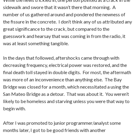
sidewalk and swore that it wasn’t there that morning. A
number of us gathered around and pondered the newness of
the fissure in the concrete. I don’t think any of us attributed any
great significance to the crack, but compared to the
guesswork and hearsay that was coming in from the radio, it
was at least something tangible.
In the days that followed, aftershocks came through with
decreasing frequency, electrical power was restored, and the
final death toll stayed in double digits. For most, the aftermath
was more of an inconvenience than anything else. The Bay
Bridge was closed for a month, which necessitated a using the
San Mateo Bridge as a detour. That was about it. You weren’t
likely to be homeless and starving unless you were that way to
begin with.
After I was promoted to junior programmer/analyst some
months later, I got to be good friends with another