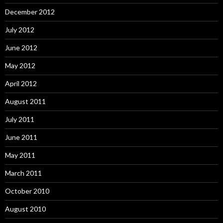
December 2012
July 2012
June 2012
May 2012
April 2012
August 2011
July 2011
June 2011
May 2011
March 2011
October 2010
August 2010