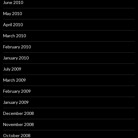
June 2010
May 2010
April 2010
March 2010
February 2010
January 2010
July 2009
March 2009
February 2009
January 2009
December 2008
November 2008
October 2008