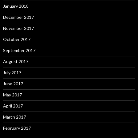
January 2018
December 2017
November 2017
October 2017
September 2017
August 2017
July 2017
June 2017
May 2017
April 2017
March 2017
February 2017