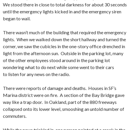
We stood there in close to total darkness for about 30 seconds
until the emergency lights kicked in and the emergency siren
began to wail.
There wasn’t much of the building that required the emergency
lights. When we walked down the short hallway and turned the
corner, we saw the cubicles in the one-story office drenched in
light from the afternoon sun. Outside in the parking lot, many
of the other employees stood around in the parking lot
wondering what to do next while some went to their cars
to listen for any news on the radio.
There were reports of damage and deaths. Houses in SF’s
Marina district were on fire. A section of the Bay Bridge gave
way like a trap door. In Oakland, part of the 880 freeways
collapsed onto its lower level, smooshing an untold number of
commuters.
While the news trickled in, one person pointed at a crack in the