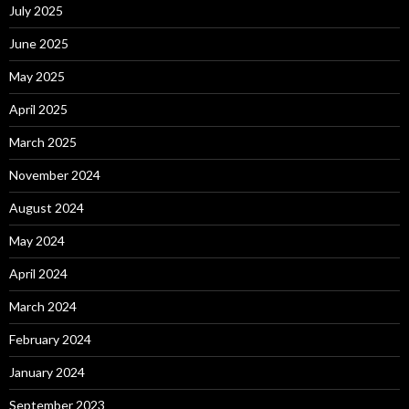
July 2025
June 2025
May 2025
April 2025
March 2025
November 2024
August 2024
May 2024
April 2024
March 2024
February 2024
January 2024
September 2023