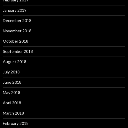
January 2019
December 2018
November 2018
October 2018
September 2018
August 2018
July 2018
June 2018
May 2018
April 2018
March 2018
February 2018