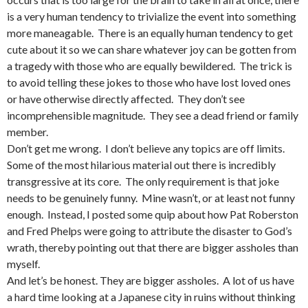
is a very human tendency to trivialize the event into something
more maneagable. There is an equally human tendency to get
cute about it so we can share whatever joy can be gotten from
a tragedy with those who are equally bewildered. The trick is
to avoid telling these jokes to those who have lost loved ones
or have otherwise directly affected. They don’t see
incomprehensible magnitude. They see a dead friend or family
member.
Don’t get me wrong. I don’t believe any topics are off limits.
Some of the most hilarious material out there is incredibly
transgressive at its core. The only requirement is that joke
needs to be genuinely funny. Mine wasn’t, or at least not funny
enough. Instead, I posted some quip about how Pat Roberston
and Fred Phelps were going to attribute the disaster to God’s
wrath, thereby pointing out that there are bigger assholes than
myself.
And let’s be honest. They are bigger assholes. A lot of us have
a hard time looking at a Japanese city in ruins without thinking