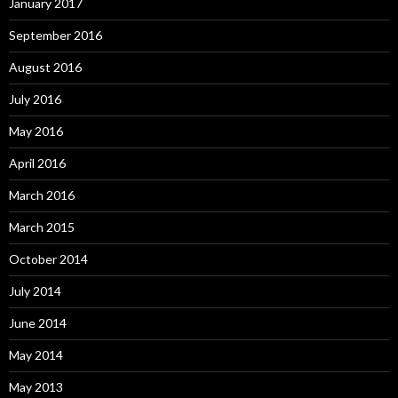
January 2017
September 2016
August 2016
July 2016
May 2016
April 2016
March 2016
March 2015
October 2014
July 2014
June 2014
May 2014
May 2013