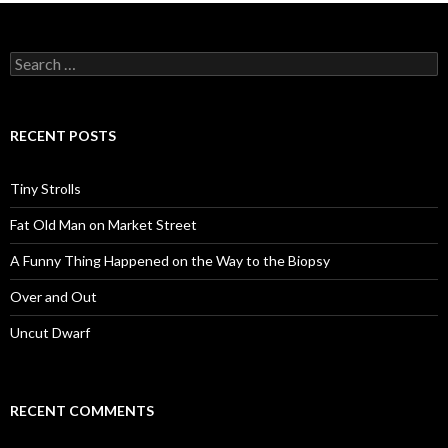
Search
for:
RECENT POSTS
Tiny Strolls
Fat Old Man on Market Street
A Funny Thing Happened on the Way to the Biopsy
Over and Out
Uncut Dwarf
RECENT COMMENTS