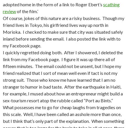
adopted home in the form of a link to Roger Ebert’s
scathing
review
of the film.’
Of course, jokes of this nature are a risky business. Though my
friend lives in Tokyo, his girlfriend lives way up north in
Morioka. I checked to make sure that city was situated safely
inland before sending the email. I also posted the link with to
my Facebook page.
I quickly regretted doing both. After I showered, I deleted the
link from my Facebook page. I figure it was up there all of
fifteen minutes. The email could not be unsent, but I hope my
friend realized that I sort of mean well even if tact is not my
strong suit. Those who know me have learned that I am no
stranger to humor in bad taste. After the earthquake in Haiti,
for example, I mused about how an entrepreneur might build a
sex-tourism resort atop the rubble called “Port au Bints.”
What possesses me to go for cheap laughs from tragedies on
this scale. Well, I have been called an asshole more than once,
but I think that’s only part of the explanation. When something
occurs that is too large for the brain to take in all at once, there