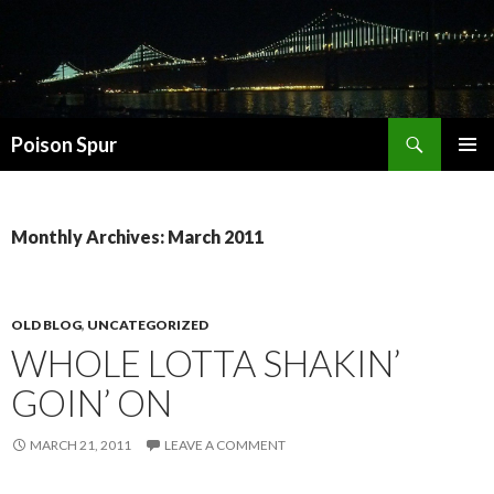
Search
Poison Spur
SKIP
PRIMAR
TO
MENU
CONTENT
Monthly Archives: March 2011
OLD BLOG
,
UNCATEGORIZED
WHOLE LOTTA SHAKIN’
GOIN’ ON
MARCH 21, 2011
LEAVE A COMMENT