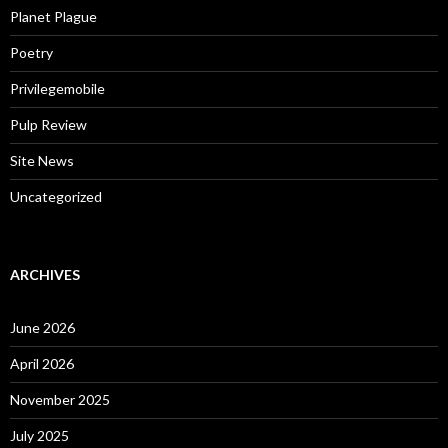
Planet Plague
Poetry
Privilegemobile
Pulp Review
Site News
Uncategorized
ARCHIVES
June 2026
April 2026
November 2025
July 2025