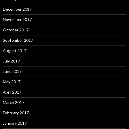
December 2017
November 2017
October 2017
September 2017
August 2017
July 2017
June 2017
May 2017
April 2017
March 2017
February 2017
January 2017