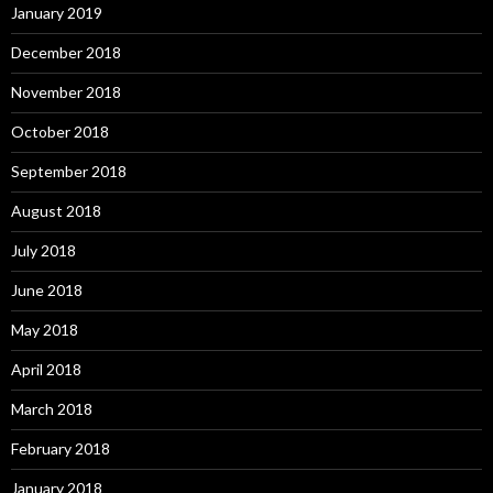
January 2019
December 2018
November 2018
October 2018
September 2018
August 2018
July 2018
June 2018
May 2018
April 2018
March 2018
February 2018
January 2018