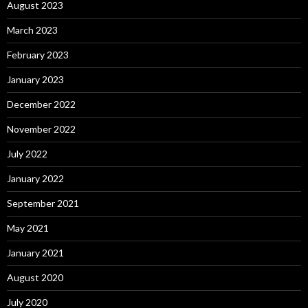
August 2023
March 2023
February 2023
January 2023
December 2022
November 2022
July 2022
January 2022
September 2021
May 2021
January 2021
August 2020
July 2020