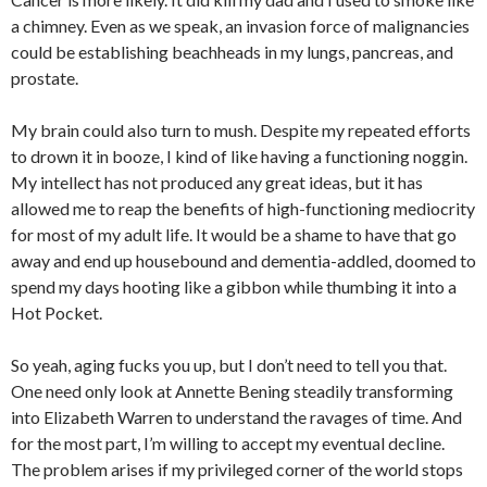
a chimney. Even as we speak, an invasion force of malignancies
could be establishing beachheads in my lungs, pancreas, and
prostate.
My brain could also turn to mush. Despite my repeated efforts
to drown it in booze, I kind of like having a functioning noggin.
My intellect has not produced any great ideas, but it has
allowed me to reap the benefits of high-functioning mediocrity
for most of my adult life. It would be a shame to have that go
away and end up housebound and dementia-addled, doomed to
spend my days hooting like a gibbon while thumbing it into a
Hot Pocket.
So yeah, aging fucks you up, but I don’t need to tell you that.
One need only look at Annette Bening steadily transforming
into Elizabeth Warren to understand the ravages of time. And
for the most part, I’m willing to accept my eventual decline.
The problem arises if my privileged corner of the world stops