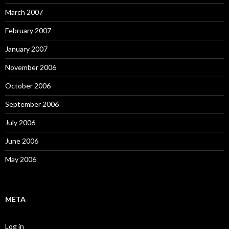
March 2007
February 2007
January 2007
November 2006
October 2006
September 2006
July 2006
June 2006
May 2006
META
Log in