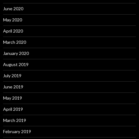
June 2020
May 2020
April 2020
March 2020
January 2020
August 2019
July 2019
June 2019
May 2019
April 2019
March 2019
February 2019