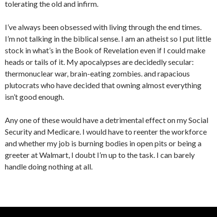
tolerating the old and infirm.
I’ve always been obsessed with living through the end times.
I’m not talking in the biblical sense. I am an atheist so I put little
stock in what’s in the Book of Revelation even if I could make
heads or tails of it. My apocalypses are decidedly secular:
thermonuclear war, brain-eating zombies. and rapacious
plutocrats who have decided that owning almost everything
isn’t good enough.
Any one of these would have a detrimental effect on my Social
Security and Medicare. I would have to reenter the workforce
and whether my job is burning bodies in open pits or being a
greeter at Walmart, I doubt I’m up to the task. I can barely
handle doing nothing at all.