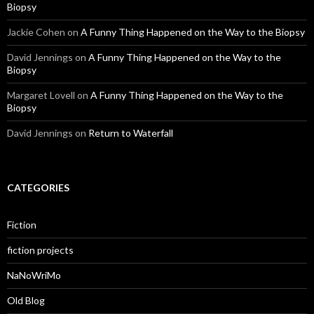
Biopsy
Jackie Cohen
on
A Funny Thing Happened on the Way to the Biopsy
David Jennings
on
A Funny Thing Happened on the Way to the
Biopsy
Margaret Lovell
on
A Funny Thing Happened on the Way to the
Biopsy
David Jennings
on
Return to Waterfall
CATEGORIES
Fiction
fiction projects
NaNoWriMo
Old Blog