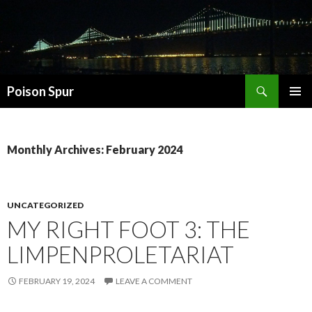
Search
Poison Spur
SKIP
PRIMAR
TO
MENU
CONTENT
Monthly Archives: February 2024
UNCATEGORIZED
MY RIGHT FOOT 3: THE
LIMPENPROLETARIAT
FEBRUARY 19, 2024
LEAVE A COMMENT