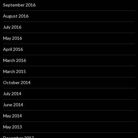
September 2016
August 2016
July 2016
May 2016
April 2016
March 2016
March 2015
October 2014
July 2014
June 2014
May 2014
May 2013
December 2012