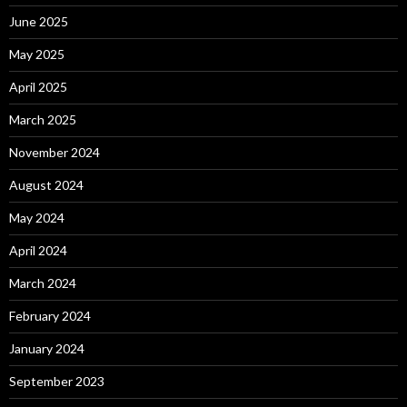
June 2025
May 2025
April 2025
March 2025
November 2024
August 2024
May 2024
April 2024
March 2024
February 2024
January 2024
September 2023