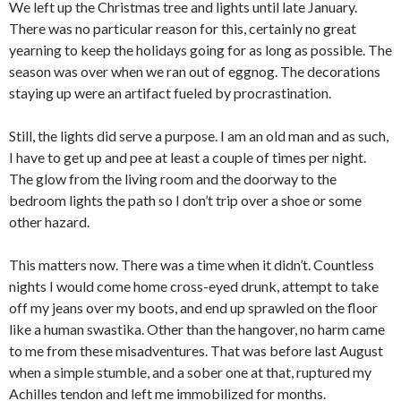
We left up the Christmas tree and lights until late January.
There was no particular reason for this, certainly no great
yearning to keep the holidays going for as long as possible. The
season was over when we ran out of eggnog. The decorations
staying up were an artifact fueled by procrastination.
Still, the lights did serve a purpose. I am an old man and as such,
I have to get up and pee at least a couple of times per night.
The glow from the living room and the doorway to the
bedroom lights the path so I don’t trip over a shoe or some
other hazard.
This matters now. There was a time when it didn’t. Countless
nights I would come home cross-eyed drunk, attempt to take
off my jeans over my boots, and end up sprawled on the floor
like a human swastika. Other than the hangover, no harm came
to me from these misadventures. That was before last August
when a simple stumble, and a sober one at that, ruptured my
Achilles tendon and left me immobilized for months.