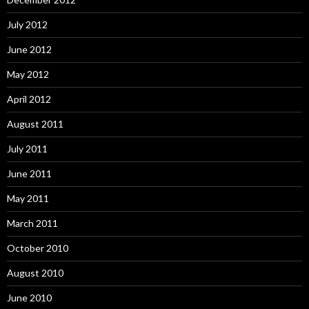
July 2012
June 2012
May 2012
April 2012
August 2011
July 2011
June 2011
May 2011
March 2011
October 2010
August 2010
June 2010