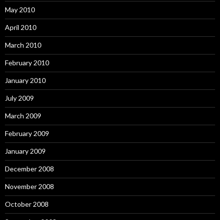
May 2010
April 2010
March 2010
February 2010
January 2010
July 2009
March 2009
February 2009
January 2009
December 2008
November 2008
October 2008