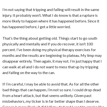
I’m not saying that tripping and falling will result in the same
injury. It probably won’t. What I do know is that a rupture is
more likely to happen where it has happened before. Since it
has happened before, I get a little worried.
That’s the thing about getting old. Things start to go south
physically and mentally and if you do recover, it isn’t 100
percent. I’ve been doing my physical therapy exercises for
months and the results are beginning to plateau. My limp may
disappear entirely. Then again, it may not. I’m just happy that I
can walk at all and I do not want to mess that up by tripping
and falling on the way to the can.
If I’m careful, I may be able to avoid that. As for all the other
bad things that can happen, I’m not so sure. I could drop dead
from a heart attack, but that seems unlikely. Given past
misbehaviors, my ticker is in far better shape than I deserve.
Cancer is more likely. It did kill my dad and I used to smoke like