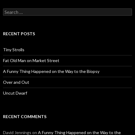
Search
for:
RECENT POSTS
Tiny Strolls
Fat Old Man on Market Street
A Funny Thing Happened on the Way to the Biopsy
Over and Out
Uncut Dwarf
RECENT COMMENTS
David Jennings
on
A Funny Thing Happened on the Way to the