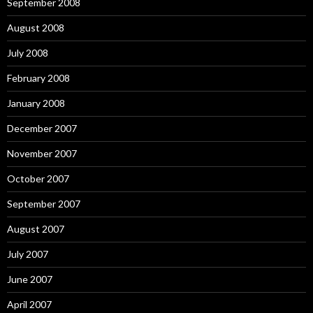
September 2008
August 2008
July 2008
February 2008
January 2008
December 2007
November 2007
October 2007
September 2007
August 2007
July 2007
June 2007
April 2007