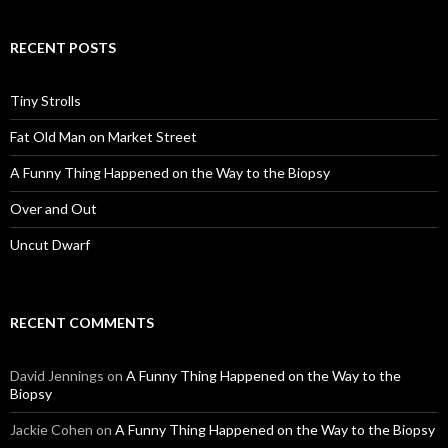
RECENT POSTS
Tiny Strolls
Fat Old Man on Market Street
A Funny Thing Happened on the Way to the Biopsy
Over and Out
Uncut Dwarf
RECENT COMMENTS
David Jennings
on
A Funny Thing Happened on the Way to the
Biopsy
Jackie Cohen
on
A Funny Thing Happened on the Way to the Biopsy