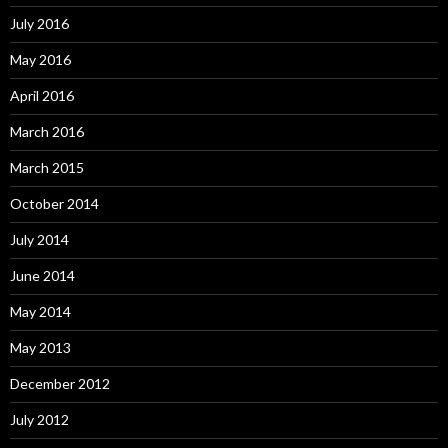
July 2016
May 2016
April 2016
March 2016
March 2015
October 2014
July 2014
June 2014
May 2014
May 2013
December 2012
July 2012