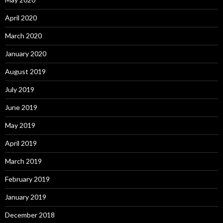
April 2020
March 2020
January 2020
August 2019
July 2019
June 2019
May 2019
April 2019
March 2019
February 2019
January 2019
December 2018