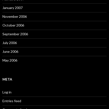
January 2007
November 2006
October 2006
September 2006
July 2006
June 2006
May 2006
META
Log in
Entries feed