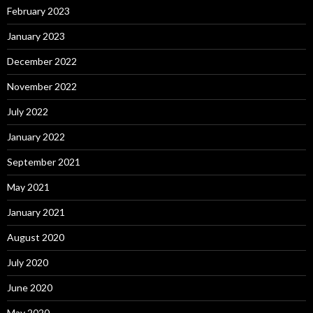
February 2023
January 2023
December 2022
November 2022
July 2022
January 2022
September 2021
May 2021
January 2021
August 2020
July 2020
June 2020
May 2020