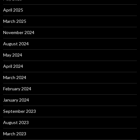
April 2025
March 2025
November 2024
August 2024
May 2024
April 2024
March 2024
February 2024
January 2024
September 2023
August 2023
March 2023