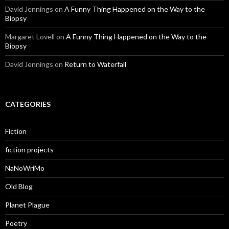
David Jennings
on
A Funny Thing Happened on the Way to the
Biopsy
Margaret Lovell
on
A Funny Thing Happened on the Way to the
Biopsy
David Jennings
on
Return to Waterfall
CATEGORIES
Fiction
fiction projects
NaNoWriMo
Old Blog
Planet Plague
Poetry