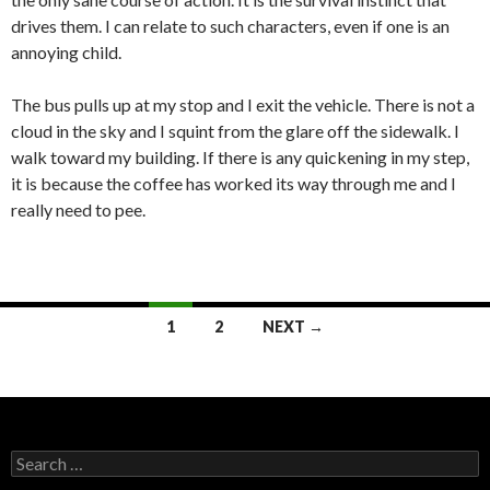
drives them. I can relate to such characters, even if one is an
annoying child.
The bus pulls up at my stop and I exit the vehicle. There is not a
cloud in the sky and I squint from the glare off the sidewalk. I
walk toward my building. If there is any quickening in my step,
it is because the coffee has worked its way through me and I
really need to pee.
Posts
1
2
NEXT →
navigation
Search
for: