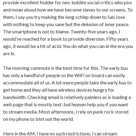
provide excellent fodder for neo-luddite social critics who piss
and moan about how we have become slaves to our screens. To
them, I say you try making the long schlep down to San Jose
with nothing to keep you sane but the delusion of inner peace.
The smartphone is not to blame. Twenty-five years ago, I
would’ve reached for a book to provide diversion. Fifty years
ago, it would be a hit of acid. You do what you can in the era you
are in.
The morning commute is the best time for this. The early bus
has only a handful of people so the WiFi on board can easily
accommodate all of us. A lot more people take the early bus to
get home and they all have wireless devices hungry for
bandwidth. Checking email is relatively painless as is loading a
web page that is mostly text, but heaven help you if you want
to stream media. Most afternoons, I rely on punk rock stored
on my phone to blot out the world.
Here in the AM, I have no such restrictions. I can stream