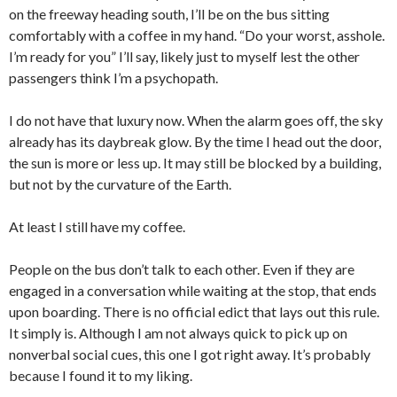
on the freeway heading south, I’ll be on the bus sitting
comfortably with a coffee in my hand. “Do your worst, asshole.
I’m ready for you” I’ll say, likely just to myself lest the other
passengers think I’m a psychopath.
I do not have that luxury now. When the alarm goes off, the sky
already has its daybreak glow. By the time I head out the door,
the sun is more or less up. It may still be blocked by a building,
but not by the curvature of the Earth.
At least I still have my coffee.
People on the bus don’t talk to each other. Even if they are
engaged in a conversation while waiting at the stop, that ends
upon boarding. There is no official edict that lays out this rule.
It simply is. Although I am not always quick to pick up on
nonverbal social cues, this one I got right away. It’s probably
because I found it to my liking.