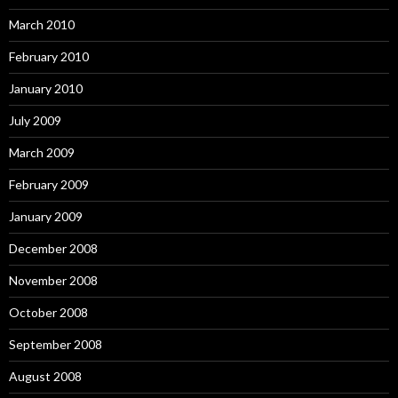
March 2010
February 2010
January 2010
July 2009
March 2009
February 2009
January 2009
December 2008
November 2008
October 2008
September 2008
August 2008