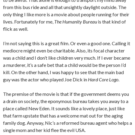
from this bus ride and all that unsightly daylight outside. The
only thing I like more is a movie about people running for their
lives. Fortunately for me,
The Humanity Bureau
is that kind of
flick as well.
I’m not saying this is a great film. Or even a good one. Calling it
mediocre might even be charitable. Also, its focal character
was a child and I don’t like children very much. If I ever became
a murderer, it’s a safe bet that a child would be the person I’d
kill. On the other hand, I was happy to see that the main bad
guy was the actor who played Joe Dick in
Hard Core Logo
.
The premise of the movie is that if the government deems you
a drain on society, the eponymous bureau takes you away to a
place called New Eden. It sounds like a lovely place, just like
that farm upstate that has a welcome mat out for the aging
family dog. Anyway, Nic’s a reformed bureau agent who helps a
single mom and her kid flee the evil USA.