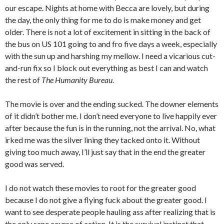
our escape. Nights at home with Becca are lovely, but during
the day, the only thing for me to do is make money and get
older. There is not a lot of excitement in sitting in the back of
the bus on US 101 going to and fro five days a week, especially
with the sun up and harshing my mellow. I need a vicarious cut-
and-run fix so I block out everything as best I can and watch
the rest of
The Humanity Bureau
.
The movie is over and the ending sucked. The downer elements
of it didn’t bother me. I don’t need everyone to live happily ever
after because the fun is in the running, not the arrival. No, what
irked me was the silver lining they tacked onto it. Without
giving too much away, I’ll just say that in the end the greater
good was served.
I do not watch these movies to root for the greater good
because I do not give a flying fuck about the greater good. I
want to see desperate people hauling ass after realizing that is
the only sane course of action. It is the survival instinct that