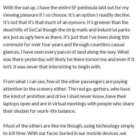
With the sun up, I have the entire SF peninsula laid out for my
viewing pleasure if I so choose. It’s an option I readily decline.
It’s not that it’s that much of an eyesore. It’s greener than the
dead hills of SoCal though the strip malls and industrial parks
are just as ugly here as there. It’s just that I’ve been doing this
commute for over four years and through countless casual
glances, I have seen every parcel of land along the way. What
was there yesterday will likely be there tomorrow and even if it
isn’t, it was never that interesting to begin with.
From what I can see, few of the other passengers are paying
attention to the scenery either. The real go-getters, who have
the kind of ambition and drive I shall never know, have their
laptops open and are in virtual meetings with people who share
their disdain for work-life balance.
Most of the others are like me though, using technology simply
to kill time. With our faces buried in our mobile devices, we