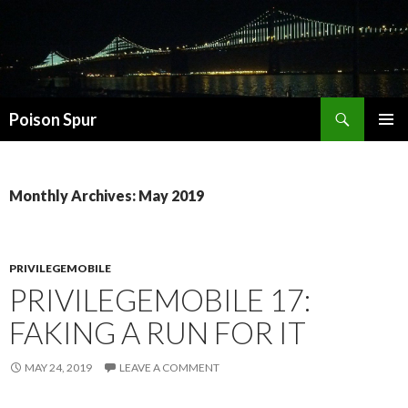
Search
Poison Spur
SKIP
PRIMAR
TO
MENU
CONTENT
Monthly Archives: May 2019
PRIVILEGEMOBILE
PRIVILEGEMOBILE 17:
FAKING A RUN FOR IT
MAY 24, 2019
LEAVE A COMMENT