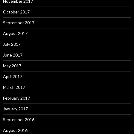
November 2017
October 2017
September 2017
August 2017
July 2017
June 2017
May 2017
April 2017
March 2017
February 2017
January 2017
September 2016
August 2016