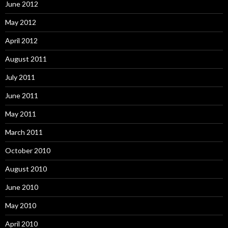
June 2012
May 2012
April 2012
August 2011
July 2011
June 2011
May 2011
March 2011
October 2010
August 2010
June 2010
May 2010
April 2010