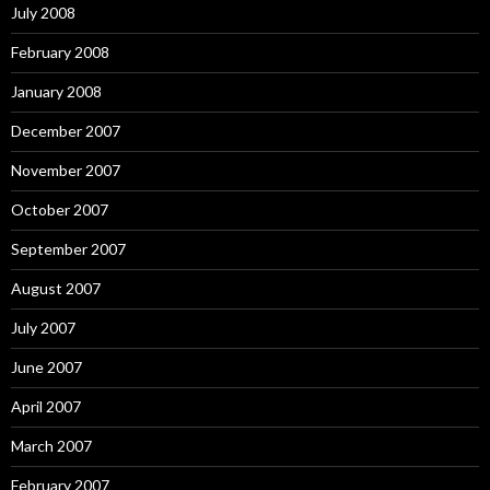
July 2008
February 2008
January 2008
December 2007
November 2007
October 2007
September 2007
August 2007
July 2007
June 2007
April 2007
March 2007
February 2007