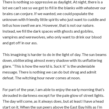
There is nothing so oppressive as daylight. At night, there is a
lot we can’t see so we get to fill in the blanks with whatever our
brains can conjure. If we wanted, we could populate the
unknown with friendly little spirits who just want to cuddle and
tell us how swell we are. However, that is not our nature.
Instead, we fill the dark spaces with ghosts and goblins,
vampires and werewolves, who only want to drink our blood
and get off in our ass.
This imagining is harder to do in the light of day. The sun beams
down, obliterating almost every shadow with its unflattering
glare. “This is how the world is. Suck it” is the undeniable
message. There is nothing we can do but shrug and admit
defeat. The witching hour never comes at noon.
For part of the year, I am able to enjoy the early morning that’s
shrouded in darkness except for the pale glow of street lights.
The day will come, as it always does, but at least I have a head
start on it. When the sun peers above the East Bay hills as I’m