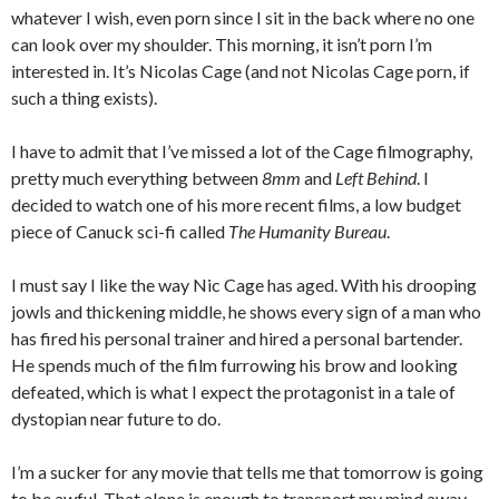
whatever I wish, even porn since I sit in the back where no one
can look over my shoulder. This morning, it isn’t porn I’m
interested in. It’s Nicolas Cage (and not Nicolas Cage porn, if
such a thing exists).
I have to admit that I’ve missed a lot of the Cage filmography,
pretty much everything between
8mm
and
Left Behind
. I
decided to watch one of his more recent films, a low budget
piece of Canuck sci-fi called
The Humanity Bureau
.
I must say I like the way Nic Cage has aged. With his drooping
jowls and thickening middle, he shows every sign of a man who
has fired his personal trainer and hired a personal bartender.
He spends much of the film furrowing his brow and looking
defeated, which is what I expect the protagonist in a tale of
dystopian near future to do.
I’m a sucker for any movie that tells me that tomorrow is going
to be awful. That alone is enough to transport my mind away