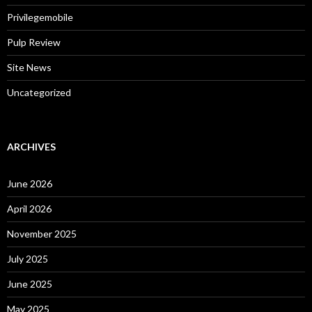
Privilegemobile
Pulp Review
Site News
Uncategorized
ARCHIVES
June 2026
April 2026
November 2025
July 2025
June 2025
May 2025