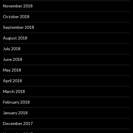
November 2018
October 2018
September 2018
August 2018
July 2018
June 2018
May 2018
April 2018
March 2018
February 2018
January 2018
December 2017