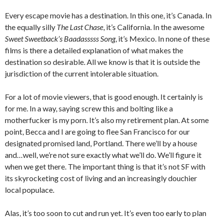
Every escape movie has a destination. In this one, it’s Canada. In
the equally silly
The Last Chase
, it’s California. In the awesome
Sweet Sweetback’s Baadasssss Song
, it’s Mexico. In none of these
films is there a detailed explanation of what makes the
destination so desirable. All we know is that it is outside the
jurisdiction of the current intolerable situation.
For a lot of movie viewers, that is good enough. It certainly is
for me. In a way, saying screw this and bolting like a
motherfucker is my porn. It’s also my retirement plan. At some
point, Becca and I are going to flee San Francisco for our
designated promised land, Portland. There we’ll by a house
and…well, we’re not sure exactly what we’ll do. We’ll figure it
when we get there. The important thing is that it’s not SF with
its skyrocketing cost of living and an increasingly douchier
local populace.
Alas, it’s too soon to cut and run yet. It’s even too early to plan