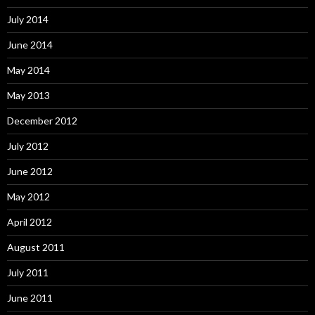
July 2014
June 2014
May 2014
May 2013
December 2012
July 2012
June 2012
May 2012
April 2012
August 2011
July 2011
June 2011