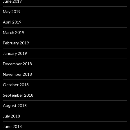
June 2019
May 2019
April 2019
March 2019
February 2019
January 2019
December 2018
November 2018
October 2018
September 2018
August 2018
July 2018
June 2018