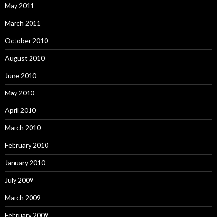
May 2011
March 2011
October 2010
August 2010
June 2010
May 2010
April 2010
March 2010
February 2010
January 2010
July 2009
March 2009
February 2009