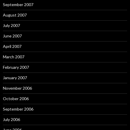
September 2007
August 2007
July 2007
June 2007
April 2007
March 2007
February 2007
January 2007
November 2006
October 2006
September 2006
July 2006
June 2006