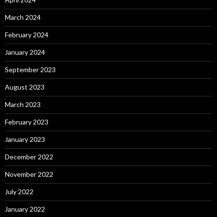
March 2024
February 2024
January 2024
September 2023
August 2023
March 2023
February 2023
January 2023
December 2022
November 2022
July 2022
January 2022