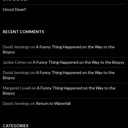
Uncut Dwarf
RECENT COMMENTS
David Jennings
on
A Funny Thing Happened on the Way to the
Biopsy
Jackie Cohen
on
A Funny Thing Happened on the Way to the Biopsy
David Jennings
on
A Funny Thing Happened on the Way to the
Biopsy
Margaret Lovell
on
A Funny Thing Happened on the Way to the
Biopsy
David Jennings
on
Return to Waterfall
CATEGORIES