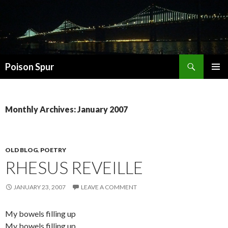
Search
Poison Spur
SKIP
PRIMAR
TO
MENU
CONTENT
Monthly Archives: January 2007
OLD BLOG
,
POETRY
RHESUS REVEILLE
JANUARY 23, 2007
LEAVE A COMMENT
My bowels filling up
My bowels filling up