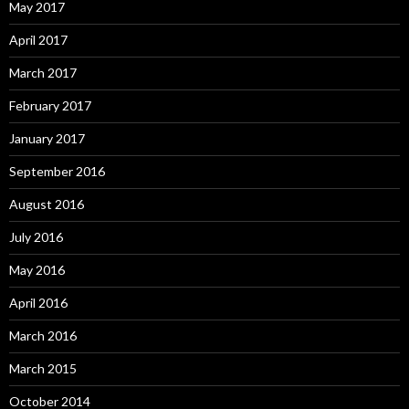
May 2017
April 2017
March 2017
February 2017
January 2017
September 2016
August 2016
July 2016
May 2016
April 2016
March 2016
March 2015
October 2014