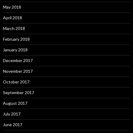
May 2018
April 2018
March 2018
February 2018
January 2018
December 2017
November 2017
October 2017
September 2017
August 2017
July 2017
June 2017