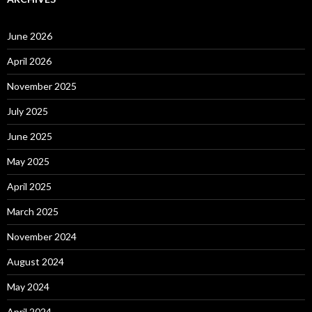
June 2026
April 2026
November 2025
July 2025
June 2025
May 2025
April 2025
March 2025
November 2024
August 2024
May 2024
April 2024