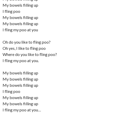
My bowels filling up
I fling poo
My bowels filling up
My bowels filling up
I fling my poo at you
Oh do you like to fling poo?
Oh yes, I like to fling poo
Where do you like to fling poo?
I fling my poo at you.
My bowels filling up
My bowels filling up
My bowels filling up
I fling poo
My bowels filling up
My bowels filling up
I fling my poo at you…