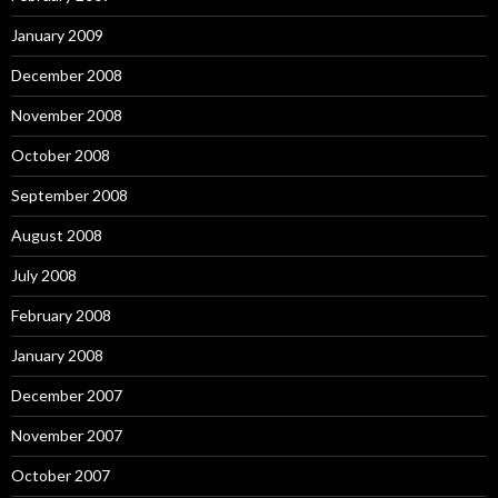
January 2009
December 2008
November 2008
October 2008
September 2008
August 2008
July 2008
February 2008
January 2008
December 2007
November 2007
October 2007