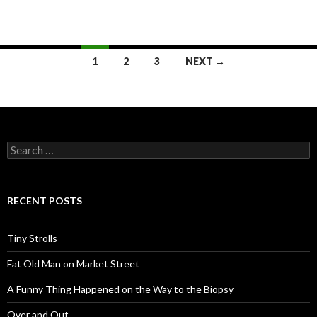
Posts
1
2
3
NEXT →
navigation
Search
for:
RECENT POSTS
Tiny Strolls
Fat Old Man on Market Street
A Funny Thing Happened on the Way to the Biopsy
Over and Out