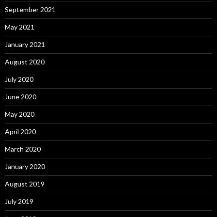
September 2021
May 2021
January 2021
August 2020
July 2020
June 2020
May 2020
April 2020
March 2020
January 2020
August 2019
July 2019