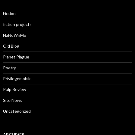
Fiction
fiction projects
NaNoWriMo
Old Blog
Planet Plague
Poetry
Privilegemobile
Pulp Review
Site News
Uncategorized
ARCHIVES