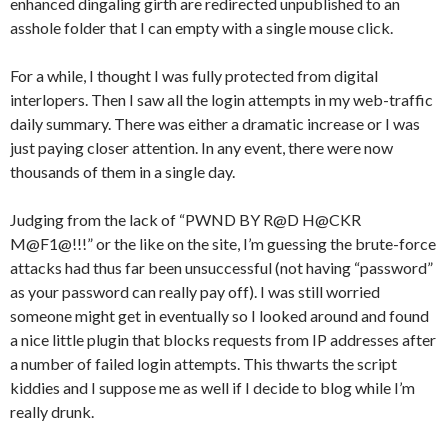
enhanced dingaling girth are redirected unpublished to an
asshole folder that I can empty with a single mouse click.
For a while, I thought I was fully protected from digital
interlopers. Then I saw all the login attempts in my web-traffic
daily summary. There was either a dramatic increase or I was
just paying closer attention. In any event, there were now
thousands of them in a single day.
Judging from the lack of “PWND BY R@D H@CKR
M@F1@!!!” or the like on the site, I’m guessing the brute-force
attacks had thus far been unsuccessful (not having “password”
as your password can really pay off). I was still worried
someone might get in eventually so I looked around and found
a nice little plugin that blocks requests from IP addresses after
a number of failed login attempts. This thwarts the script
kiddies and I suppose me as well if I decide to blog while I’m
really drunk.