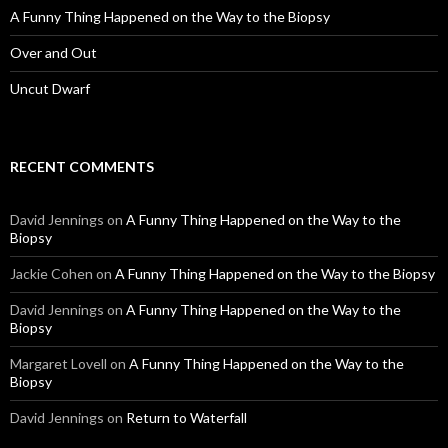
A Funny Thing Happened on the Way to the Biopsy
Over and Out
Uncut Dwarf
RECENT COMMENTS
David Jennings
on
A Funny Thing Happened on the Way to the
Biopsy
Jackie Cohen
on
A Funny Thing Happened on the Way to the Biopsy
David Jennings
on
A Funny Thing Happened on the Way to the
Biopsy
Margaret Lovell
on
A Funny Thing Happened on the Way to the
Biopsy
David Jennings
on
Return to Waterfall