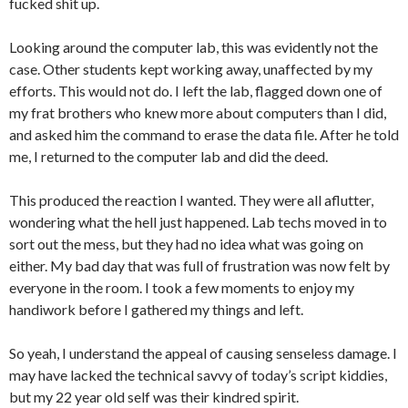
fucked shit up.
Looking around the computer lab, this was evidently not the
case. Other students kept working away, unaffected by my
efforts. This would not do. I left the lab, flagged down one of
my frat brothers who knew more about computers than I did,
and asked him the command to erase the data file. After he told
me, I returned to the computer lab and did the deed.
This produced the reaction I wanted. They were all aflutter,
wondering what the hell just happened. Lab techs moved in to
sort out the mess, but they had no idea what was going on
either. My bad day that was full of frustration was now felt by
everyone in the room. I took a few moments to enjoy my
handiwork before I gathered my things and left.
So yeah, I understand the appeal of causing senseless damage. I
may have lacked the technical savvy of today’s script kiddies,
but my 22 year old self was their kindred spirit.