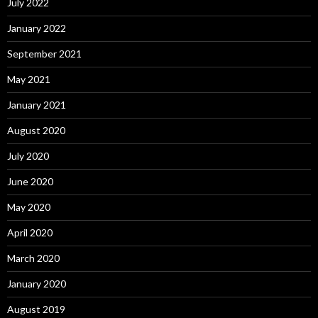
July 2022
January 2022
September 2021
May 2021
January 2021
August 2020
July 2020
June 2020
May 2020
April 2020
March 2020
January 2020
August 2019