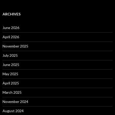
ARCHIVES
June 2026
April 2026
November 2025
July 2025
June 2025
May 2025
April 2025
March 2025
November 2024
August 2024