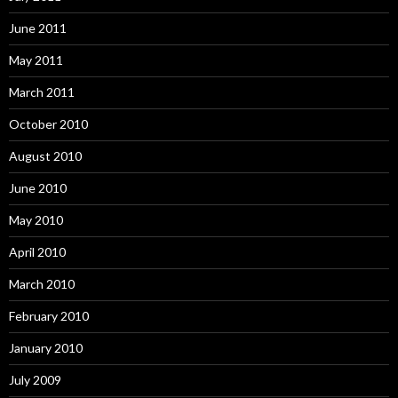
June 2011
May 2011
March 2011
October 2010
August 2010
June 2010
May 2010
April 2010
March 2010
February 2010
January 2010
July 2009