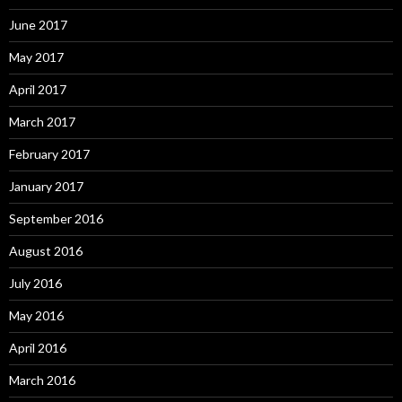
June 2017
May 2017
April 2017
March 2017
February 2017
January 2017
September 2016
August 2016
July 2016
May 2016
April 2016
March 2016