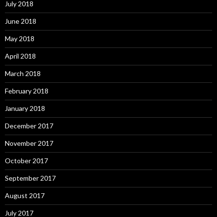
July 2018
June 2018
May 2018
April 2018
March 2018
February 2018
January 2018
December 2017
November 2017
October 2017
September 2017
August 2017
July 2017