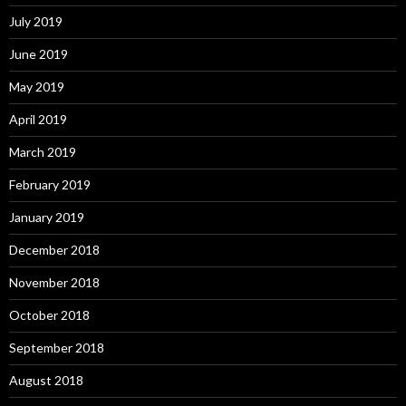
July 2019
June 2019
May 2019
April 2019
March 2019
February 2019
January 2019
December 2018
November 2018
October 2018
September 2018
August 2018