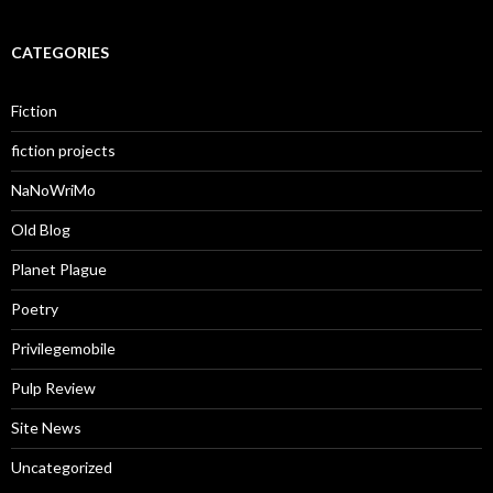
CATEGORIES
Fiction
fiction projects
NaNoWriMo
Old Blog
Planet Plague
Poetry
Privilegemobile
Pulp Review
Site News
Uncategorized