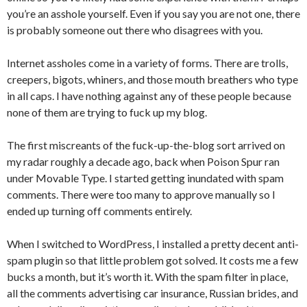
you’re an asshole yourself. Even if you say you are not one, there
is probably someone out there who disagrees with you.
Internet assholes come in a variety of forms. There are trolls,
creepers, bigots, whiners, and those mouth breathers who type
in all caps. I have nothing against any of these people because
none of them are trying to fuck up my blog.
The first miscreants of the fuck-up-the-blog sort arrived on
my radar roughly a decade ago, back when Poison Spur ran
under Movable Type. I started getting inundated with spam
comments. There were too many to approve manually so I
ended up turning off comments entirely.
When I switched to WordPress, I installed a pretty decent anti-
spam plugin so that little problem got solved. It costs me a few
bucks a month, but it’s worth it. With the spam filter in place,
all the comments advertising car insurance, Russian brides, and