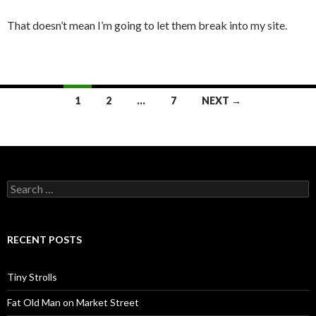
That doesn’t mean I’m going to let them break into my site.
Posts
1
2
…
7
NEXT →
navigation
Search
for:
RECENT POSTS
Tiny Strolls
Fat Old Man on Market Street