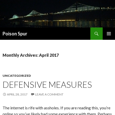
Search
Poison Spur
SKIP
PRIMAR
TO
MENU
CONTENT
Monthly Archives: April 2017
UNCATEGORIZED
DEFENSIVE MEASURES
APRIL 28, 2017
LEAVE A COMMENT
The internet is rife with assholes. If you are reading this, you’re
online so you’ve likely had some experience with them. Perhaps