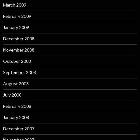
March 2009
February 2009
January 2009
December 2008
November 2008
October 2008
September 2008
August 2008
July 2008
February 2008
January 2008
December 2007
November 2007