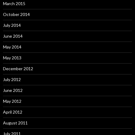
March 2015
October 2014
July 2014
June 2014
May 2014
May 2013
December 2012
July 2012
June 2012
May 2012
April 2012
August 2011
July 2011