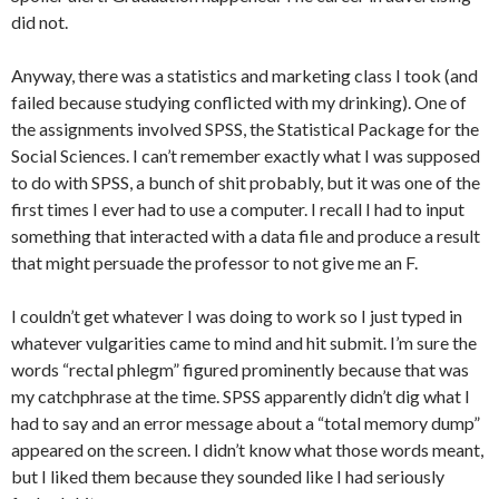
did not.
Anyway, there was a statistics and marketing class I took (and
failed because studying conflicted with my drinking). One of
the assignments involved SPSS, the Statistical Package for the
Social Sciences. I can’t remember exactly what I was supposed
to do with SPSS, a bunch of shit probably, but it was one of the
first times I ever had to use a computer. I recall I had to input
something that interacted with a data file and produce a result
that might persuade the professor to not give me an F.
I couldn’t get whatever I was doing to work so I just typed in
whatever vulgarities came to mind and hit submit. I’m sure the
words “rectal phlegm” figured prominently because that was
my catchphrase at the time. SPSS apparently didn’t dig what I
had to say and an error message about a “total memory dump”
appeared on the screen. I didn’t know what those words meant,
but I liked them because they sounded like I had seriously