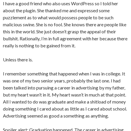
I have a good friend who also uses WordPress so I told her
about the plugin. She thanked me and expressed some
puzzlement as to what would possess people to be such
malicious swine. She is no fool. She knows there are people like
this in the world. She just doesn’t grasp the appeal of their
bullshit. Rationally, I’m in full agreement with her because there
really is nothing to be gained from it.
Unless there is.
I remember something that happened when I was in college. It
was one of my two senior years, probably the last one. I had
been talked into pursuing a career in advertising by my father,
but my heart wasn’t in it. My heart wasn’t in much at that point.
All I wanted to do was graduate and make a shitload of money
doing something I cared about as little as I cared about school.
Advertising seemed as good a something as anything.
Spoiler alert: Graduation happened. The career in advertising