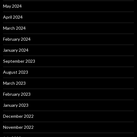
May 2024
April 2024
March 2024
February 2024
January 2024
September 2023
August 2023
March 2023
February 2023
January 2023
December 2022
November 2022