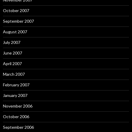
October 2007
September 2007
August 2007
July 2007
June 2007
April 2007
March 2007
February 2007
January 2007
November 2006
October 2006
September 2006