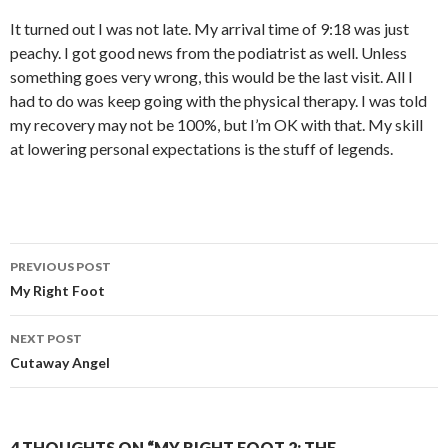
It turned out I was not late. My arrival time of 9:18 was just
peachy. I got good news from the podiatrist as well. Unless
something goes very wrong, this would be the last visit. All I
had to do was keep going with the physical therapy. I was told
my recovery may not be 100%, but I’m OK with that. My skill
at lowering personal expectations is the stuff of legends.
Post
PREVIOUS POST
navigation
My Right Foot
NEXT POST
Cutaway Angel
4 THOUGHTS ON “MY RIGHT FOOT 2: THE