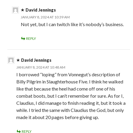
David Jennings
JANUARY 8, 2024 AT 10:39 AM
Not yet, but I can twitch like it’s nobody’s business.
REPLY
David Jennings
JANUARY 8, 2024 AT 10:48 AM
I borrowed “loping” from Vonnegut’s description of
Billy Pilgrim in Slaughterhouse Five. I think he walked
like that because the heel had come off one of his
combat boots, but I can’t remember for sure. As for I,
Claudius, I did manage to finish reading it, but it took a
while. I tried the same with Claudius the God, but only
made it about 20 pages before giving up.
REPLY