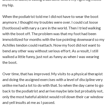
my hip.
When the podiatrist told me I did not have to wear the boot
anymore, I thought my troubles were over. I could cut loose
(footloose) with nary a care in the world. Then I tried walking
with the boot off. The problem was that my foot had been
immobilized for months with the toe pointing downward so my
Achilles tendon could reattach. Now my foot did not want to
bend any other way without serious effort. As a result, I still
walked a little funny, just not as funny as when I was wearing
the boot.
Over time, that has improved. My visits to a physical therapist
and doing the assigned exercises with a level of discipline very
unlike me had a lot to do with that. So when the day came to go
back to the podiatrist and arrive maybe late but probably not,
only the most hateful ableist would roll down their car window
and yell insults at me as I passed.