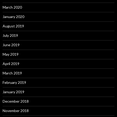
March 2020
January 2020
August 2019
July 2019
June 2019
May 2019
April 2019
March 2019
February 2019
January 2019
December 2018
November 2018