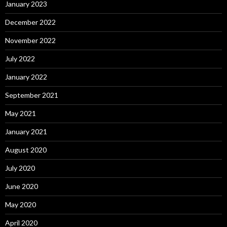
January 2023
December 2022
November 2022
July 2022
January 2022
September 2021
May 2021
January 2021
August 2020
July 2020
June 2020
May 2020
April 2020