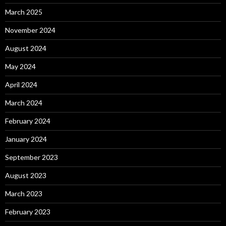
March 2025
November 2024
August 2024
May 2024
April 2024
March 2024
February 2024
January 2024
September 2023
August 2023
March 2023
February 2023