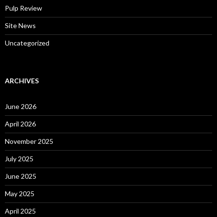
Pulp Review
Site News
Uncategorized
ARCHIVES
June 2026
April 2026
November 2025
July 2025
June 2025
May 2025
April 2025