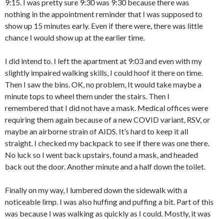
9:15. I was pretty sure 9:30 was 9:30 because there was
nothing in the appointment reminder that I was supposed to
show up 15 minutes early. Even if there were, there was little
chance I would show up at the earlier time.
I did intend to. I left the apartment at 9:03 and even with my
slightly impaired walking skills, I could hoof it there on time.
Then I saw the bins. OK, no problem, It would take maybe a
minute tops to wheel them under the stairs. Then I
remembered that I did not have a mask. Medical offices were
requiring them again because of a new COVID variant, RSV, or
maybe an airborne strain of AIDS. It’s hard to keep it all
straight. I checked my backpack to see if there was one there.
No luck so I went back upstairs, found a mask, and headed
back out the door. Another minute and a half down the toilet.
Finally on my way, I lumbered down the sidewalk with a
noticeable limp. I was also huffing and puffing a bit. Part of this
was because I was walking as quickly as I could. Mostly, it was