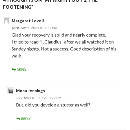
FOOTENING”
Margaret Lovell
JANUARY 5, 2024 AT 7:27 PM
Glad your recovery is solid and nearly complete.
I tried to read “I, Claudius” after we all watched it on
Sunday nights. Not a success. Good description of his
walk.
REPLY
Mona Jennings
JANUARY 6, 2024 AT 3:22 PM
But, did you develop a stutter as well?
REPLY