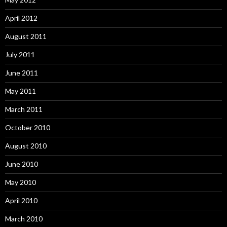
April 2012
August 2011
July 2011
June 2011
May 2011
March 2011
October 2010
August 2010
June 2010
May 2010
April 2010
March 2010