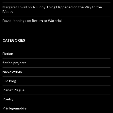
Margaret Lovell
on
A Funny Thing Happened on the Way to the
Biopsy
David Jennings
on
Return to Waterfall
CATEGORIES
Fiction
fiction projects
NaNoWriMo
Old Blog
Planet Plague
Poetry
Privilegemobile