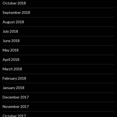
October 2018
September 2018
August 2018
July 2018
June 2018
May 2018
April 2018
March 2018
February 2018
January 2018
December 2017
November 2017
October 2017