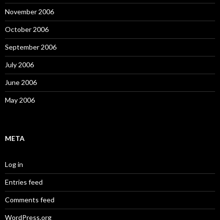
November 2006
October 2006
September 2006
July 2006
June 2006
May 2006
META
Log in
Entries feed
Comments feed
WordPress.org