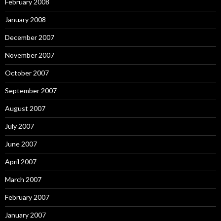
February 2008
January 2008
December 2007
November 2007
October 2007
September 2007
August 2007
July 2007
June 2007
April 2007
March 2007
February 2007
January 2007