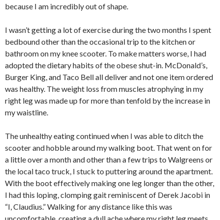
because I am incredibly out of shape.
I wasn’t getting a lot of exercise during the two months I spent
bedbound other than the occasional trip to the kitchen or
bathroom on my knee scooter. To make matters worse, I had
adopted the dietary habits of the obese shut-in. McDonald’s,
Burger King, and Taco Bell all deliver and not one item ordered
was healthy. The weight loss from muscles atrophying in my
right leg was made up for more than tenfold by the increase in
my waistline.
The unhealthy eating continued when I was able to ditch the
scooter and hobble around my walking boot. That went on for
a little over a month and other than a few trips to Walgreens or
the local taco truck, I stuck to puttering around the apartment.
With the boot effectively making one leg longer than the other,
I had this loping, clomping gait reminiscent of Derek Jacobi in
“I, Claudius.” Walking for any distance like this was
uncomfortable, creating a dull ache where my right leg meets