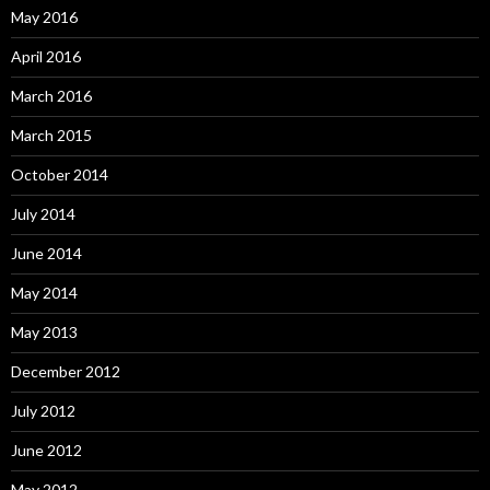
May 2016
April 2016
March 2016
March 2015
October 2014
July 2014
June 2014
May 2014
May 2013
December 2012
July 2012
June 2012
May 2012