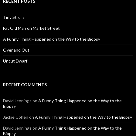
RECENT POSTS
Tiny Strolls
Fat Old Man on Market Street
A Funny Thing Happened on the Way to the Biopsy
Over and Out
Uncut Dwarf
RECENT COMMENTS
David Jennings
on
A Funny Thing Happened on the Way to the
Biopsy
Jackie Cohen
on
A Funny Thing Happened on the Way to the Biopsy
David Jennings
on
A Funny Thing Happened on the Way to the
Biopsy