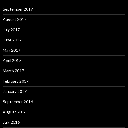
September 2017
August 2017
July 2017
June 2017
May 2017
April 2017
March 2017
February 2017
January 2017
September 2016
August 2016
July 2016