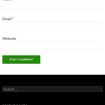
Email
*
Website
Search
for: