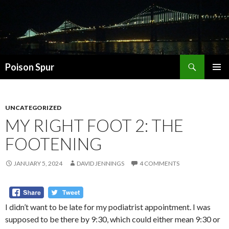
Search
Poison Spur
SKIP
PRIMAR
TO
MENU
CONTENT
UNCATEGORIZED
MY RIGHT FOOT 2: THE
FOOTENING
JANUARY 5, 2024
DAVID JENNINGS
4 COMMENTS
I didn’t want to be late for my podiatrist appointment. I was
supposed to be there by 9:30, which could either mean 9:30 or