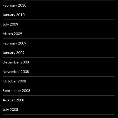
February 2010
January 2010
July 2009
March 2009
February 2009
January 2009
December 2008
November 2008
October 2008
September 2008
August 2008
July 2008