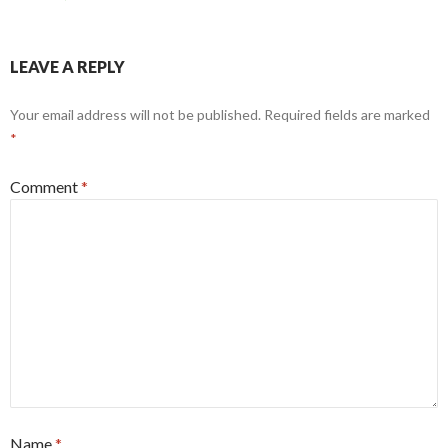
LEAVE A REPLY
Your email address will not be published.
Required fields are marked
*
Comment
*
Name
*