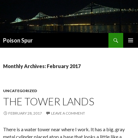
Search
Poison Spur
SKIP
PRIMAR
TO
MENU
CONTENT
Monthly Archives: February 2017
UNCATEGORIZED
THE TOWER LANDS
FEBRUARY 28, 2017
LEAVE A COMMENT
There is a water tower near where I work. It has a big, gray
metal cylinder placed atop a base that looks a little like a