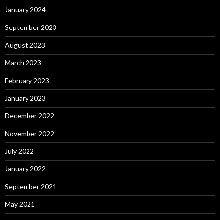
January 2024
September 2023
August 2023
March 2023
February 2023
January 2023
December 2022
November 2022
July 2022
January 2022
September 2021
May 2021