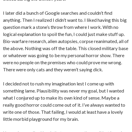
I later did a bunch of Google searches and couldn’t find
anything. Then I realized I didn’t want to. I liked having this big
question mark a stone’s throw from where I work. With no
logical explanation to spoil the fun, I could just make stuff up.
Bio-warfare research, alien autopsies, corpse reanimated, all of
the above. Nothing was off the table. This closed military base
or whatever was going to be my personal horror show. There
were no people on the premises who could prove me wrong.
There were only cats and they weren’t saying dick.
I decided not to rush my imagination lest I come up with
something lame. Plausibility was never my goal, but I wanted
what I conjured up to make its own kind of sense. Maybe a
really good horror could come out of it. I’ve always wanted to
write one of those. That failing, I would at least have a lovely
little morbid playground for my brain.