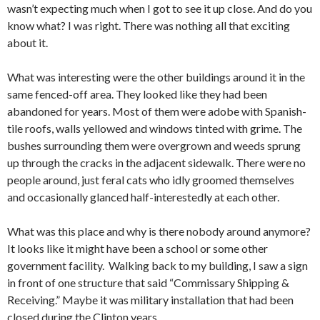
wasn’t expecting much when I got to see it up close. And do you
know what? I was right. There was nothing all that exciting
about it.
What was interesting were the other buildings around it in the
same fenced-off area. They looked like they had been
abandoned for years. Most of them were adobe with Spanish-
tile roofs, walls yellowed and windows tinted with grime. The
bushes surrounding them were overgrown and weeds sprung
up through the cracks in the adjacent sidewalk. There were no
people around, just feral cats who idly groomed themselves
and occasionally glanced half-interestedly at each other.
What was this place and why is there nobody around anymore?
It looks like it might have been a school or some other
government facility. Walking back to my building, I saw a sign
in front of one structure that said “Commissary Shipping &
Receiving.” Maybe it was military installation that had been
closed during the Clinton years.