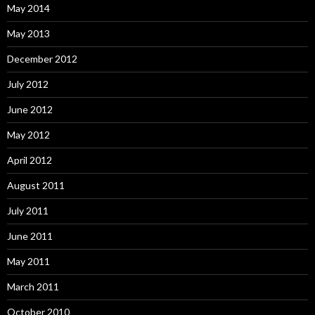
May 2014
May 2013
December 2012
July 2012
June 2012
May 2012
April 2012
August 2011
July 2011
June 2011
May 2011
March 2011
October 2010