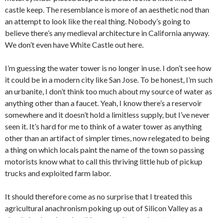
castle keep. The resemblance is more of an aesthetic nod than
an attempt to look like the real thing. Nobody’s going to
believe there’s any medieval architecture in California anyway.
We don’t even have White Castle out here.
I’m guessing the water tower is no longer in use. I don’t see how
it could be in a modern city like San Jose. To be honest, I’m such
an urbanite, I don’t think too much about my source of water as
anything other than a faucet. Yeah, I know there’s a reservoir
somewhere and it doesn’t hold a limitless supply, but I’ve never
seen it. It’s hard for me to think of a water tower as anything
other than an artifact of simpler times, now relegated to being
a thing on which locals paint the name of the town so passing
motorists know what to call this thriving little hub of pickup
trucks and exploited farm labor.
It should therefore come as no surprise that I treated this
agricultural anachronism poking up out of Silicon Valley as a