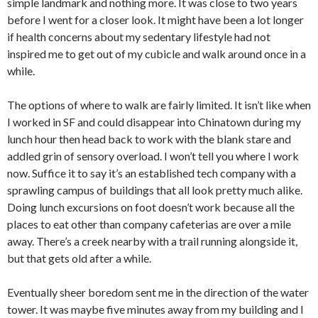
simple landmark and nothing more. It was close to two years
before I went for a closer look. It might have been a lot longer
if health concerns about my sedentary lifestyle had not
inspired me to get out of my cubicle and walk around once in a
while.
The options of where to walk are fairly limited. It isn’t like when
I worked in SF and could disappear into Chinatown during my
lunch hour then head back to work with the blank stare and
addled grin of sensory overload. I won’t tell you where I work
now. Suffice it to say it’s an established tech company with a
sprawling campus of buildings that all look pretty much alike.
Doing lunch excursions on foot doesn’t work because all the
places to eat other than company cafeterias are over a mile
away. There’s a creek nearby with a trail running alongside it,
but that gets old after a while.
Eventually sheer boredom sent me in the direction of the water
tower. It was maybe five minutes away from my building and I