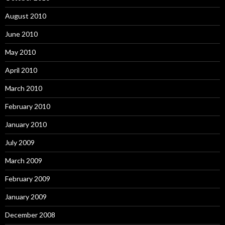
August 2010
June 2010
May 2010
April 2010
March 2010
February 2010
January 2010
July 2009
March 2009
February 2009
January 2009
December 2008