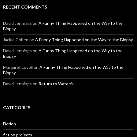
RECENT COMMENTS
David Jennings
on
A Funny Thing Happened on the Way to the
Biopsy
Jackie Cohen
on
A Funny Thing Happened on the Way to the Biopsy
David Jennings
on
A Funny Thing Happened on the Way to the
Biopsy
Margaret Lovell
on
A Funny Thing Happened on the Way to the
Biopsy
David Jennings
on
Return to Waterfall
CATEGORIES
Fiction
fiction projects