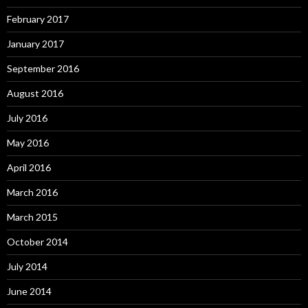
February 2017
January 2017
September 2016
August 2016
July 2016
May 2016
April 2016
March 2016
March 2015
October 2014
July 2014
June 2014