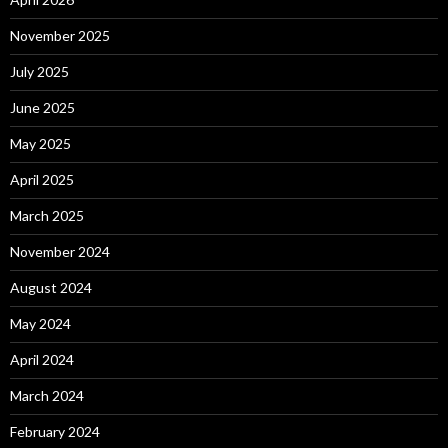
November 2025
July 2025
June 2025
May 2025
April 2025
March 2025
November 2024
August 2024
May 2024
April 2024
March 2024
February 2024