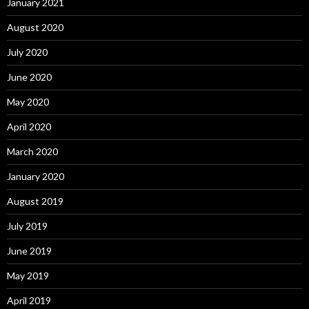
January 2021
August 2020
July 2020
June 2020
May 2020
April 2020
March 2020
January 2020
August 2019
July 2019
June 2019
May 2019
April 2019