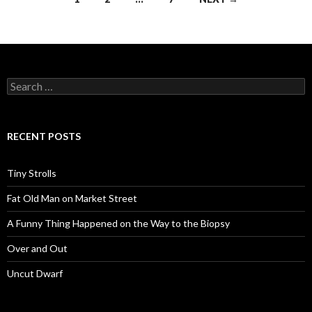
navigation
Search
for:
RECENT POSTS
Tiny Strolls
Fat Old Man on Market Street
A Funny Thing Happened on the Way to the Biopsy
Over and Out
Uncut Dwarf