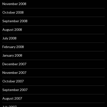
November 2008
October 2008
September 2008
August 2008
July 2008
February 2008
January 2008
December 2007
November 2007
October 2007
September 2007
August 2007
July 2007