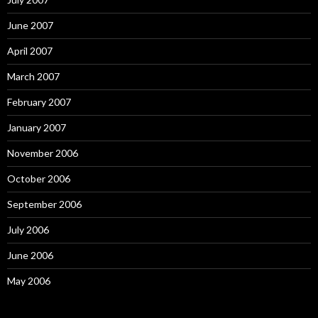
June 2007
April 2007
March 2007
February 2007
January 2007
November 2006
October 2006
September 2006
July 2006
June 2006
May 2006