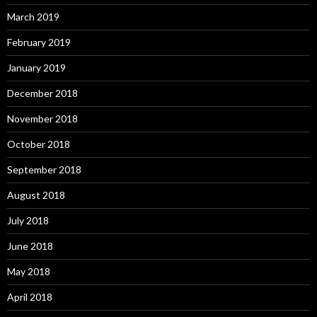
March 2019
February 2019
January 2019
December 2018
November 2018
October 2018
September 2018
August 2018
July 2018
June 2018
May 2018
April 2018