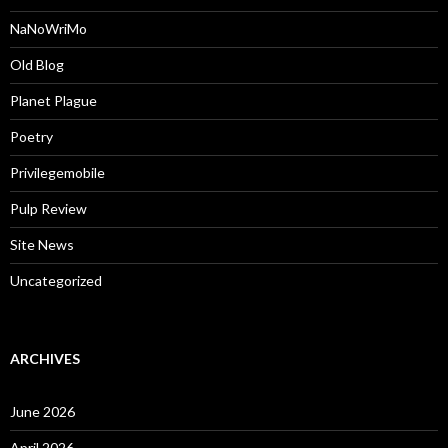
NaNoWriMo
Old Blog
Planet Plague
Poetry
Privilegemobile
Pulp Review
Site News
Uncategorized
ARCHIVES
June 2026
April 2026