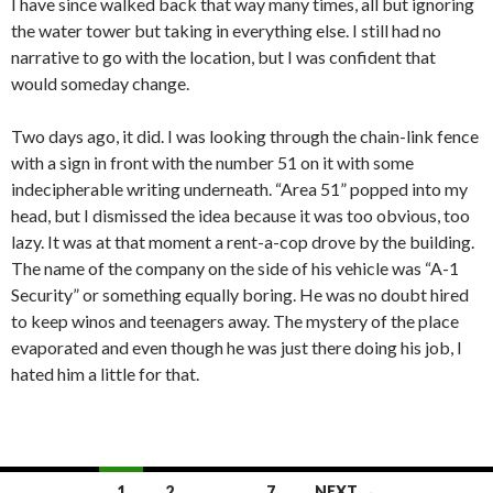
I have since walked back that way many times, all but ignoring
the water tower but taking in everything else. I still had no
narrative to go with the location, but I was confident that
would someday change.
Two days ago, it did. I was looking through the chain-link fence
with a sign in front with the number 51 on it with some
indecipherable writing underneath. “Area 51” popped into my
head, but I dismissed the idea because it was too obvious, too
lazy. It was at that moment a rent-a-cop drove by the building.
The name of the company on the side of his vehicle was “A-1
Security” or something equally boring. He was no doubt hired
to keep winos and teenagers away. The mystery of the place
evaporated and even though he was just there doing his job, I
hated him a little for that.
Posts
1
2
…
7
NEXT →