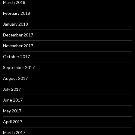
March 2018
February 2018
January 2018
December 2017
November 2017
October 2017
September 2017
August 2017
July 2017
June 2017
May 2017
April 2017
March 2017