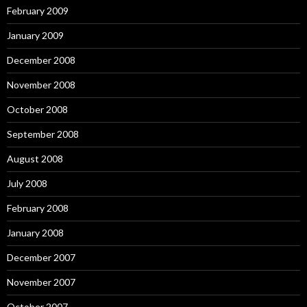
February 2009
January 2009
December 2008
November 2008
October 2008
September 2008
August 2008
July 2008
February 2008
January 2008
December 2007
November 2007
October 2007