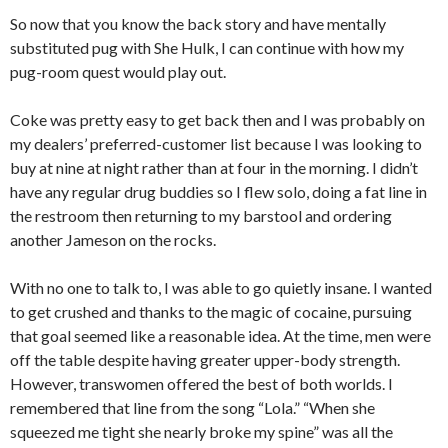
So now that you know the back story and have mentally
substituted pug with She Hulk, I can continue with how my
pug-room quest would play out.
Coke was pretty easy to get back then and I was probably on
my dealers’ preferred-customer list because I was looking to
buy at nine at night rather than at four in the morning. I didn’t
have any regular drug buddies so I flew solo, doing a fat line in
the restroom then returning to my barstool and ordering
another Jameson on the rocks.
With no one to talk to, I was able to go quietly insane. I wanted
to get crushed and thanks to the magic of cocaine, pursuing
that goal seemed like a reasonable idea. At the time, men were
off the table despite having greater upper-body strength.
However, transwomen offered the best of both worlds. I
remembered that line from the song “Lola.” “When she
squeezed me tight she nearly broke my spine” was all the