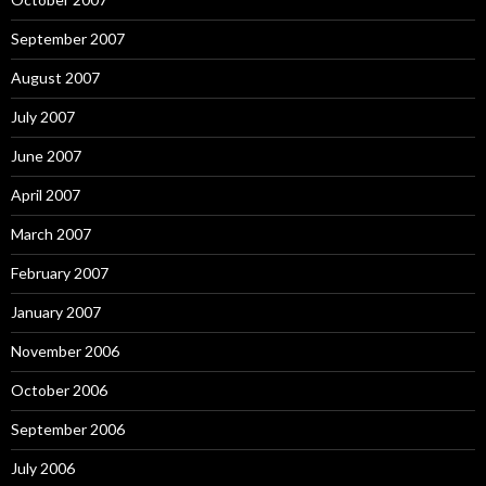
September 2007
August 2007
July 2007
June 2007
April 2007
March 2007
February 2007
January 2007
November 2006
October 2006
September 2006
July 2006