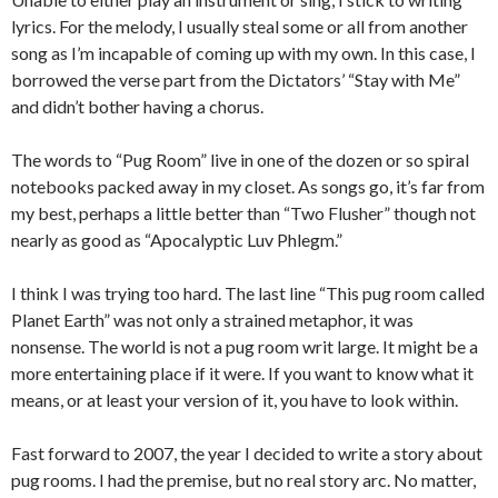
lyrics. For the melody, I usually steal some or all from another
song as I’m incapable of coming up with my own. In this case, I
borrowed the verse part from the Dictators’ “Stay with Me”
and didn’t bother having a chorus.
The words to “Pug Room” live in one of the dozen or so spiral
notebooks packed away in my closet. As songs go, it’s far from
my best, perhaps a little better than “Two Flusher” though not
nearly as good as “Apocalyptic Luv Phlegm.”
I think I was trying too hard. The last line “This pug room called
Planet Earth” was not only a strained metaphor, it was
nonsense. The world is not a pug room writ large. It might be a
more entertaining place if it were. If you want to know what it
means, or at least your version of it, you have to look within.
Fast forward to 2007, the year I decided to write a story about
pug rooms. I had the premise, but no real story arc. No matter,