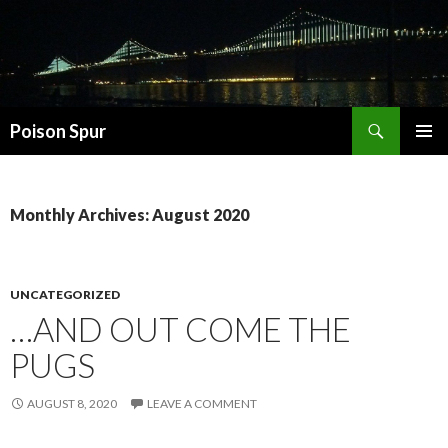
Search
Poison Spur
SKIP
PRIMAR
TO
MENU
CONTENT
Monthly Archives: August 2020
UNCATEGORIZED
…AND OUT COME THE
PUGS
AUGUST 8, 2020
LEAVE A COMMENT