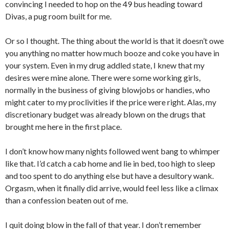
convincing I needed to hop on the 49 bus heading toward
Divas, a pug room built for me.
Or so I thought. The thing about the world is that it doesn’t owe
you anything no matter how much booze and coke you have in
your system. Even in my drug addled state, I knew that my
desires were mine alone. There were some working girls,
normally in the business of giving blowjobs or handies, who
might cater to my proclivities if the price were right. Alas, my
discretionary budget was already blown on the drugs that
brought me here in the first place.
I don’t know how many nights followed went bang to whimper
like that. I’d catch a cab home and lie in bed, too high to sleep
and too spent to do anything else but have a desultory wank.
Orgasm, when it finally did arrive, would feel less like a climax
than a confession beaten out of me.
I quit doing blow in the fall of that year. I don’t remember