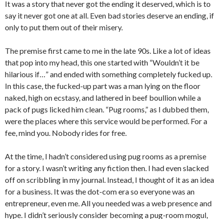
It was a story that never got the ending it deserved, which is to
say it never got one at all. Even bad stories deserve an ending, if
only to put them out of their misery.
The premise first came to me in the late 90s. Like a lot of ideas
that pop into my head, this one started with “Wouldn’t it be
hilarious if…” and ended with something completely fucked up.
In this case, the fucked-up part was a man lying on the floor
naked, high on ecstasy, and lathered in beef boullion while a
pack of pugs licked him clean. “Pug rooms,” as I dubbed them,
were the places where this service would be performed. For a
fee, mind you. Nobody rides for free.
At the time, I hadn’t considered using pug rooms as a premise
for a story. I wasn’t writing any fiction then. I had even slacked
off on scribbling in my journal. Instead, I thought of it as an idea
for a business. It was the dot-com era so everyone was an
entrepreneur, even me. All you needed was a web presence and
hype. I didn’t seriously consider becoming a pug-room mogul,