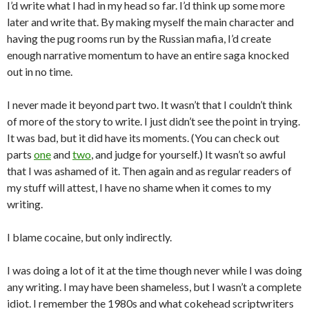
I’d write what I had in my head so far. I’d think up some more
later and write that. By making myself the main character and
having the pug rooms run by the Russian mafia, I’d create
enough narrative momentum to have an entire saga knocked
out in no time.
I never made it beyond part two. It wasn’t that I couldn’t think
of more of the story to write. I just didn’t see the point in trying.
It was bad, but it did have its moments. (You can check out
parts
one
and
two
, and judge for yourself.) It wasn’t so awful
that I was ashamed of it. Then again and as regular readers of
my stuff will attest, I have no shame when it comes to my
writing.
I blame cocaine, but only indirectly.
I was doing a lot of it at the time though never while I was doing
any writing. I may have been shameless, but I wasn’t a complete
idiot. I remember the 1980s and what cokehead scriptwriters