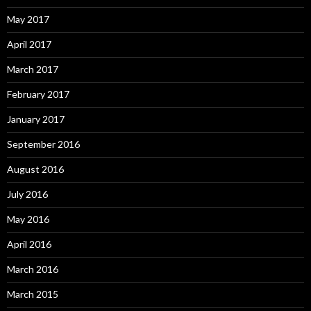
May 2017
April 2017
March 2017
February 2017
January 2017
September 2016
August 2016
July 2016
May 2016
April 2016
March 2016
March 2015