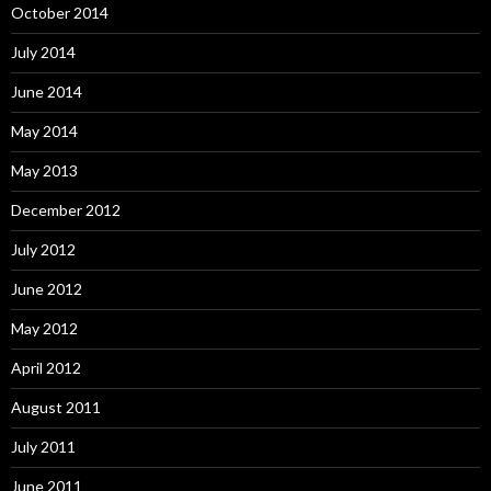
October 2014
July 2014
June 2014
May 2014
May 2013
December 2012
July 2012
June 2012
May 2012
April 2012
August 2011
July 2011
June 2011