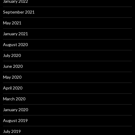
January 2022
September 2021
May 2021
January 2021
August 2020
July 2020
June 2020
May 2020
April 2020
March 2020
January 2020
August 2019
July 2019