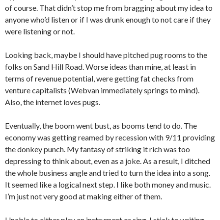
of course. That didn’t stop me from bragging about my idea to
anyone who’d listen or if I was drunk enough to not care if they
were listening or not.
Looking back, maybe I should have pitched pug rooms to the
folks on Sand Hill Road. Worse ideas than mine, at least in
terms of revenue potential, were getting fat checks from
venture capitalists (Webvan immediately springs to mind).
Also, the internet loves pugs.
Eventually, the boom went bust, as booms tend to do. The
economy was getting reamed by recession with 9/11 providing
the donkey punch. My fantasy of striking it rich was too
depressing to think about, even as a joke. As a result, I ditched
the whole business angle and tried to turn the idea into a song.
It seemed like a logical next step. I like both money and music.
I’m just not very good at making either of them.
Unable to either play an instrument or sing, I stick to writing