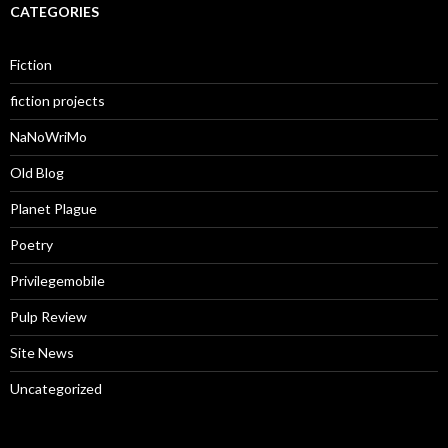
CATEGORIES
Fiction
fiction projects
NaNoWriMo
Old Blog
Planet Plague
Poetry
Privilegemobile
Pulp Review
Site News
Uncategorized