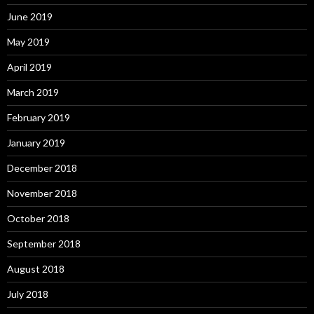
June 2019
May 2019
April 2019
March 2019
February 2019
January 2019
December 2018
November 2018
October 2018
September 2018
August 2018
July 2018