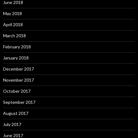
June 2018
May 2018
April 2018
March 2018
February 2018
January 2018
December 2017
November 2017
October 2017
September 2017
August 2017
July 2017
June 2017