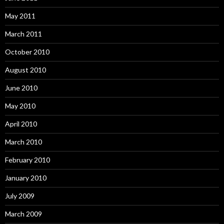
May 2011
March 2011
October 2010
August 2010
June 2010
May 2010
April 2010
March 2010
February 2010
January 2010
July 2009
March 2009