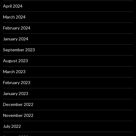
April 2024
March 2024
February 2024
January 2024
September 2023
August 2023
March 2023
February 2023
January 2023
December 2022
November 2022
July 2022