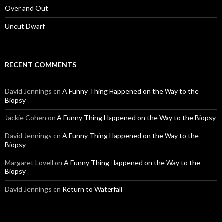
Over and Out
Uncut Dwarf
RECENT COMMENTS
David Jennings
on
A Funny Thing Happened on the Way to the
Biopsy
Jackie Cohen
on
A Funny Thing Happened on the Way to the Biopsy
David Jennings
on
A Funny Thing Happened on the Way to the
Biopsy
Margaret Lovell
on
A Funny Thing Happened on the Way to the
Biopsy
David Jennings
on
Return to Waterfall