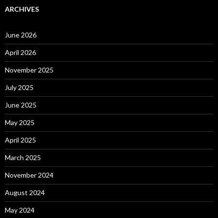
ARCHIVES
June 2026
April 2026
November 2025
July 2025
June 2025
May 2025
April 2025
March 2025
November 2024
August 2024
May 2024