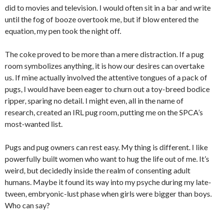
did to movies and television. I would often sit in a bar and write
until the fog of booze overtook me, but if blow entered the
equation, my pen took the night off.
The coke proved to be more than a mere distraction. If a pug
room symbolizes anything, it is how our desires can overtake
us. If mine actually involved the attentive tongues of a pack of
pugs, I would have been eager to churn out a toy-breed bodice
ripper, sparing no detail. I might even, all in the name of
research, created an IRL pug room, putting me on the SPCA’s
most-wanted list.
Pugs and pug owners can rest easy. My thing is different. I like
powerfully built women who want to hug the life out of me. It’s
weird, but decidedly inside the realm of consenting adult
humans. Maybe it found its way into my psyche during my late-
tween, embryonic-lust phase when girls were bigger than boys.
Who can say?