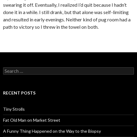
swearing it off. Eventually, I realized I’d quit because I hadn’t
done it in a while. I still drank, but that alone was self-limiting
and resulted in early evenings. Neither kind of pug room had a
path to victory so I threw in the towel on both.
Search
for:
RECENT POSTS
Tiny Strolls
Fat Old Man on Market Street
A Funny Thing Happened on the Way to the Biopsy