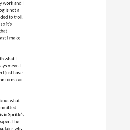
y work and I
og is not a
ed to troll.
so it’s
that
east I make
th what I
ways mean I
 I just have
on turns out
 about what
committed
 in Spritle’s
paper. The
 explains why