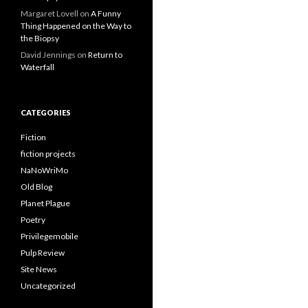
Margaret Lovell
on
A Funny
Thing Happened on the Way to
the Biopsy
David Jennings
on
Return to
Waterfall
CATEGORIES
Fiction
fiction projects
NaNoWriMo
Old Blog
Planet Plague
Poetry
Privilegemobile
Pulp Review
Site News
Uncategorized