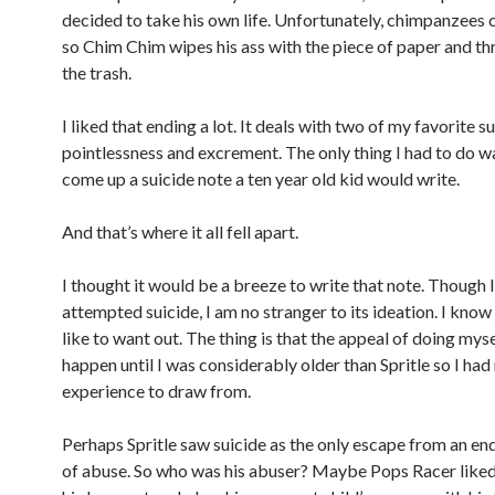
decided to take his own life. Unfortunately, chimpanzees 
so Chim Chim wipes his ass with the piece of paper and thr
the trash.
I liked that ending a lot. It deals with two of my favorite s
pointlessness and excrement. The only thing I had to do 
come up a suicide note a ten year old kid would write.
And that’s where it all fell apart.
I thought it would be a breeze to write that note. Though 
attempted suicide, I am no stranger to its ideation. I know 
like to want out. The thing is that the appeal of doing mysel
happen until I was considerably older than Spritle so I had
experience to draw from.
Perhaps Spritle saw suicide as the only escape from an en
of abuse. So who was his abuser? Maybe Pops Racer liked 