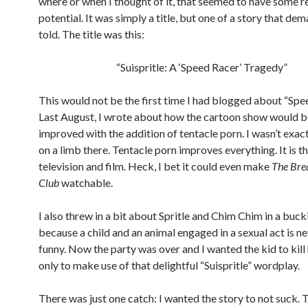
where or when I thought of it, that seemed to have some r
potential. It was simply a title, but one of a story that de
told. The title was this:
“Suispritle: A ‘Speed Racer’ Tragedy”
This would not be the first time I had blogged about “Spe
Last August, I wrote about how the cartoon show would b
improved with the addition of tentacle porn. I wasn’t exac
on a limb there. Tentacle porn improves everything. It is t
television and film. Heck, I bet it could even make
The Bre
Club
watchable.
I also threw in a bit about Spritle and Chim Chim in a buc
because a child and an animal engaged in a sexual act is n
funny. Now the party was over and I wanted the kid to kill h
only to make use of that delightful “Suispritle” wordplay.
There was just one catch: I wanted the story to not suck. 