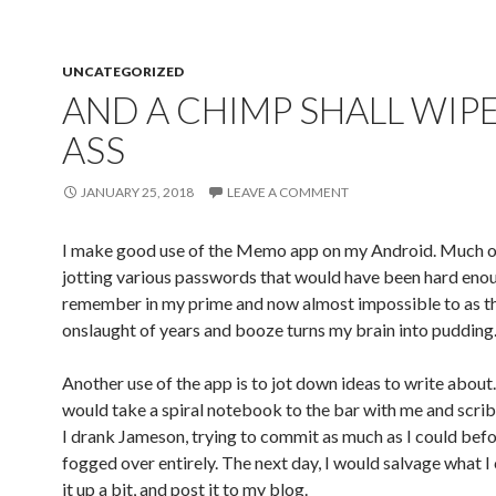
UNCATEGORIZED
AND A CHIMP SHALL WIPE
ASS
JANUARY 25, 2018
LEAVE A COMMENT
I make good use of the Memo app on my Android. Much of 
jotting various passwords that would have been hard eno
remember in my prime and now almost impossible to as t
onslaught of years and booze turns my brain into pudding
Another use of the app is to jot down ideas to write about.
would take a spiral notebook to the bar with me and scri
I drank Jameson, trying to commit as much as I could bef
fogged over entirely. The next day, I would salvage what I 
it up a bit, and post it to my blog.