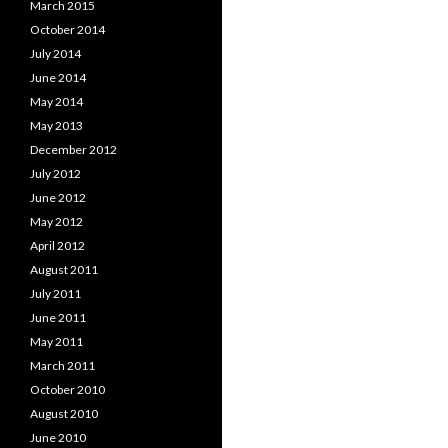
March 2015
navigation
October 2014
July 2014
June 2014
May 2014
May 2013
December 2012
July 2012
June 2012
May 2012
April 2012
August 2011
July 2011
June 2011
May 2011
March 2011
October 2010
August 2010
June 2010