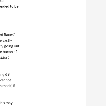
eal
manded to be
ed Racer.”
e vastly
tly going out
he bacon of
akfast
king 69
ever not
imself, if
This may