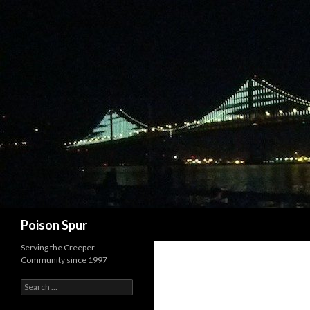
Search
Poison Spur
Serving the Creeper
Community since 1997
Search
for: