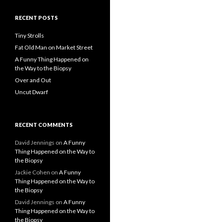
RECENT POSTS
Tiny Strolls
Fat Old Man on Market Street
A Funny Thing Happened on
the Way to the Biopsy
Over and Out
Uncut Dwarf
RECENT COMMENTS
David Jennings
on
A Funny
Thing Happened on the Way to
the Biopsy
Jackie Cohen
on
A Funny
Thing Happened on the Way to
the Biopsy
David Jennings
on
A Funny
Thing Happened on the Way to
the Biopsy