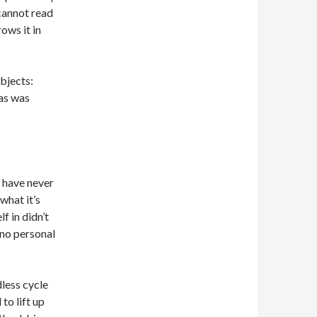
cannot read
ows it in
ubjects:
was was
I have never
what it’s
f in didn’t
 no personal
dless cycle
to lift up