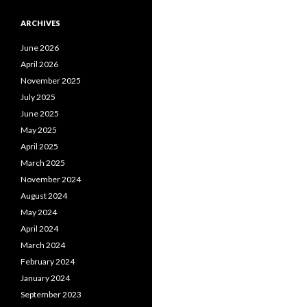
ARCHIVES
June 2026
April 2026
November 2025
July 2025
June 2025
May 2025
April 2025
March 2025
November 2024
August 2024
May 2024
April 2024
March 2024
February 2024
January 2024
September 2023