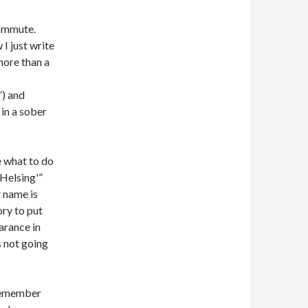
commute.
 I just write
more than a
”) and
 in a sober
e what to do
Helsing'”
 name is
ory to put
arance in
s not going
 remember