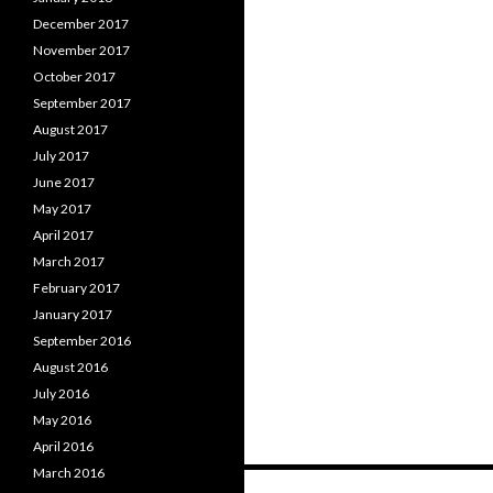
December 2017
November 2017
October 2017
September 2017
August 2017
July 2017
June 2017
May 2017
April 2017
March 2017
February 2017
January 2017
September 2016
August 2016
July 2016
May 2016
April 2016
March 2016
Posts