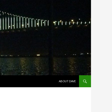
SKIP TO CONTENT
ABOUT DAVE