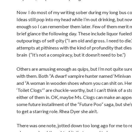
Now I do most of my writing sober during my long bus 
Ideas still pop into my head while I’m out drinking, but now
enough so I can remember them later. Few of them merit 
brief glance the following day. These include liquor fueled
outpourings of self-pity (“I am old and gross. I need to die.
attempts at pithiness with the kind of profundity that dies
brain (“It’s not a conspiracy, but it doesn’t need to be.”)
Others are amusing enough as quips, but I’m not quite sur
with them. Both “A dwarf vampire hunter named ‘Minivan 
and “A woman in wooden shoes whom you can shit on. Her
‘Toilet Clogs'” are chuckle-worthy, but I can’t think of a st
either of them in. OK, maybe Ms. Clogs can make an appe
some future installment of the “Future Poo” saga, but she’
to get a starring role. Rhea Dyer she ain’t.
There was one note, jotted down too long ago for me to