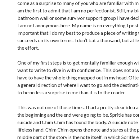
come as a surprise to many of you who are familiar with m
am the first to admit that I am no perfectionist. Still, my bl
bathroom wall or some survivor support group I have decid
I am not anonymous here. My name is on everything I post 
important that I do my best to produce a piece of writing 
succeeds on its own terms. I don’t bat a thousand, but at l
the effort.
One of my first steps is to get mentally familiar enough wi
want to write to dive in with confidence. This does not al
have to have the whole thing mapped out in my head. Often
a general direction of where I want to go and the destinati
to be no less a surprise to me than it is to the reader.
This was not one of those times. I had a pretty clear idea
the beginning and the end were going to be. Spritle has 
suicide and Chim Chim has found the body. A suicide note is
lifeless hand. Chim Chim opens the note and stares at the 
middle part of the story is the note itself, in which Spritle