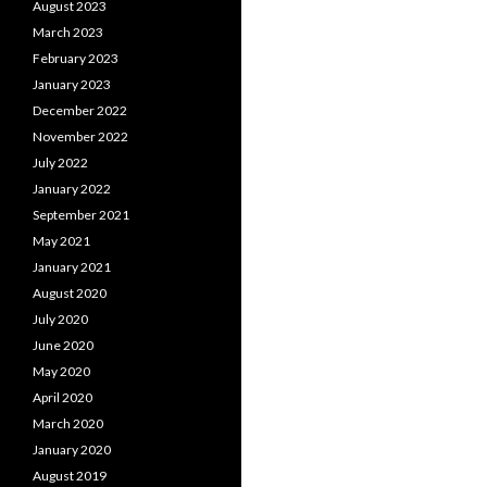
August 2023
March 2023
February 2023
January 2023
December 2022
November 2022
July 2022
January 2022
September 2021
May 2021
January 2021
August 2020
July 2020
June 2020
May 2020
April 2020
March 2020
January 2020
August 2019