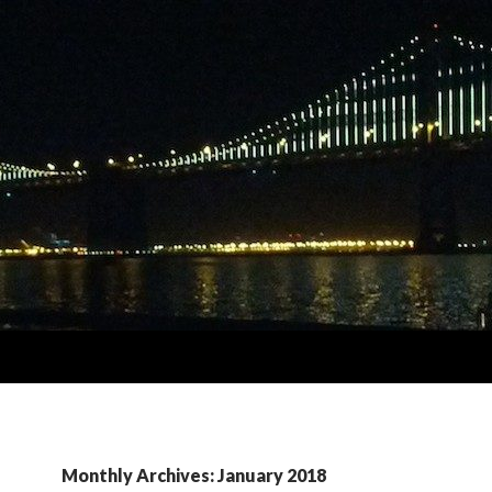
Monthly Archives: January 2018