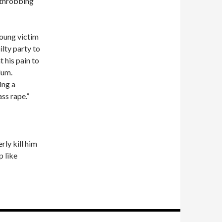
s throbbing
young victim
ilty party to
t his pain to
lum.
ing a
ass rape.”
rly kill him
p like