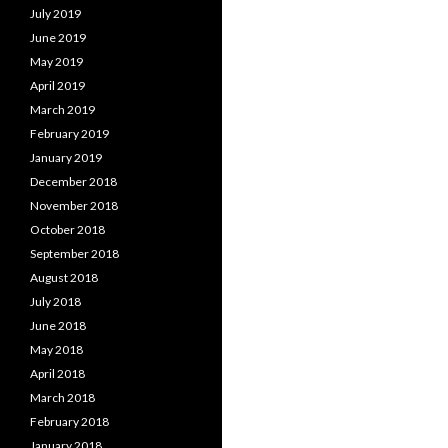
July 2019
June 2019
May 2019
April 2019
March 2019
February 2019
January 2019
December 2018
November 2018
October 2018
September 2018
August 2018
July 2018
June 2018
May 2018
April 2018
March 2018
February 2018
January 2018