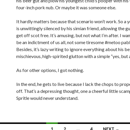
his beer gut and plow his youngest child’s pooper with hi
four-inch pork nub. Or maybe it was someone else.
It hardly matters because that scenario won’t work. So a 
is unwittingly silenced by his simian friend, allowing the gu
get off scot free. It’s amusing, but not what I’m after. I wan
be an indictment of us all, not some tiresome #metoo pab
Besides, it’s lazy writing to ignore everything about his be
mischievous, high-spirited glutton with a simple “yes, but 
As for other options, I got nothing.
In the end, he gets to live because I lack the chops to prope
off. That’s a depressing thought, one a cheerful little scam
Spritle would never understand.
1
2
…
4
NEXT →