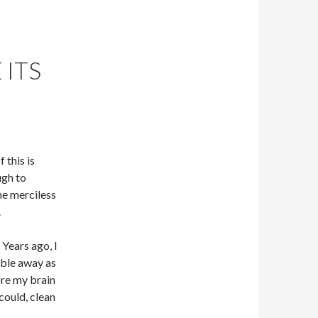
 ITS
this is
ugh to
he merciless
.
 Years ago, I
bble away as
ore my brain
could, clean