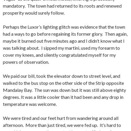
mandatory. The town had returned to its roots and renewed
prosperity would surely follow.
Perhaps the Luxor’s lighting glitch was evidence that the town
had a ways to go before regaining its former glory. Then again,
maybe it burned out five minutes ago and I didn’t know what I
was talking about. I sipped my martini, used my forearm to
cover my knees, and silently congratulated myself for my
powers of observation.
We paid our bill, took the elevator down to street level, and
walked to the bus stop on the other side of the Strip opposite
Mandalay Bay. The sun was down but it was still above eighty
degrees. It was a little cooler than it had been and any drop in
temperature was welcome.
We were tired and our feet hurt from wandering around all
afternoon. More than just tired, we were fed up. It’s hard to