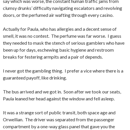
say which was worse, the constant human traffic jams from
clumsy drunks’ difficulty navigating escalators and revolving
doors, or the perfumed air wafting through every casino.
Actually for Paula, who has allergies and a decent sense of
smell, it was no contest. The perfume was far worse. I guess
they needed to mask the stench of serious gamblers who have
been up for days, eschewing basic hygiene and restroom
breaks for festering armpits and a pair of depends.
I never got the gambling thing. I prefer a vice where there is a
guaranteed payoff, like drinking.
The bus arrived and we got in. Soon after we took our seats,
Paula leaned her head against the window and fell asleep.
It was a strange sort of public transit, both space age and
Orwellian. The driver was separated from the passenger
compartment by a one-way glass panel that gave you the