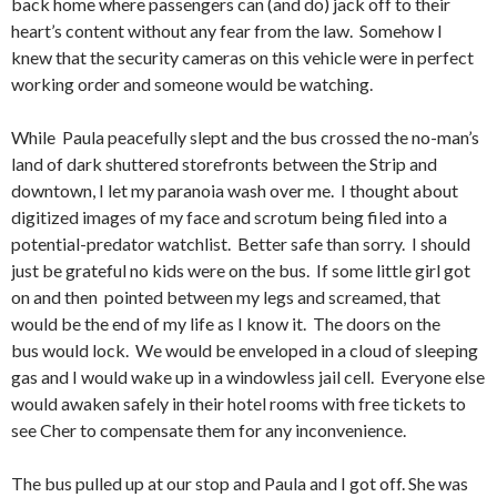
back home where passengers can (and do) jack off to their
heart’s content without any fear from the law. Somehow I
knew that the security cameras on this vehicle were in perfect
working order and someone would be watching.
While Paula peacefully slept and the bus crossed the no-man’s
land of dark shuttered storefronts between the Strip and
downtown, I let my paranoia wash over me. I thought about
digitized images of my face and scrotum being filed into a
potential-predator watchlist. Better safe than sorry. I should
just be grateful no kids were on the bus. If some little girl got
on and then pointed between my legs and screamed, that
would be the end of my life as I know it. The doors on the
bus would lock. We would be enveloped in a cloud of sleeping
gas and I would wake up in a windowless jail cell. Everyone else
would awaken safely in their hotel rooms with free tickets to
see Cher to compensate them for any inconvenience.
The bus pulled up at our stop and Paula and I got off. She was