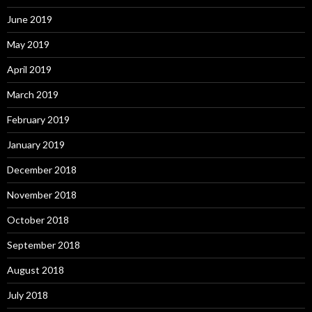
June 2019
May 2019
April 2019
March 2019
February 2019
January 2019
December 2018
November 2018
October 2018
September 2018
August 2018
July 2018