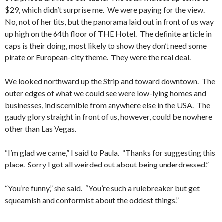
$29, which didn’t surprise me. We were paying for the view.
No, not of her tits, but the panorama laid out in front of us way
up high on the 64th floor of THE Hotel. The definite article in
caps is their doing, most likely to show they don’t need some
pirate or European-city theme. They were the real deal.
We looked northward up the Strip and toward downtown. The
outer edges of what we could see were low-lying homes and
businesses, indiscernible from anywhere else in the USA. The
gaudy glory straight in front of us, however, could be nowhere
other than Las Vegas.
“I’m glad we came,” I said to Paula. “Thanks for suggesting this
place. Sorry I got all weirded out about being underdressed.”
“You’re funny,” she said. “You’re such a rulebreaker but get
squeamish and conformist about the oddest things.”