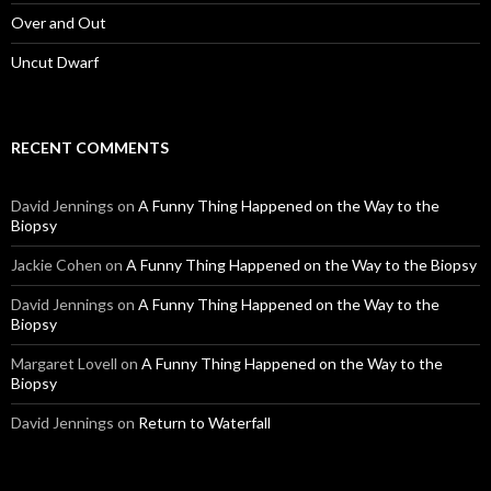
Over and Out
Uncut Dwarf
RECENT COMMENTS
David Jennings
on
A Funny Thing Happened on the Way to the
Biopsy
Jackie Cohen
on
A Funny Thing Happened on the Way to the Biopsy
David Jennings
on
A Funny Thing Happened on the Way to the
Biopsy
Margaret Lovell
on
A Funny Thing Happened on the Way to the
Biopsy
David Jennings
on
Return to Waterfall