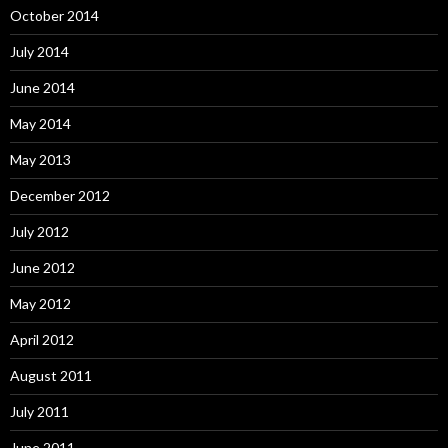
October 2014
July 2014
June 2014
May 2014
May 2013
December 2012
July 2012
June 2012
May 2012
April 2012
August 2011
July 2011
June 2011