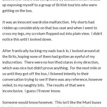
up exposing myself to a group of British tourists who were
getting on the bus.
It was an innocent wardrobe malfunction. My shorts had
ridden up considerably on that bus seat and when I went to
cross my legs, my scrotum flopped out into plain view. I didn’t
notice this until I looked down.
After frantically tucking my nads back in, I looked around at
the Brits, hoping none of them had gotten an eyeful of my
indiscretion. There were no horrified stares in my direction,
which was nice but didn’t prove anything. For the next mile or
so until they got off the bus, I listened intently to their
conversation trying to see if there was any reference, however
veiled, to my naughty bits. The results of that were
inconclusive. I guess I’ll never know.
Someone would know however. This isn’t like the Muni buses