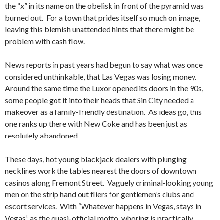
the “x” in its name on the obelisk in front of the pyramid was
burned out. For a town that prides itself so much on image,
leaving this blemish unattended hints that there might be
problem with cash flow.
News reports in past years had begun to say what was once
considered unthinkable, that Las Vegas was losing money.
Around the same time the Luxor opened its doors in the 90s,
some people got it into their heads that Sin City needed a
makeover as a family-friendly destination. As ideas go, this
one ranks up there with New Coke and has been just as
resolutely abandoned.
These days, hot young blackjack dealers with plunging
necklines work the tables nearest the doors of downtown
casinos along Fremont Street. Vaguely criminal-looking young
men on the strip hand out fliers for gentlemen’s clubs and
escort services. With “Whatever happens in Vegas, stays in
Vegas” as the quasi-official motto, whoring is practically