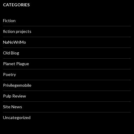
CATEGORIES
Fiction
fiction projects
NaNoWriMo
Old Blog
Planet Plague
Poetry
Privilegemobile
Pulp Review
Site News
Uncategorized