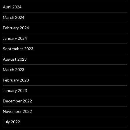
April 2024
March 2024
February 2024
January 2024
September 2023
August 2023
March 2023
February 2023
January 2023
December 2022
November 2022
July 2022