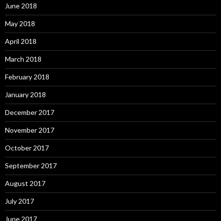
June 2018
May 2018
April 2018
March 2018
February 2018
January 2018
December 2017
November 2017
October 2017
September 2017
August 2017
July 2017
June 2017