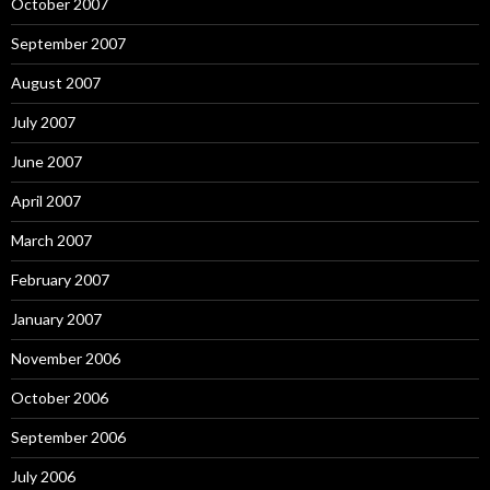
October 2007
September 2007
August 2007
July 2007
June 2007
April 2007
March 2007
February 2007
January 2007
November 2006
October 2006
September 2006
July 2006