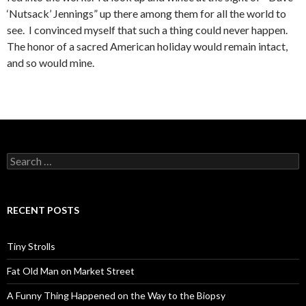
‘Nutsack’ Jennings” up there among them for all the world to
see. I convinced myself that such a thing could never happen.
The honor of a sacred American holiday would remain intact,
and so would mine.
Search
for:
RECENT POSTS
Tiny Strolls
Fat Old Man on Market Street
A Funny Thing Happened on the Way to the Biopsy