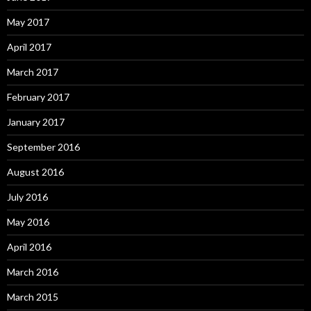
May 2017
April 2017
March 2017
February 2017
January 2017
September 2016
August 2016
July 2016
May 2016
April 2016
March 2016
March 2015