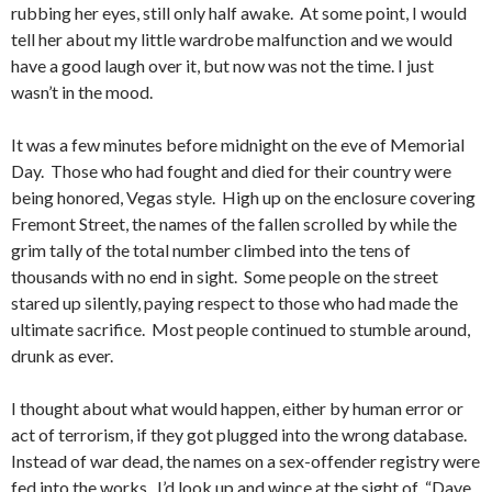
rubbing her eyes, still only half awake. At some point, I would
tell her about my little wardrobe malfunction and we would
have a good laugh over it, but now was not the time. I just
wasn’t in the mood.
It was a few minutes before midnight on the eve of Memorial
Day. Those who had fought and died for their country were
being honored, Vegas style. High up on the enclosure covering
Fremont Street, the names of the fallen scrolled by while the
grim tally of the total number climbed into the tens of
thousands with no end in sight. Some people on the street
stared up silently, paying respect to those who had made the
ultimate sacrifice. Most people continued to stumble around,
drunk as ever.
I thought about what would happen, either by human error or
act of terrorism, if they got plugged into the wrong database.
Instead of war dead, the names on a sex-offender registry were
fed into the works. I’d look up and wince at the sight of “Dave