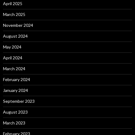
April 2025
March 2025
November 2024
August 2024
May 2024
April 2024
March 2024
February 2024
January 2024
September 2023
August 2023
March 2023
February 2023