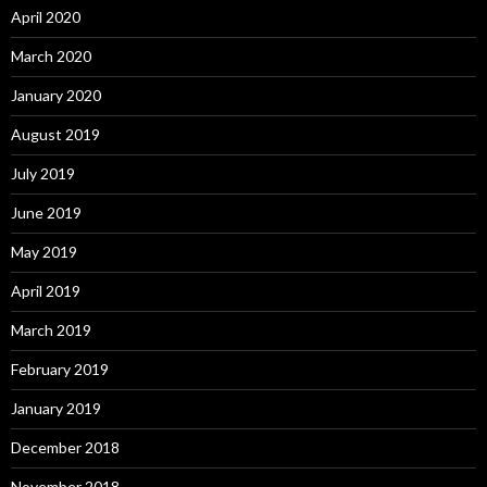
April 2020
March 2020
January 2020
August 2019
July 2019
June 2019
May 2019
April 2019
March 2019
February 2019
January 2019
December 2018
November 2018