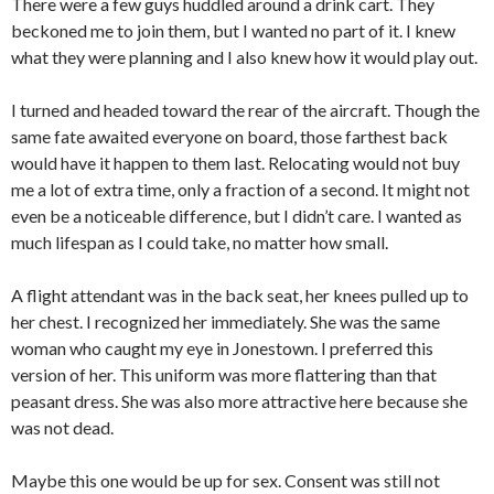
There were a few guys huddled around a drink cart. They
beckoned me to join them, but I wanted no part of it. I knew
what they were planning and I also knew how it would play out.
I turned and headed toward the rear of the aircraft. Though the
same fate awaited everyone on board, those farthest back
would have it happen to them last. Relocating would not buy
me a lot of extra time, only a fraction of a second. It might not
even be a noticeable difference, but I didn’t care. I wanted as
much lifespan as I could take, no matter how small.
A flight attendant was in the back seat, her knees pulled up to
her chest. I recognized her immediately. She was the same
woman who caught my eye in Jonestown. I preferred this
version of her. This uniform was more flattering than that
peasant dress. She was also more attractive here because she
was not dead.
Maybe this one would be up for sex. Consent was still not