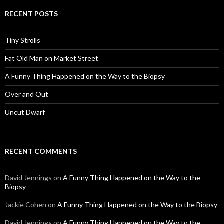
RECENT POSTS
Tiny Strolls
Fat Old Man on Market Street
A Funny Thing Happened on the Way to the Biopsy
Over and Out
Uncut Dwarf
RECENT COMMENTS
David Jennings
on
A Funny Thing Happened on the Way to the
Biopsy
Jackie Cohen
on
A Funny Thing Happened on the Way to the Biopsy
David Jennings
on
A Funny Thing Happened on the Way to the