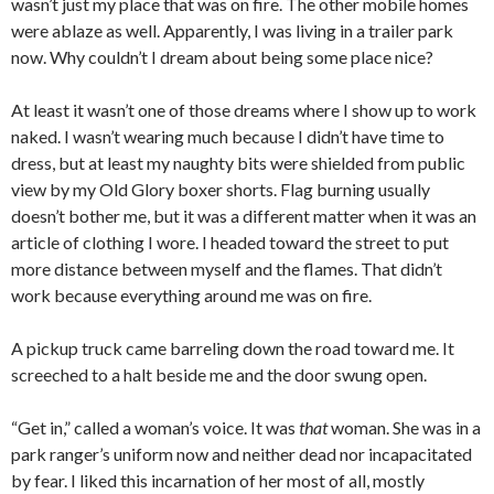
wasn’t just my place that was on fire. The other mobile homes
were ablaze as well. Apparently, I was living in a trailer park
now. Why couldn’t I dream about being some place nice?
At least it wasn’t one of those dreams where I show up to work
naked. I wasn’t wearing much because I didn’t have time to
dress, but at least my naughty bits were shielded from public
view by my Old Glory boxer shorts. Flag burning usually
doesn’t bother me, but it was a different matter when it was an
article of clothing I wore. I headed toward the street to put
more distance between myself and the flames. That didn’t
work because everything around me was on fire.
A pickup truck came barreling down the road toward me. It
screeched to a halt beside me and the door swung open.
“Get in,” called a woman’s voice. It was
that
woman. She was in a
park ranger’s uniform now and neither dead nor incapacitated
by fear. I liked this incarnation of her most of all, mostly