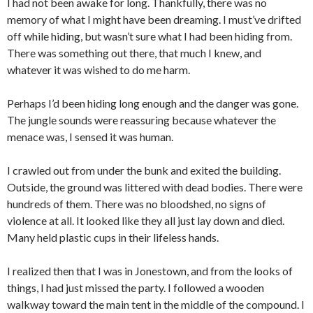
I had not been awake for long. Thankfully, there was no
memory of what I might have been dreaming. I must’ve drifted
off while hiding, but wasn’t sure what I had been hiding from.
There was something out there, that much I knew, and
whatever it was wished to do me harm.
Perhaps I’d been hiding long enough and the danger was gone.
The jungle sounds were reassuring because whatever the
menace was, I sensed it was human.
I crawled out from under the bunk and exited the building.
Outside, the ground was littered with dead bodies. There were
hundreds of them. There was no bloodshed, no signs of
violence at all. It looked like they all just lay down and died.
Many held plastic cups in their lifeless hands.
I realized then that I was in Jonestown, and from the looks of
things, I had just missed the party. I followed a wooden
walkway toward the main tent in the middle of the compound. I