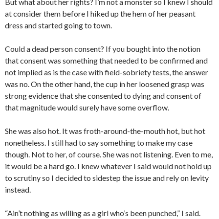
But what about her rights? I’m not a monster so I knew I should
at consider them before I hiked up the hem of her peasant
dress and started going to town.
Could a dead person consent? If you bought into the notion
that consent was something that needed to be confirmed and
not implied as is the case with field-sobriety tests, the answer
was no. On the other hand, the cup in her loosened grasp was
strong evidence that she consented to dying and consent of
that magnitude would surely have some overflow.
She was also hot. It was froth-around-the-mouth hot, but hot
nonetheless. I still had to say something to make my case
though. Not to her, of course. She was not listening. Even to me,
it would be a hard go. I knew whatever I said would not hold up
to scrutiny so I decided to sidestep the issue and rely on levity
instead.
“Ain’t nothing as willing as a girl who’s been punched,” I said.