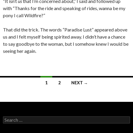
“It isn’t
us
that I’m concerned about,” I said and followed up
with “Thanks for the ride and speaking of rides, wanna be my
pony I call Wildfire?”
That did the trick. The words “Paradise Lust” appeared above
us and I felt myself being spirited away. I didn’t have a chance
to say goodbye to the woman, but I somehow knew I would be
seeing her again.
Posts
1
2
NEXT →
navigation
Search
for: