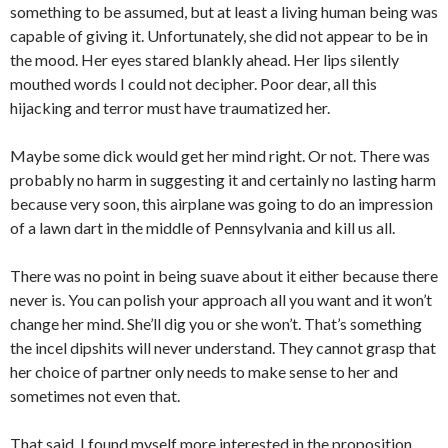
something to be assumed, but at least a living human being was
capable of giving it. Unfortunately, she did not appear to be in
the mood. Her eyes stared blankly ahead. Her lips silently
mouthed words I could not decipher. Poor dear, all this
hijacking and terror must have traumatized her.
Maybe some dick would get her mind right. Or not. There was
probably no harm in suggesting it and certainly no lasting harm
because very soon, this airplane was going to do an impression
of a lawn dart in the middle of Pennsylvania and kill us all.
There was no point in being suave about it either because there
never is. You can polish your approach all you want and it won’t
change her mind. She’ll dig you or she won’t. That’s something
the incel dipshits will never understand. They cannot grasp that
her choice of partner only needs to make sense to her and
sometimes not even that.
That said, I found myself more interested in the proposition