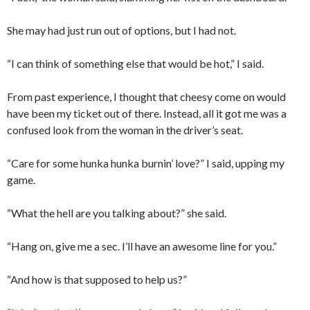
She may had just run out of options, but I had not.
“I can think of something else that would be hot,” I said.
From past experience, I thought that cheesy come on would
have been my ticket out of there. Instead, all it got me was a
confused look from the woman in the driver’s seat.
“Care for some hunka hunka burnin’ love?” I said, upping my
game.
“What the hell are you talking about?” she said.
“Hang on, give me a sec. I’ll have an awesome line for you.”
“And how is that supposed to help us?”