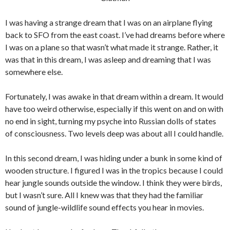
I was having a strange dream that I was on an airplane flying
back to SFO from the east coast. I’ve had dreams before where
I was on a plane so that wasn’t what made it strange. Rather, it
was that in this dream, I was asleep and dreaming that I was
somewhere else.
Fortunately, I was awake in that dream within a dream. It would
have too weird otherwise, especially if this went on and on with
no end in sight, turning my psyche into Russian dolls of states
of consciousness. Two levels deep was about all I could handle.
In this second dream, I was hiding under a bunk in some kind of
wooden structure. I figured I was in the tropics because I could
hear jungle sounds outside the window. I think they were birds,
but I wasn’t sure. All I knew was that they had the familiar
sound of jungle-wildlife sound effects you hear in movies.