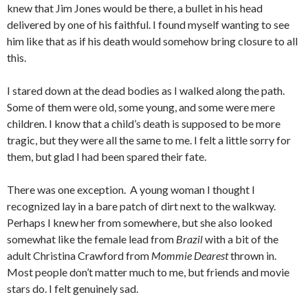
knew that Jim Jones would be there, a bullet in his head
delivered by one of his faithful. I found myself wanting to see
him like that as if his death would somehow bring closure to all
this.
I stared down at the dead bodies as I walked along the path.
Some of them were old, some young, and some were mere
children. I know that a child’s death is supposed to be more
tragic, but they were all the same to me. I felt a little sorry for
them, but glad I had been spared their fate.
There was one exception. A young woman I thought I
recognized lay in a bare patch of dirt next to the walkway.
Perhaps I knew her from somewhere, but she also looked
somewhat like the female lead from
Brazil
with a bit of the
adult Christina Crawford from
Mommie Dearest
thrown in.
Most people don’t matter much to me, but friends and movie
stars do. I felt genuinely sad.