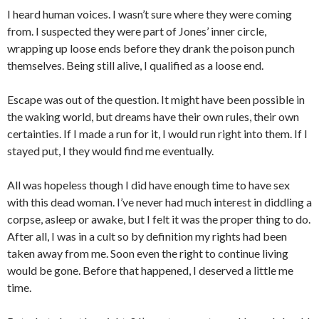
I heard human voices. I wasn’t sure where they were coming
from. I suspected they were part of Jones’ inner circle,
wrapping up loose ends before they drank the poison punch
themselves. Being still alive, I qualified as a loose end.
Escape was out of the question. It might have been possible in
the waking world, but dreams have their own rules, their own
certainties. If I made a run for it, I would run right into them. If I
stayed put, I they would find me eventually.
All was hopeless though I did have enough time to have sex
with this dead woman. I’ve never had much interest in diddling a
corpse, asleep or awake, but I felt it was the proper thing to do.
After all, I was in a cult so by definition my rights had been
taken away from me. Soon even the right to continue living
would be gone. Before that happened, I deserved a little me
time.