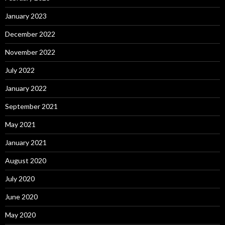
January 2023
December 2022
November 2022
July 2022
January 2022
September 2021
May 2021
January 2021
August 2020
July 2020
June 2020
May 2020