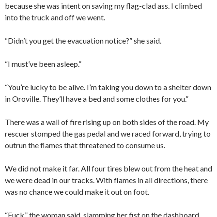
because she was intent on saving my flag-clad ass. I climbed
into the truck and off we went.
“Didn’t you get the evacuation notice?” she said.
“I must’ve been asleep.”
“You’re lucky to be alive. I’m taking you down to a shelter down
in Oroville. They’ll have a bed and some clothes for you.”
There was a wall of fire rising up on both sides of the road. My
rescuer stomped the gas pedal and we raced forward, trying to
outrun the flames that threatened to consume us.
We did not make it far. All four tires blew out from the heat and
we were dead in our tracks. With flames in all directions, there
was no chance we could make it out on foot.
“Fuck,” the woman said, slamming her fist on the dashboard.