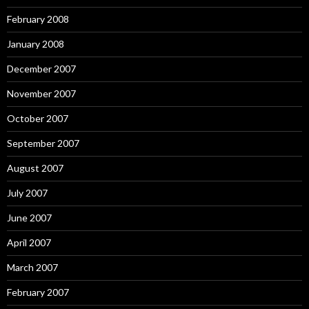
February 2008
January 2008
December 2007
November 2007
October 2007
September 2007
August 2007
July 2007
June 2007
April 2007
March 2007
February 2007