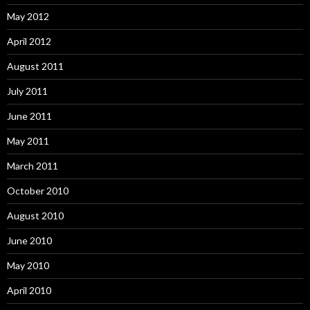
May 2012
April 2012
August 2011
July 2011
June 2011
May 2011
March 2011
October 2010
August 2010
June 2010
May 2010
April 2010