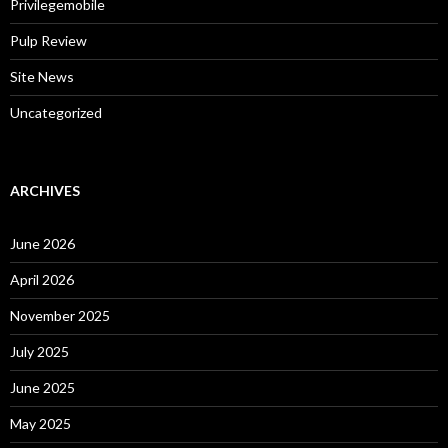
Privilegemobile
Pulp Review
Site News
Uncategorized
ARCHIVES
June 2026
April 2026
November 2025
July 2025
June 2025
May 2025