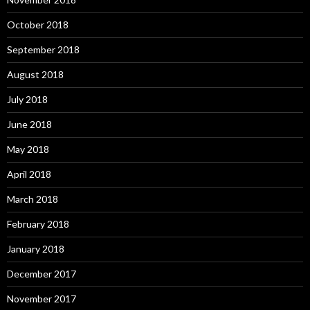
October 2018
September 2018
August 2018
July 2018
June 2018
May 2018
April 2018
March 2018
February 2018
January 2018
December 2017
November 2017