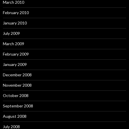
March 2010
February 2010
January 2010
July 2009
March 2009
February 2009
January 2009
December 2008
November 2008
October 2008
September 2008
August 2008
July 2008