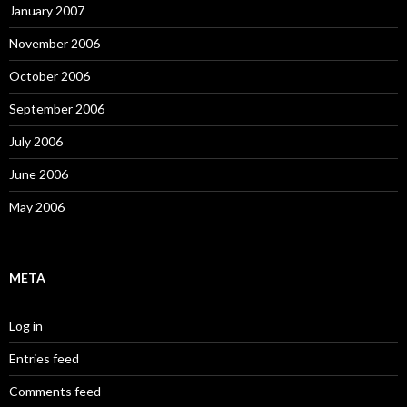
January 2007
November 2006
October 2006
September 2006
July 2006
June 2006
May 2006
META
Log in
Entries feed
Comments feed