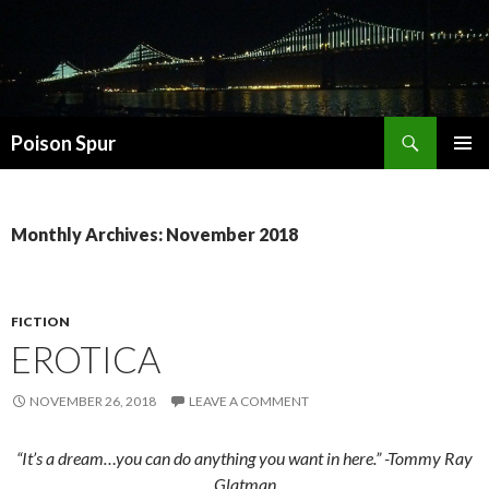
Search
Poison Spur
SKIP
PRIMAR
TO
MENU
CONTENT
Monthly Archives: November 2018
FICTION
EROTICA
NOVEMBER 26, 2018
LEAVE A COMMENT
“It’s a dream…you can do anything you want in here.” -Tommy Ray
Glatman