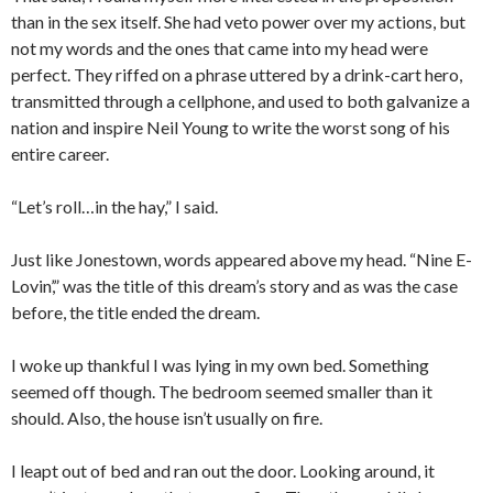
than in the sex itself. She had veto power over my actions, but
not my words and the ones that came into my head were
perfect. They riffed on a phrase uttered by a drink-cart hero,
transmitted through a cellphone, and used to both galvanize a
nation and inspire Neil Young to write the worst song of his
entire career.
“Let’s roll…in the hay,” I said.
Just like Jonestown, words appeared above my head. “Nine E-
Lovin’,” was the title of this dream’s story and as was the case
before, the title ended the dream.
I woke up thankful I was lying in my own bed. Something
seemed off though. The bedroom seemed smaller than it
should. Also, the house isn’t usually on fire.
I leapt out of bed and ran out the door. Looking around, it