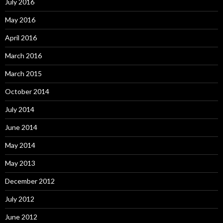
July 2016
May 2016
April 2016
March 2016
March 2015
October 2014
July 2014
June 2014
May 2014
May 2013
December 2012
July 2012
June 2012