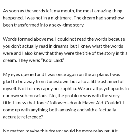
As soon as the words left my mouth, the most amazing thing
happened. I was not in a nightmare. The dream had somehow
been transformed into a sexy-time story.
Words formed above me. I could not read the words because
you don’t actually read in dreams, but I knew what the words
were and I also knew that they were the title of the story in this
dream. They were: “Kool Laid.”
My eyes opened and I was once again on the airplane. I was
glad to be away from Jonestown, but also a little ashamed of
myself. Not for my rapey necrophilia. We are all psychopaths in
our own subconscious. No, the problem was with the story
title. I knew that Jones’ followers drank Flavor Aid. Couldn’t I
come up with anything both amusing and with a factually
accurate reference?
No matter, maybe this dream would be more relaxing. Air