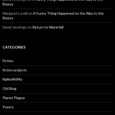
Biopsy
Margaret Lovell
on
A Funny Thing Happened on the Way to the
Biopsy
David Jennings
on
Return to Waterfall
CATEGORIES
Fiction
fiction projects
NaNoWriMo
Old Blog
Planet Plague
Poetry