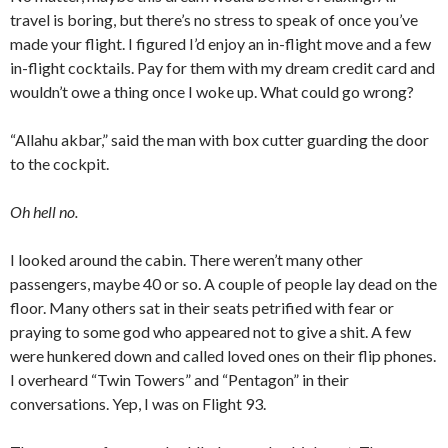
travel is boring, but there’s no stress to speak of once you’ve
made your flight. I figured I’d enjoy an in-flight move and a few
in-flight cocktails. Pay for them with my dream credit card and
wouldn’t owe a thing once I woke up. What could go wrong?
“Allahu akbar,” said the man with box cutter guarding the door
to the cockpit.
Oh hell no.
I looked around the cabin. There weren’t many other
passengers, maybe 40 or so. A couple of people lay dead on the
floor. Many others sat in their seats petrified with fear or
praying to some god who appeared not to give a shit. A few
were hunkered down and called loved ones on their flip phones.
I overheard “Twin Towers” and “Pentagon” in their
conversations. Yep, I was on Flight 93.