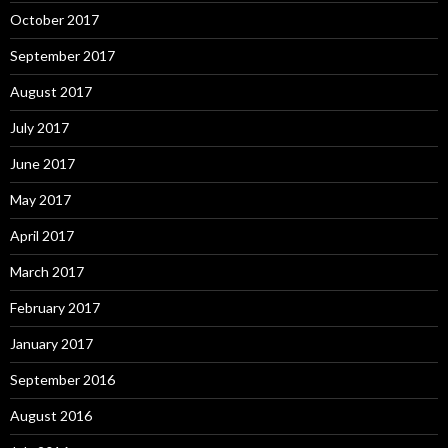
October 2017
September 2017
August 2017
July 2017
June 2017
May 2017
April 2017
March 2017
February 2017
January 2017
September 2016
August 2016